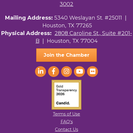
3002
Mailing Address:
5340 Weslayan St. #25011 |
Houston, TX 77265
Physical Address:
2808 Caroline St., Suite #201-
B
| Houston, TX 77004
Join the Chamber
Terms of Use
FAQ's
Contact Us