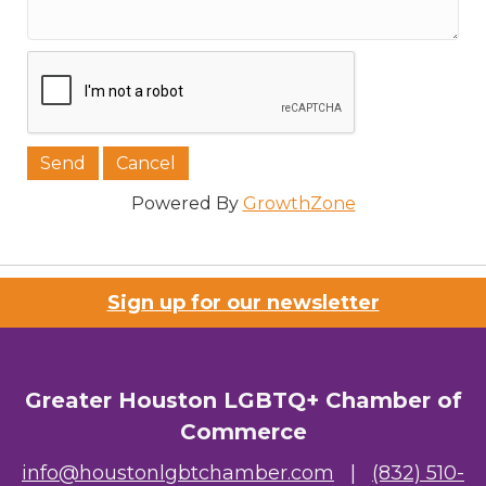
Powered By
GrowthZone
Sign up for our newsletter
Greater Houston LGBTQ+ Chamber of
Commerce
info@houstonlgbtchamber.com
|
(832) 510-