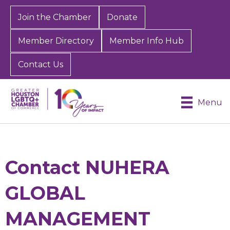
Join the Chamber
Donate
Member Directory
Member Info Hub
Contact Us
Menu
Contact NUHERA
GLOBAL
MANAGEMENT