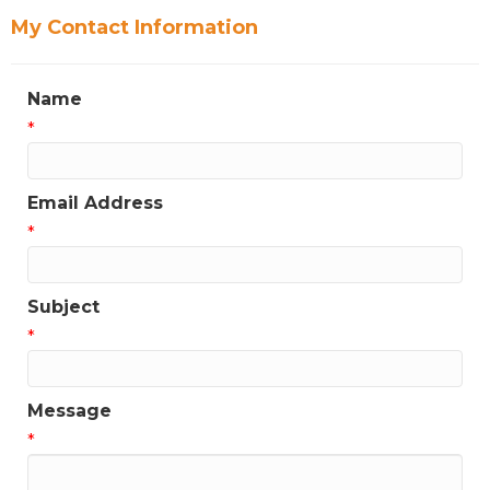
My Contact Information
Name
*
Email Address
*
Subject
*
Message
*