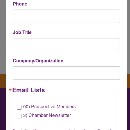
Phone
Job Title
Powered By
GrowthZone
Company/Organization
Sign up for our newsletter
Email Lists
00) Prospective Members
Greater Houston LGBTQ+ Chamber of
3) Chamber Newsletter
Commerce
info@houstonlgbtchamber.com
|
(832) 510-