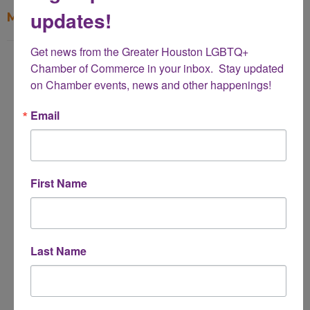
updates!
My Contact Information
Get news from the Greater Houston LGBTQ+ 
Name
Chamber of Commerce in your inbox.  Stay updated 
*
on Chamber events, news and other happenings!
Email
Email Address
*
First Name
Subject
*
Last Name
Message
*