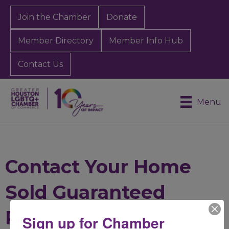
Join the Chamber
Donate
Member Directory
Member Info Hub
Contact Us
Menu
Contact Your Home
Sold Guaranteed
Realty
Sign up for Chamber