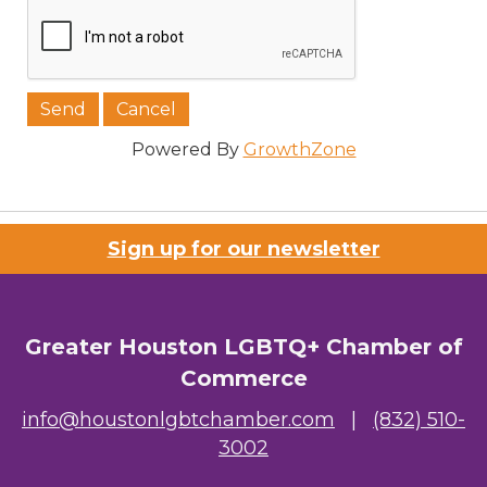
Powered By
GrowthZone
Sign up for our newsletter
Greater Houston LGBTQ+ Chamber of
Commerce
info@houstonlgbtchamber.com
|
(832) 510-
3002