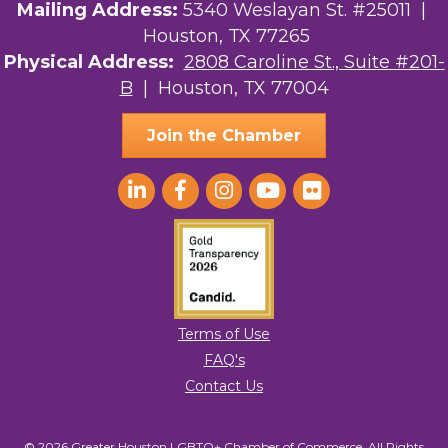
Mailing Address:
5340 Weslayan St. #25011 |
Houston, TX 77265
Physical Address:
2808 Caroline St., Suite #201-
B
| Houston, TX 77004
Join the Chamber
Terms of Use
FAQ's
Contact Us
© 2026 Greater Houston LGBTQ+ Chamber of Commerce. All Rights