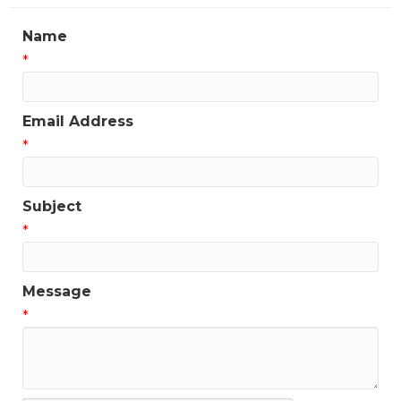
Name
*
Email Address
*
Subject
*
Message
*