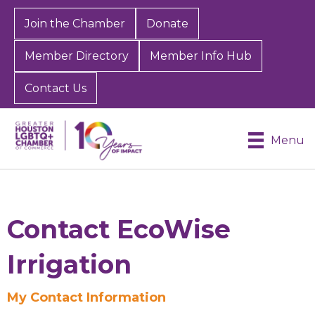
Join the Chamber
Donate
Member Directory
Member Info Hub
Contact Us
Menu
Contact EcoWise
Irrigation
My Contact Information