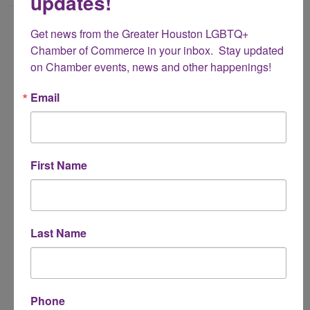
updates!
Name
Get news from the Greater Houston LGBTQ+ 
*
Chamber of Commerce in your inbox.  Stay updated 
on Chamber events, news and other happenings!
Email Address
Email
*
Subject
First Name
*
Message
Last Name
*
Phone