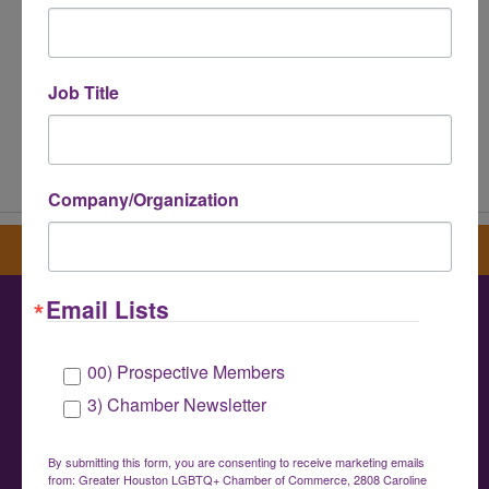
Job Title
Powered By
GrowthZone
Company/Organization
Sign up for our newsletter
Email Lists
Greater Houston LGBTQ+ Chamber of
00) Prospective Members
Commerce
3) Chamber Newsletter
info@houstonlgbtchamber.com
|
(832) 510-
3002
By submitting this form, you are consenting to receive marketing emails
from: Greater Houston LGBTQ+ Chamber of Commerce, 2808 Caroline