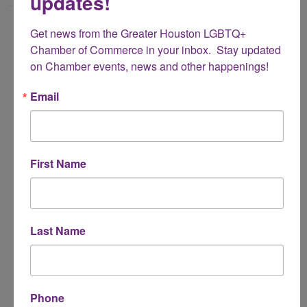
updates!
Name
Get news from the Greater Houston LGBTQ+ 
*
Chamber of Commerce in your inbox.  Stay updated 
on Chamber events, news and other happenings!
Email Address
Email
*
Subject
First Name
*
Message
Last Name
*
Phone