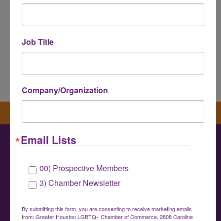
Job Title
Powered By
GrowthZone
Company/Organization
Sign up for our newsletter
Email Lists
Greater Houston LGBTQ+ Chamber of
00) Prospective Members
Commerce
3) Chamber Newsletter
info@houstonlgbtchamber.com
|
(832) 510-
3002
By submitting this form, you are consenting to receive marketing emails
from: Greater Houston LGBTQ+ Chamber of Commerce, 2808 Caroline