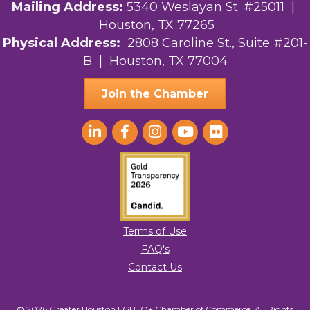
Mailing Address:
5340 Weslayan St. #25011 |
Houston, TX 77265
Physical Address:
2808 Caroline St., Suite #201-
B
| Houston, TX 77004
Join the Chamber
Terms of Use
FAQ's
Contact Us
© 2026 Greater Houston LGBTQ+ Chamber of Commerce. All Rights