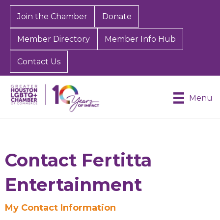
Join the Chamber
Donate
Member Directory
Member Info Hub
Contact Us
Menu
Contact Fertitta
Entertainment
My Contact Information