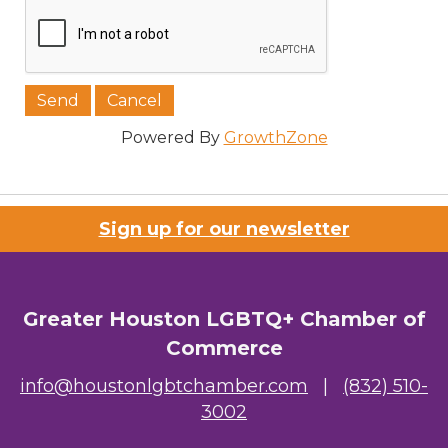
Powered By
GrowthZone
Sign up for our newsletter
Greater Houston LGBTQ+ Chamber of
Commerce
info@houstonlgbtchamber.com
|
(832) 510-
3002