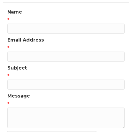
Name
*
Email Address
*
Subject
*
Message
*