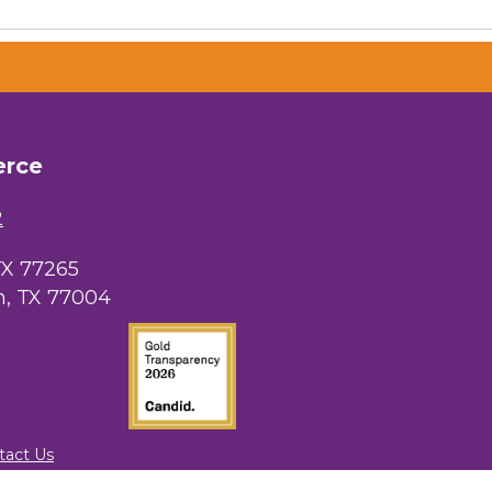
 Chamber of
hamber.com.
erce
the bottom of
2
TX 77265
, TX 77004
tact Us