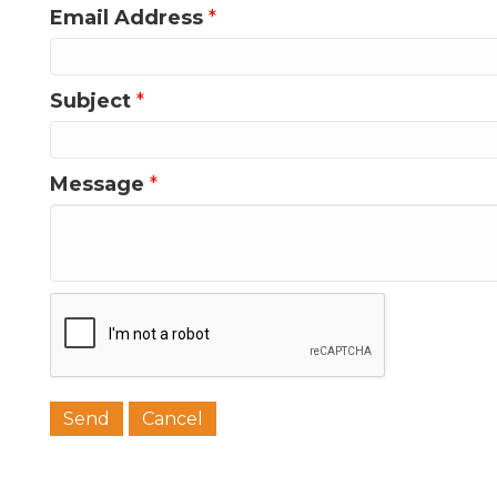
Email Address
*
Last N
Subject
*
Phone
Message
*
Job Titl
Company
Email 