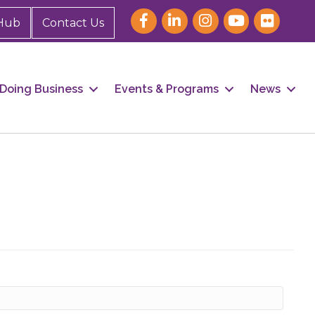
Hub
Contact Us
Doing Business
Events & Programs
News
our 