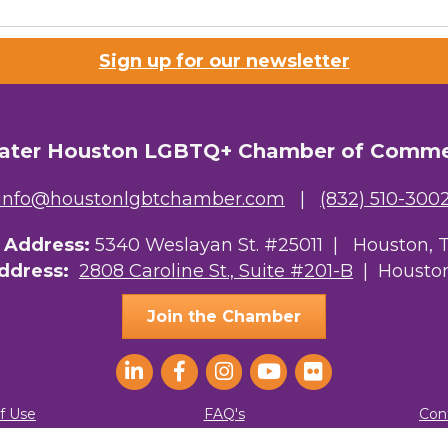
 Prospective Members
Sign up for our newsletter
Chamber Newsletter
g this form, you are consenting to receive marketing emails from: Greater Houston LGBTQ+
08 Caroline Street, Suite 201-B, Houston, TX, 77004, US, http://www.greaterhoustonlgbtc
ater Houston LGBTQ+ Chamber of Comm
ke your consent to receive emails at any time by using the SafeUnsubscribe® link, found at 
Emails are serviced by Constant Contact.
info@houstonlgbtchamber.com
|
(832) 510-300
Sign Up!
g Address:
5340 Weslayan St. #25011 |
Houston, 
Address:
2808 Caroline St., Suite #201-B
| Houston
Join the Chamber
f Use
FAQ's
Con