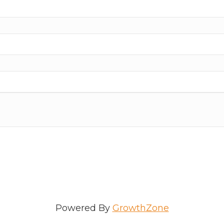
ame
e
/Organization
Powered By
GrowthZone
Lists