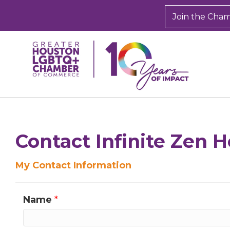
Join the Cha
Sign
Get new
inbox.  
Contact Infinite Zen H
Email
My Contact Information
Name
*
First N