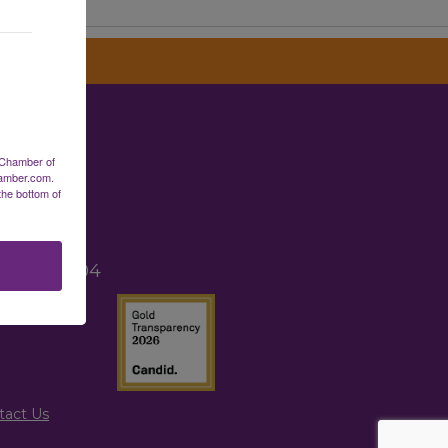
erce
 Chamber of
hamber.com.
the bottom of
2
TX 77265
, TX 77004
tact Us