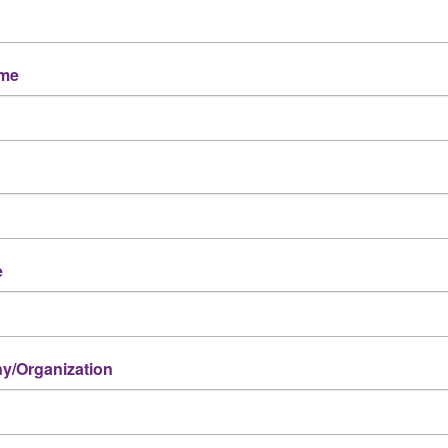
ame
e
/Organization
Powered By
GrowthZone