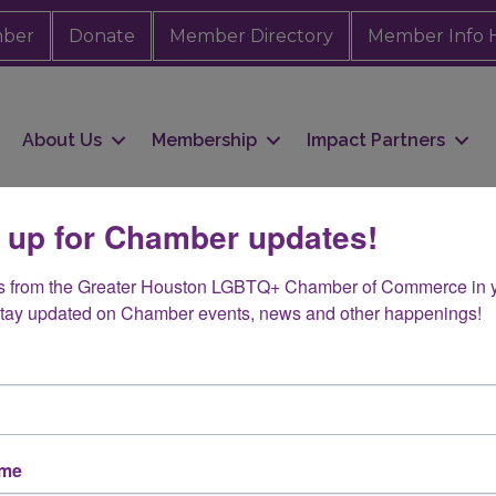
mber
Donate
Member Directory
Member Info 
About Us
Membership
Impact Partners
 up for Chamber updates!
s from the Greater Houston LGBTQ+ Chamber of Commerce in y
ental & Demolition
Stay updated on Chamber events, news and other happenings!
ame