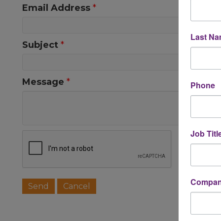
Email Address
*
Last N
Subject
*
Message
*
Phone
Job Titl
Company