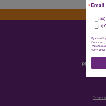
Email 
00)
3) 
Gre
By submittin
Commerce, 28
You can revo
every email.
Mailin
Physical 
Terms o