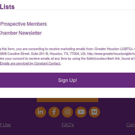
Lists
Sign up for our newsletter
 Prospective Members
Chamber Newsletter
ater Houston LGBTQ+ Chamber of Comm
g this form, you are consenting to receive marketing emails from: Greater Houston LGBTQ+
08 Caroline Street, Suite 201-B, Houston, TX, 77004, US, http://www.greaterhoustonlgbtc
ke your consent to receive emails at any time by using the SafeUnsubscribe® link, found at 
info@houstonlgbtchamber.com
|
(832) 510-300
Emails are serviced by Constant Contact.
g Address:
5340 Weslayan St. #25011 |
Houston, 
Sign Up!
Address:
2808 Caroline St., Suite #201-B
| Houston
Join the Chamber
f Use
FAQ's
Con