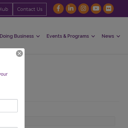
Hub
Contact Us
Doing Business
Events & Programs
News
our 