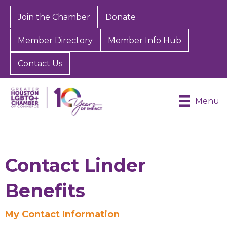
Join the Chamber
Donate
Member Directory
Member Info Hub
Contact Us
Menu
Contact Linder
Benefits
Sign up for Chamber
My Contact Information