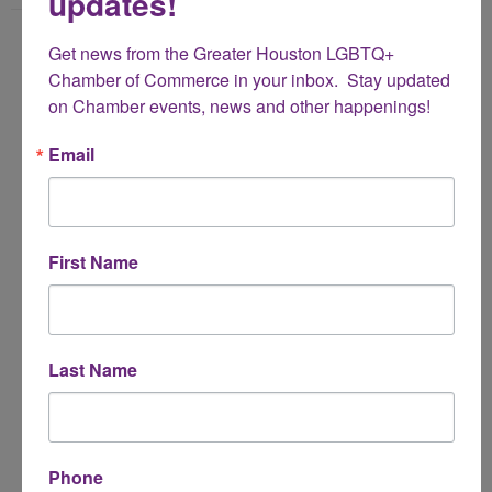
updates!
Name
Get news from the Greater Houston LGBTQ+ 
*
Chamber of Commerce in your inbox.  Stay updated 
on Chamber events, news and other happenings!
Email Address
Email
*
Subject
First Name
*
Message
Last Name
*
Phone