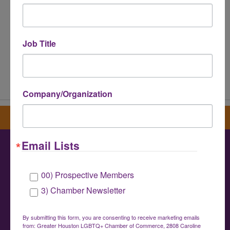
Job Title
Powered By
GrowthZone
Company/Organization
Sign up for our newsletter
Email Lists
Greater Houston LGBTQ+ Chamber of
00) Prospective Members
Commerce
3) Chamber Newsletter
info@houstonlgbtchamber.com
|
(832) 510-
3002
By submitting this form, you are consenting to receive marketing emails
from: Greater Houston LGBTQ+ Chamber of Commerce, 2808 Caroline