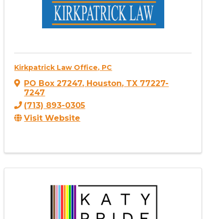
Kirkpatrick Law Office, PC
PO Box 27247
,
Houston
,
TX
77227-
7247
(713) 893-0305
Visit Website