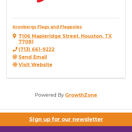
Kronbergs Flags and Flagpoles
7106 Mapleridge Street
,
Houston
,
TX
77081
(713) 661-9222
Send Email
Visit Website
Powered By
GrowthZone
Sign up for our newsletter