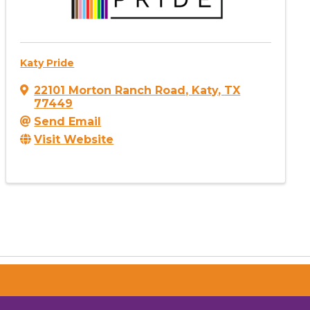
Katy Pride
22101 Morton Ranch Road
,
Katy
,
TX
77449
Send Email
Visit Website