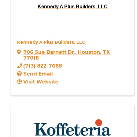
Kennedy A Plus Builders, LLC
Kennedy A Plus Builders, LLC
706 Sue Barnett Dr.
,
Houston
,
TX
77018
(713) 822-7688
Send Email
Visit Website