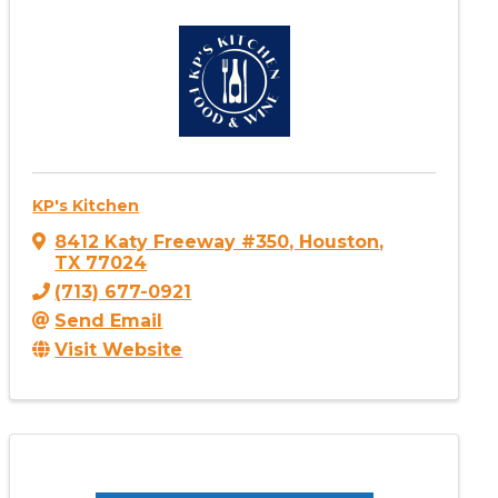
KP's Kitchen
8412 Katy Freeway #350
,
Houston
,
TX
77024
(713) 677-0921
Send Email
Visit Website