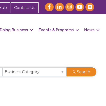
Hub
Contact Us
Doing Business
Events & Programs
News
Business Category
Search