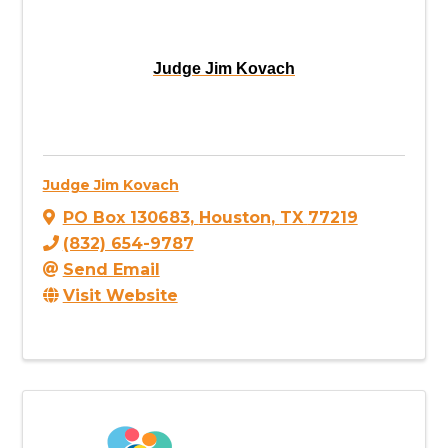
Judge Jim Kovach
Judge Jim Kovach
PO Box 130683
,
Houston
,
TX
77219
(832) 654-9787
Send Email
Visit Website