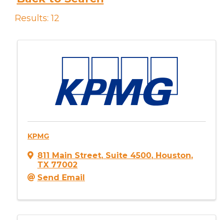
Results: 12
KPMG
811 Main Street
,
Suite 4500
,
Houston
,
TX
77002
Send Email