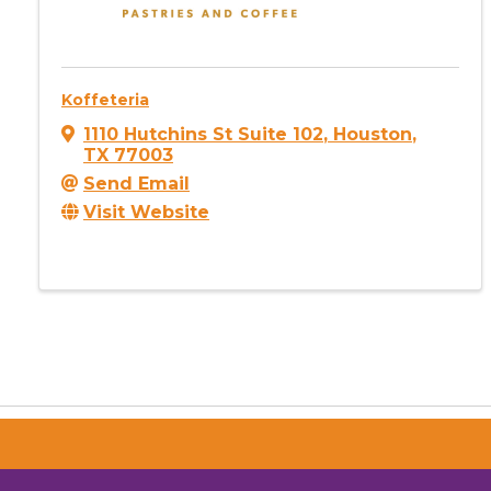
Koffeteria
1110 Hutchins St Suite 102
,
Houston
,
TX
77003
Send Email
Visit Website