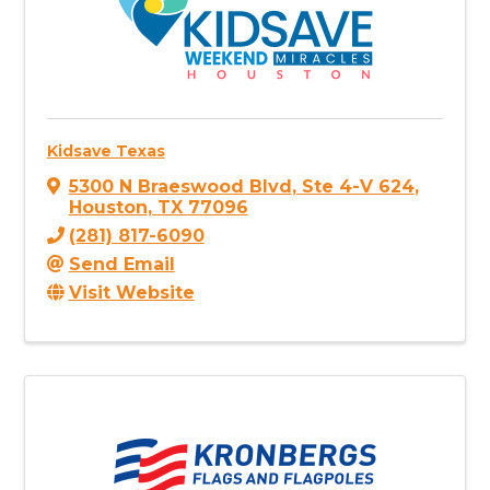
Kidsave Texas
5300 N Braeswood Blvd
,
Ste 4-V 624
,
Houston
,
TX
77096
(281) 817-6090
Send Email
Visit Website