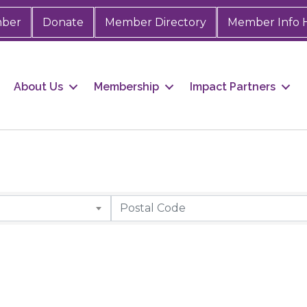
mber
Donate
Member Directory
Member Info 
About Us
Membership
Impact Partners