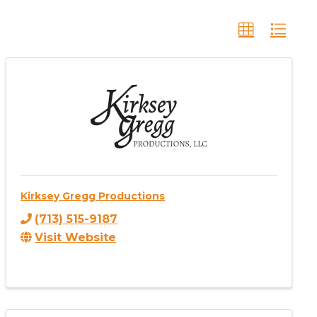
Kirksey Gregg Productions
(713) 515-9187
Visit Website