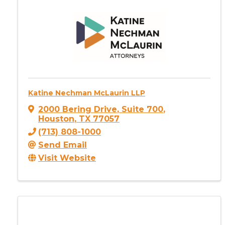
Katine Nechman McLaurin LLP
2000 Bering Drive
,
Suite 700
,
Houston
,
TX
77057
(713) 808-1000
Send Email
Visit Website