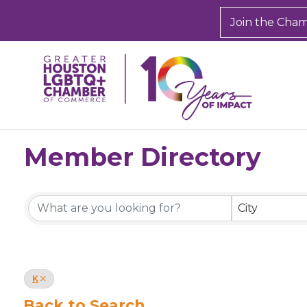
Join the Cha
Member Directory
Member Directory
City
K
Back to Search