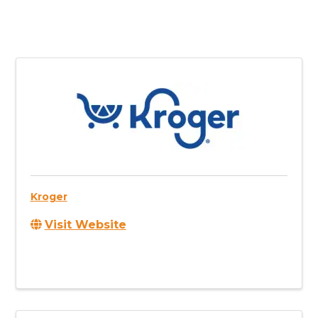
Kroger
Visit Website