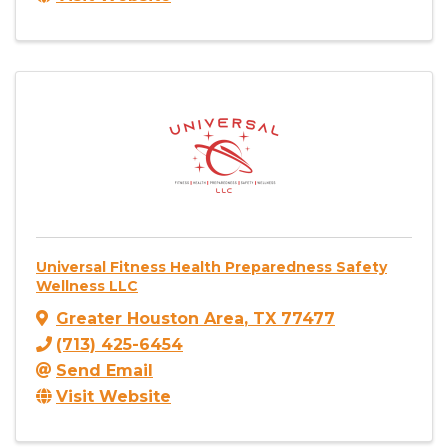
Universal Fitness Health Preparedness Safety
Wellness LLC
Greater Houston Area
,
TX
77477
(713) 425-6454
Send Email
Visit Website