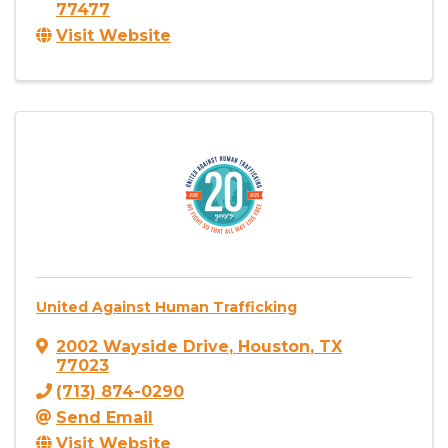
77477
Visit Website
United Against Human Trafficking
2002 Wayside Drive
,
Houston
,
TX
77023
(713) 874-0290
Send Email
Visit Website