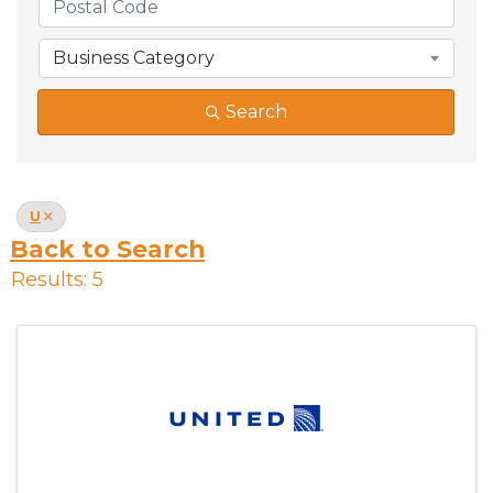
Business Category
Search
U
Back to Search
Results: 5