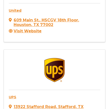
United
609 Main St.
,
HSCGV 18th Floor
,
Houston
,
TX
77002
Visit Website
UPS
13922 Stafford Road
,
Stafford
,
TX