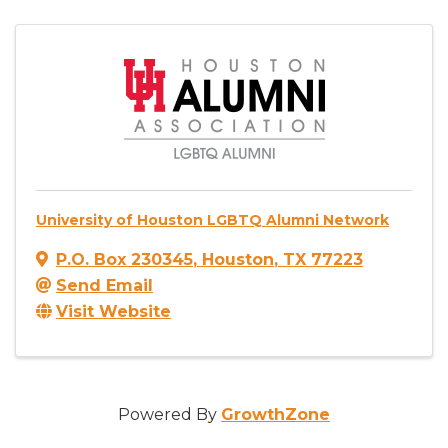
University of Houston LGBTQ Alumni Network
P.O. Box 230345
,
Houston
,
TX
77223
Send Email
Visit Website
Powered By
GrowthZone