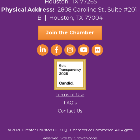
Houston, TX 77265
Physical Address:
2808 Caroline St., Suite #201-
B
| Houston, TX 77004
Join the Chamber
Terms of Use
FAQ's
Contact Us
© 2026 Greater Houston LGBTQ+ Chamber of Commerce. All Rights
Reserved.
Site by
GrowthZone
.