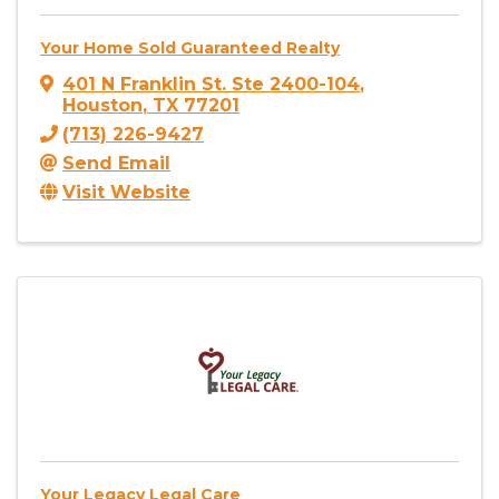
Your Home Sold Guaranteed Realty
401 N Franklin St. Ste 2400-104
,
Houston
,
TX
77201
(713) 226-9427
Send Email
Visit Website
Your Legacy Legal Care