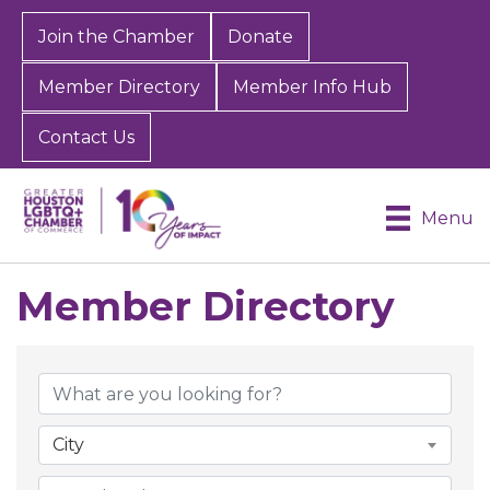
Join the Chamber
Donate
Member Directory
Member Info Hub
Contact Us
Menu
Member Directory
Member Directory
City