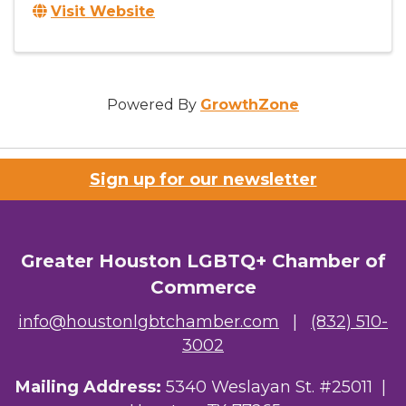
Visit Website
Powered By
GrowthZone
Sign up for our newsletter
Greater Houston LGBTQ+ Chamber of
Commerce
info@houstonlgbtchamber.com
|
(832) 510-
3002
Mailing Address:
5340 Weslayan St. #25011 |