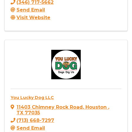
(346) 717-5662
Send Email
Visit Website
You Lucky Dog LLC
11403 Chimney Rock Road
,
Houston
,
TX
77035
(713) 668-7297
Send Email