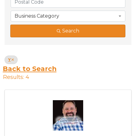
Business Category
Search
Y
Back to Search
Results: 4