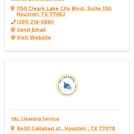
1150 Cleark Lake City Blvd.
,
Suite 100
,
Houston
,
TX
77062
(281) 218-0880
Send Email
Visit Website
Y&L Cleaning Service
8430 Gallahad st
,
Houston
,
TX
77078