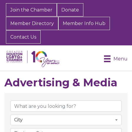
Join the Chamber
Donate
Member Directory
Member Info Hub
Contact Us
Menu
Advertising & Media
{Directory Results}
City