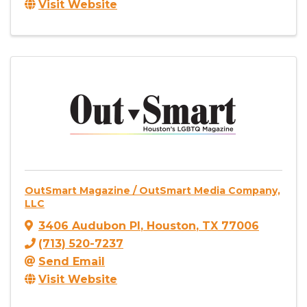
Visit Website
OutSmart Magazine / OutSmart Media Company,
LLC
3406 Audubon Pl
,
Houston
,
TX
77006
(713) 520-7237
Send Email
Visit Website