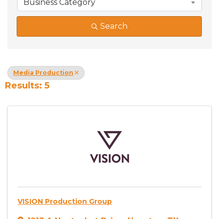
Business Category
Search
Media Production
Results: 5
VISION Production Group