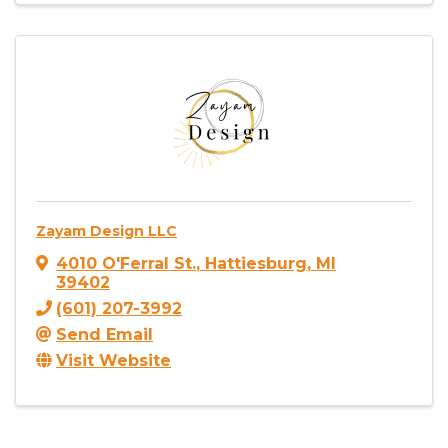
Zayam Design LLC
4010 O'Ferral St.
,
Hattiesburg
,
MI
39402
(601) 207-3992
Send Email
Visit Website