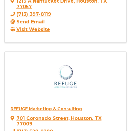
1213 A Nantucket Drive
,
Houston
,
TX
77057
(713) 397-8119
Send Email
Visit Website
REFUGE Marketing & Consulting
701 Coronado Street
,
Houston
,
TX
77009