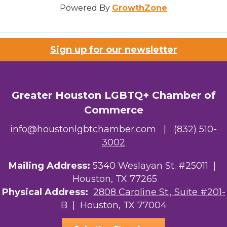
Powered By
GrowthZone
Sign up for our newsletter
Greater Houston LGBTQ+ Chamber of
Commerce
info@houstonlgbtchamber.com
|
(832) 510-
3002
Mailing Address:
5340 Weslayan St. #25011 |
Houston, TX 77265
Physical Address:
2808 Caroline St., Suite #201-
B
| Houston, TX 77004