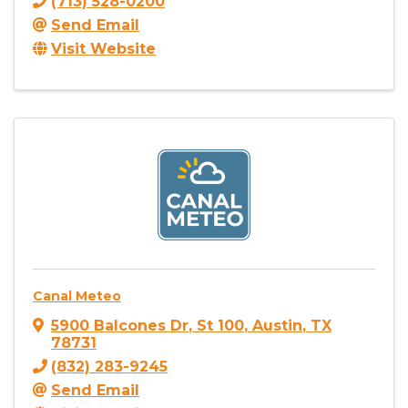
(713) 528-0200
Send Email
Visit Website
Canal Meteo
5900 Balcones Dr
,
St 100
,
Austin
,
TX
78731
(832) 283-9245
Send Email