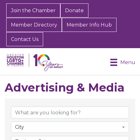
Join the Chamber
Donate
Member Directory
Member Info Hub
Contact Us
Menu
Advertising & Media
{Directory Results}
City