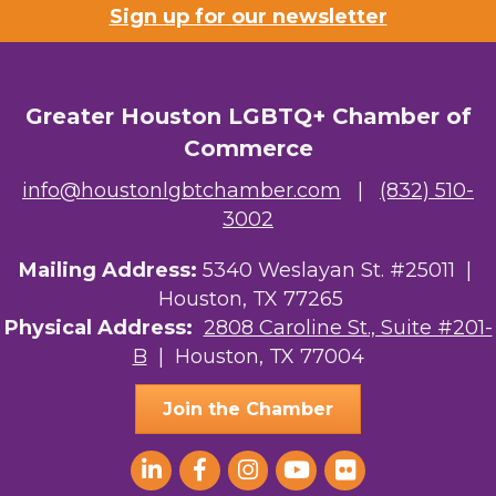
Sign up for our newsletter
Greater Houston LGBTQ+ Chamber of
Commerce
info@houstonlgbtchamber.com
|
(832) 510-
3002
Mailing Address:
5340 Weslayan St. #25011 |
Houston, TX 77265
Physical Address:
2808 Caroline St., Suite #201-
B
| Houston, TX 77004
Join the Chamber