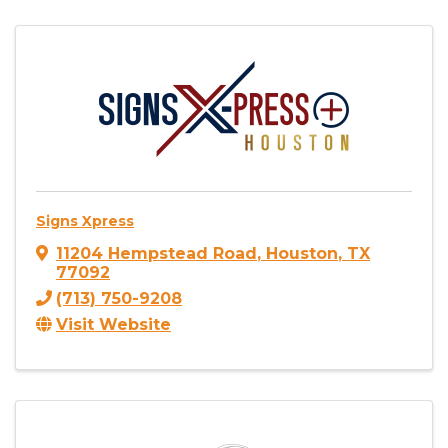
Signs Xpress
11204 Hempstead Road
,
Houston
,
TX
77092
(713) 750-9208
Visit Website