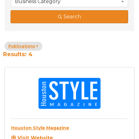
Business Category
Search
Publications
Results: 4
Houston Style Magazine
Visit Website