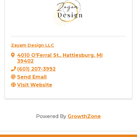
Zayam Design LLC
4010 O'Ferral St.
,
Hattiesburg
,
MI
39402
(601) 207-3992
Send Email
Visit Website
Powered By
GrowthZone