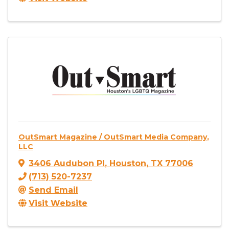
OutSmart Magazine / OutSmart Media Company,
LLC
3406 Audubon Pl
,
Houston
,
TX
77006
(713) 520-7237
Send Email
Visit Website