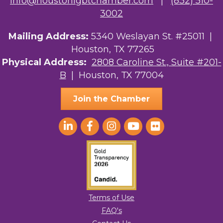
info@houstonlgbtchamber.com
|
(832) 510-
3002
Mailing Address:
5340 Weslayan St. #25011 |
Houston, TX 77265
Physical Address:
2808 Caroline St., Suite #201-
B
| Houston, TX 77004
Join the Chamber
Terms of Use
FAQ's