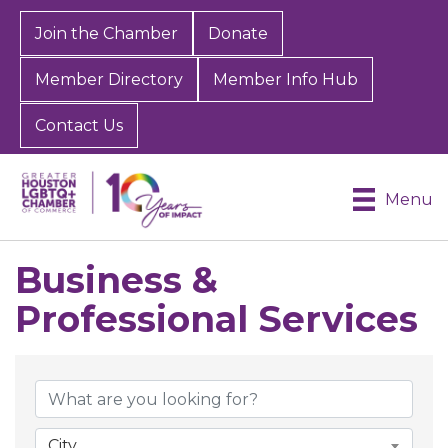
Join the Chamber
Donate
Member Directory
Member Info Hub
Contact Us
Menu
Business &
Professional Services
{Directory Results}
City