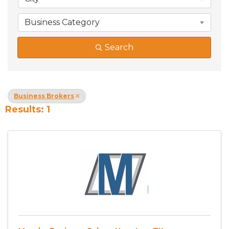
Business Category
Search
Business Brokers
Results: 1