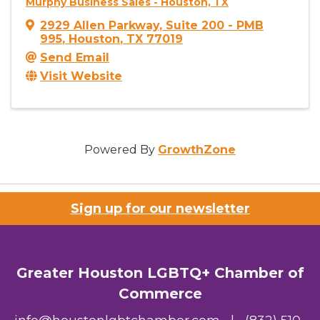
Murphy Business Sales - Houston, TX
2929 Allen Parkway
,
Suite 200 - PMB
995
,
Houston
,
TX
77019
Send Email
Visit Website
Powered By
GrowthZone
Sign up for our newsletter
Greater Houston LGBTQ+ Chamber of
Commerce