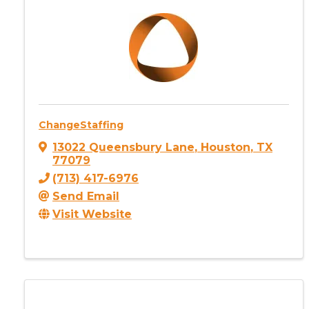
ChangeStaffing
13022 Queensbury Lane
,
Houston
,
TX
77079
(713) 417-6976
Send Email
Visit Website