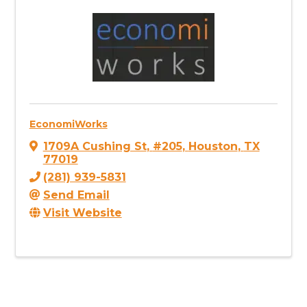
EconomiWorks
1709A Cushing St
,
#205
,
Houston
,
TX
77019
(281) 939-5831
Send Email
Visit Website