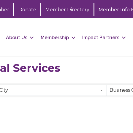
mber
Donate
Member Directory
Member Info 
About Us
Membership
Impact Partners
al Services
City
Business 