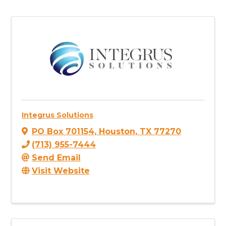
Integrus Solutions
PO Box 701154
,
Houston
,
TX
77270
(713) 955-7444
Send Email
Visit Website