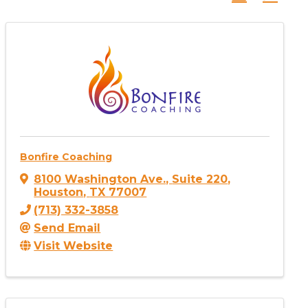
Bonfire Coaching
8100 Washington Ave.
,
Suite 220
,
Houston
,
TX
77007
(713) 332-3858
Send Email
Visit Website