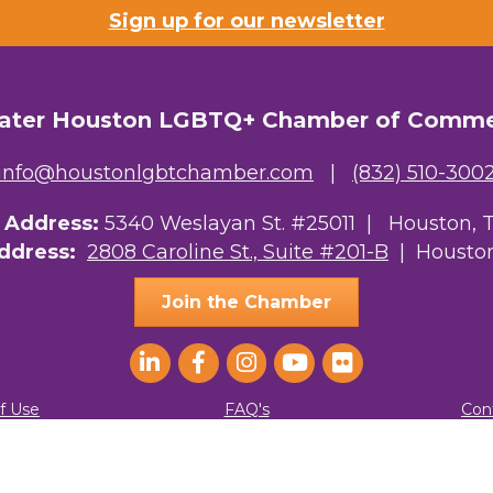
Sign up for our newsletter
ater Houston LGBTQ+ Chamber of Comm
info@houstonlgbtchamber.com
|
(832) 510-300
g Address:
5340 Weslayan St. #25011 |
Houston, 
Address:
2808 Caroline St., Suite #201-B
| Houston
Join the Chamber
f Use
FAQ's
Con
ater Houston LGBTQ+ Chamber of Commerce. All Rights Reserved.
Site by
G