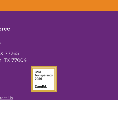
erce
2
TX 77265
, TX 77004
tact Us
rowthZone
.