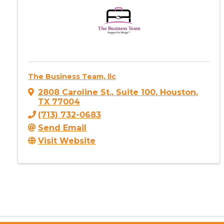
The Business Team, llc
2808 Caroline St.
,
Suite 100
,
Houston
,
TX
77004
(713) 732-0683
Send Email
Visit Website