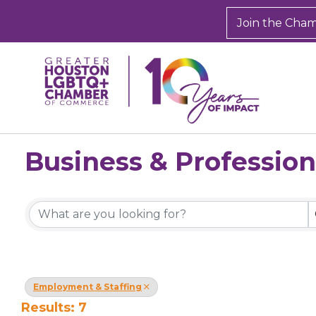
Join the Cha
Business & Profession
{Directory Results}
Employment & Staffing
Results: 7