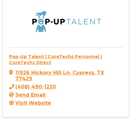
Pop-Up Talent | CoreTechs Personnel |
CoreTechs Direct
11926 Hickory Hill Ln
,
Cypress
,
TX
77429
(408) 490-1220
Send Email
Visit Website