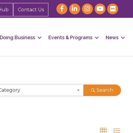
Hub
Contact Us
Doing Business
Events & Programs
News
Category
Search