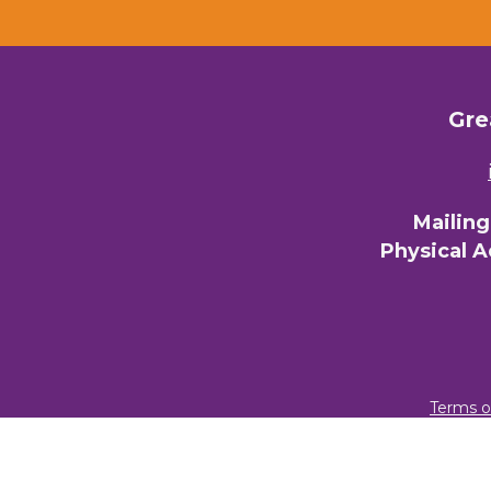
Gre
Mailin
Physical 
Terms o
© 2026 Gre