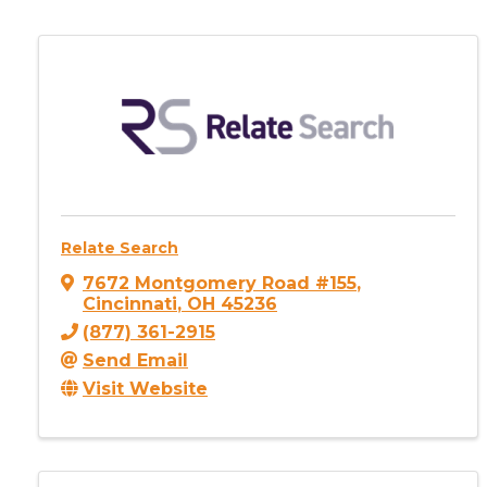
Relate Search
7672 Montgomery Road #155
,
Cincinnati
,
OH
45236
(877) 361-2915
Send Email
Visit Website