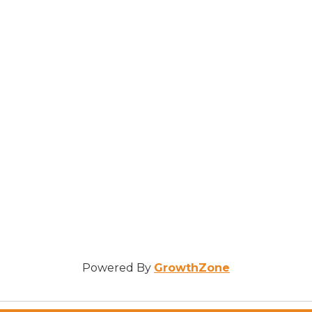
Powered By
GrowthZone