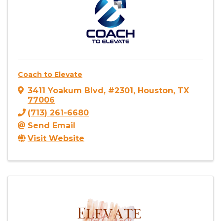
Coach to Elevate
3411 Yoakum Blvd
,
#2301
,
Houston
,
TX
77006
(713) 261-6680
Send Email
Visit Website