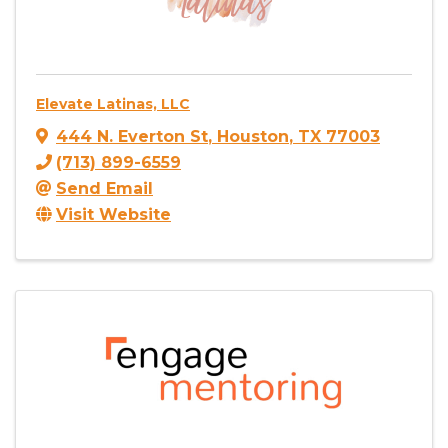
Elevate Latinas, LLC
444 N. Everton St
,
Houston
,
TX
77003
(713) 899-6559
Send Email
Visit Website