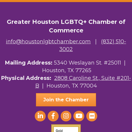
Greater Houston LGBTQ+ Chamber of
Commerce
info@houstonlgbtchamber.com
|
(832) 510-
3002
Mailing Address:
5340 Weslayan St. #25011 |
Houston, TX 77265
Physical Address:
2808 Caroline St., Suite #201-
B
| Houston, TX 77004
Join the Chamber