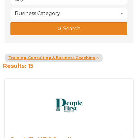
Business Category
Search
Training, Consulting & Business Coaching
Results: 15