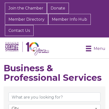
Join the Chamber
Donate
Member Directory
Member Info Hub
Contact Us
Menu
Business &
Professional Services
{Directory Results}
City