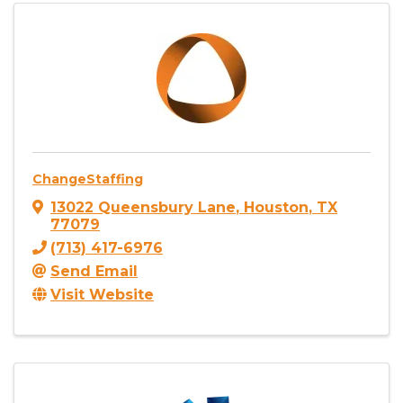
ChangeStaffing
13022 Queensbury Lane
,
Houston
,
TX
77079
(713) 417-6976
Send Email
Visit Website