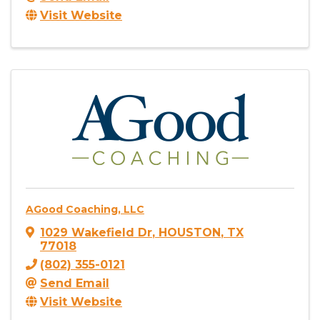
Visit Website
AGood Coaching, LLC
1029 Wakefield Dr
,
HOUSTON
,
TX
77018
(802) 355-0121
Send Email
Visit Website