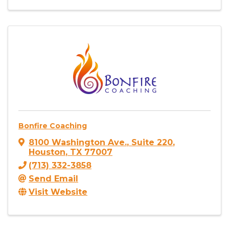
Bonfire Coaching
8100 Washington Ave.
,
Suite 220
,
Houston
,
TX
77007
(713) 332-3858
Send Email
Visit Website