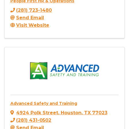
People First HR & Operations
(281) 723-1480
Send Email
Visit Website
Advanced Safety and Training
4924 Polk Street
,
Houston
,
TX
77023
(281) 431-0502
Send Email