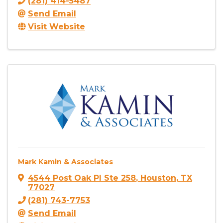
(281) 414-5487
Send Email
Visit Website
Mark Kamin & Associates
4544 Post Oak Pl Ste 258
,
Houston
,
TX
77027
(281) 743-7753
Send Email