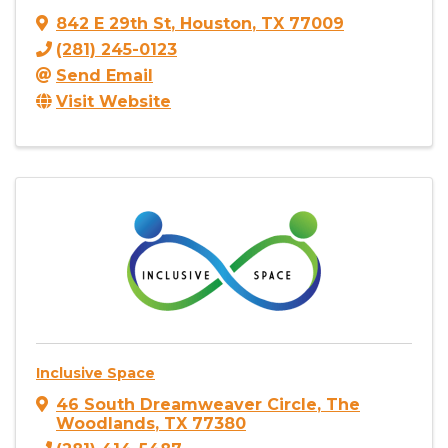
842 E 29th St
,
Houston
,
TX
77009
(281) 245-0123
Send Email
Visit Website
Inclusive Space
46 South Dreamweaver Circle
,
The
Woodlands
,
TX
77380