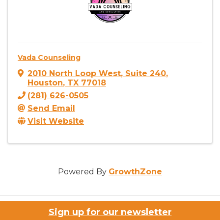
Vada Counseling
2010 North Loop West
,
Suite 240
,
Houston
,
TX
77018
(281) 626-0505
Send Email
Visit Website
Powered By
GrowthZone
Sign up for our newsletter