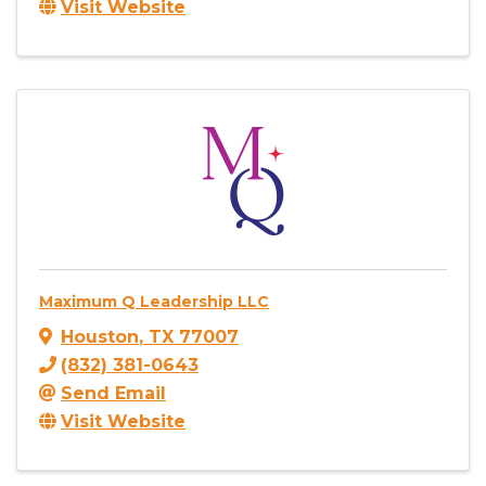
Visit Website
Maximum Q Leadership LLC
Houston
,
TX
77007
(832) 381-0643
Send Email
Visit Website