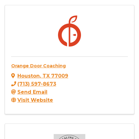
Orange Door Coaching
Houston
,
TX
77009
(713) 597-8673
Send Email
Visit Website