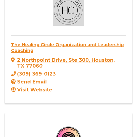
The Healing Circle Organization and Leadership
Coaching
2 Northpoint Drive
,
Ste 300
,
Houston
,
TX
77060
(309) 369-0123
Send Email
Visit Website