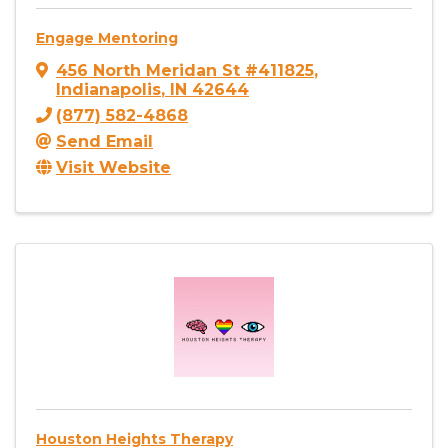
Engage Mentoring
456 North Meridan St #411825
,
Indianapolis
,
IN
42644
(877) 582-4868
Send Email
Visit Website
Houston Heights Therapy