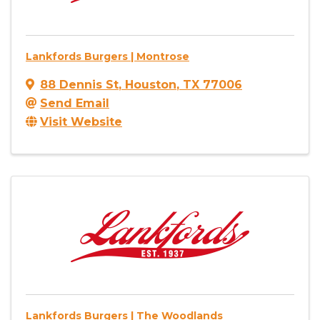
Lankfords Burgers | Montrose
88 Dennis St
,
Houston
,
TX
77006
Send Email
Visit Website
Lankfords Burgers | The Woodlands