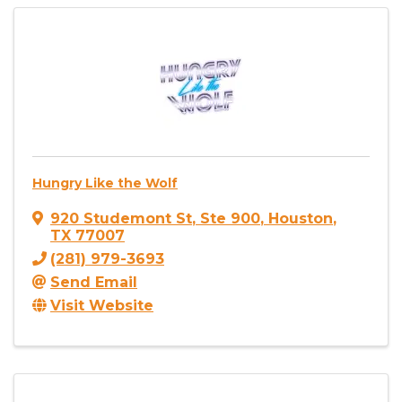
Hungry Like the Wolf
920 Studemont St
,
Ste 900
,
Houston
,
TX
77007
(281) 979-3693
Send Email
Visit Website