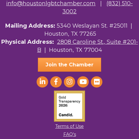
info@houstonlgbtchamber.com
|
(832) 510-
3002
Mailing Address:
5340 Weslayan St. #25011 |
Houston, TX 77265
Physical Address:
2808 Caroline St., Suite #201-
B
| Houston, TX 77004
Join the Chamber
Terms of Use
FAQ's