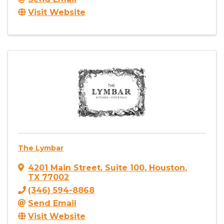
Visit Website
The Lymbar
4201 Main Street
,
Suite 100
,
Houston
,
TX
77002
(346) 594-8868
Send Email
Visit Website