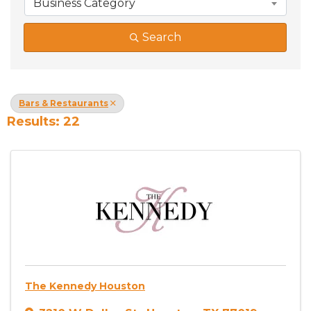
Business Category
Search
Bars & Restaurants
Results: 22
The Kennedy Houston