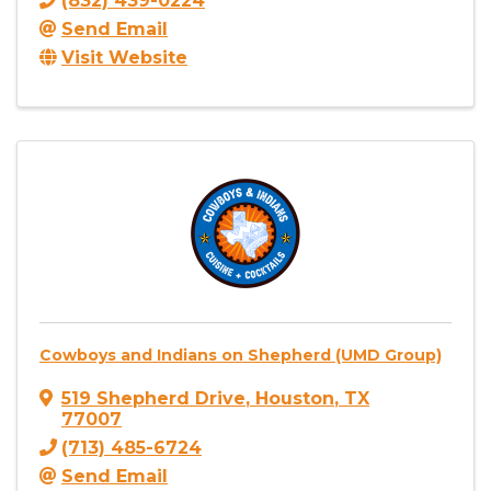
(832) 439-0224
Send Email
Visit Website
Cowboys and Indians on Shepherd (UMD Group)
519 Shepherd Drive
,
Houston
,
TX
77007
(713) 485-6724
Send Email