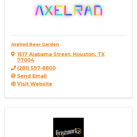
Axelrad Beer Garden
1517 Alabama Street
,
Houston
,
TX
77004
(281) 597-8800
Send Email
Visit Website