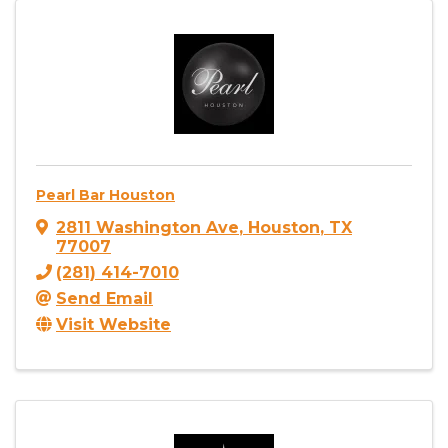
Pearl Bar Houston
2811 Washington Ave
,
Houston
,
TX
77007
(281) 414-7010
Send Email
Visit Website