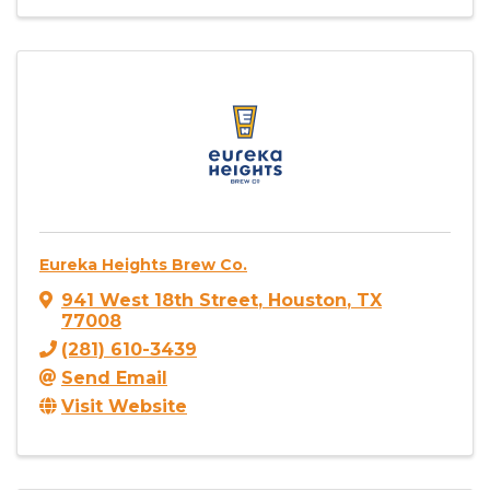
Eureka Heights Brew Co.
941 West 18th Street
,
Houston
,
TX
77008
(281) 610-3439
Send Email
Visit Website