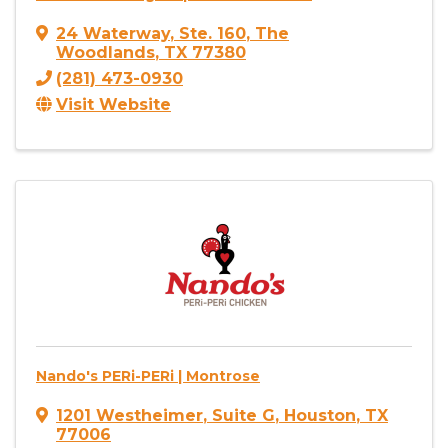
24 Waterway
,
Ste. 160
,
The
Woodlands
,
TX
77380
(281) 473-0930
Visit Website
Nando's PERi-PERi | Montrose
1201 Westheimer
,
Suite G
,
Houston
,
TX
77006