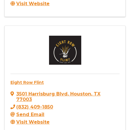
Visit Website
Eight Row Flint
3501 Harrisburg Blvd
,
Houston
,
TX
77003
(832) 409-1850
Send Email
Visit Website