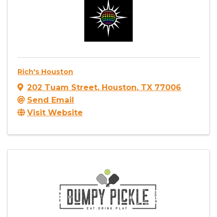
Rich's Houston
202 Tuam Street
,
Houston
,
TX
77006
Send Email
Visit Website