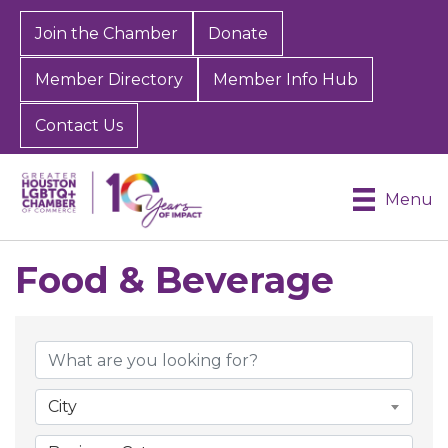
Join the Chamber
Donate
Member Directory
Member Info Hub
Contact Us
Menu
Food & Beverage
{Directory Results}
City