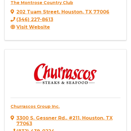
The Montrose Country Club
202 Tuam Street
,
Houston
,
TX
77006
(346) 227-8613
Visit Website
Churrascos Group Inc.
3300 S. Gessner Rd.
,
#211
,
Houston
,
TX
77063