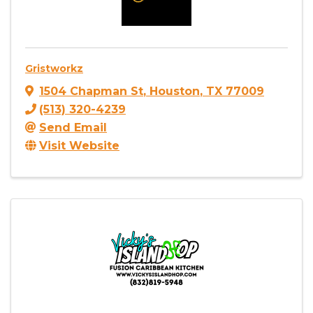
Gristworkz
1504 Chapman St
,
Houston
,
TX
77009
(513) 320-4239
Send Email
Visit Website