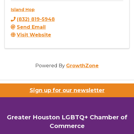
Island Hop
(832) 819-5948
Send Email
Visit Website
Powered By
GrowthZone
Sign up for our newsletter
Greater Houston LGBTQ+ Chamber of
Commerce