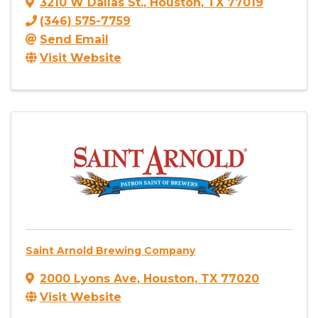
3210 W Dallas St.
,
Houston
,
TX
77019
(346) 575-7759
Send Email
Visit Website
Saint Arnold Brewing Company
2000 Lyons Ave
,
Houston
,
TX
77020
Visit Website