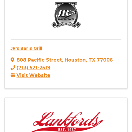
JR's Bar & Grill
808 Pacific Street
,
Houston
,
TX
77006
(713) 521-2519
Visit Website