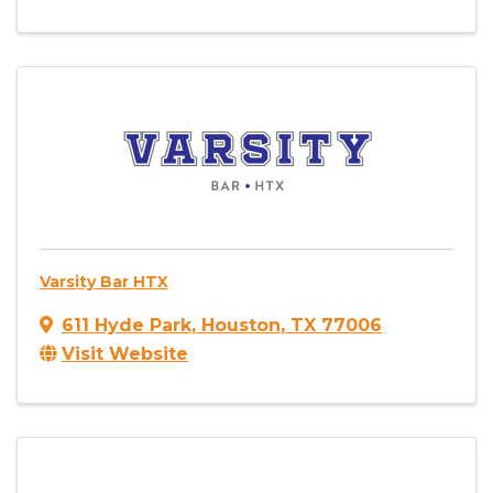
Varsity Bar HTX
611 Hyde Park
,
Houston
,
TX
77006
Visit Website