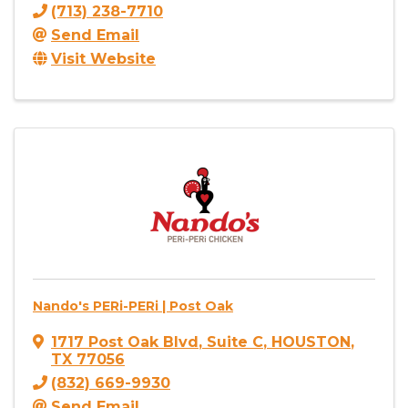
(713) 238-7710
Send Email
Visit Website
Nando's PERi-PERi | Post Oak
1717 Post Oak Blvd
,
Suite C
,
HOUSTON
,
TX
77056
(832) 669-9930
Send Email