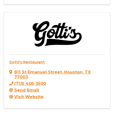
Gotti's Restaurant
811 St Emanuel Street
,
Houston
,
TX
77003
(713) 405-3500
Send Email
Visit Website