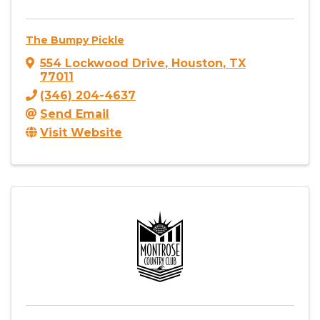
The Bumpy Pickle
554 Lockwood Drive
,
Houston
,
TX
77011
(346) 204-4637
Send Email
Visit Website