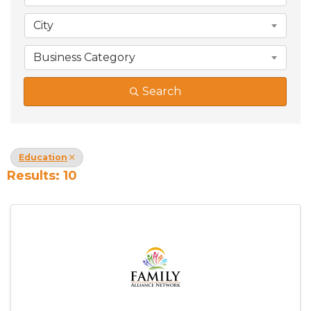
City
Business Category
Search
Education
Results: 10