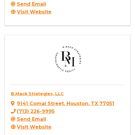
Send Email
Visit Website
B.Mack Strategies, LLC
9141 Comal Street
,
Houston
,
TX
77051
(713) 226-9995
Send Email
Visit Website