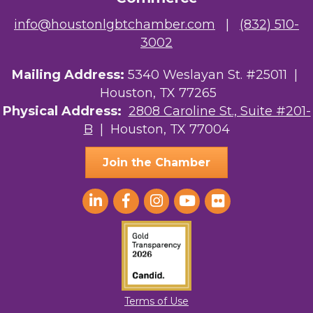
info@houstonlgbtchamber.com
|
(832) 510-
3002
Mailing Address:
5340 Weslayan St. #25011 |
Houston, TX 77265
Physical Address:
2808 Caroline St., Suite #201-
B
| Houston, TX 77004
Join the Chamber
Terms of Use