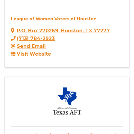
League of Women Voters of Houston
P.O. Box 270269
,
Houston
,
TX
77277
(713) 784-2923
Send Email
Visit Website