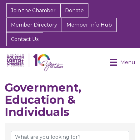
Join the Chamber
Donate
Member Directory
Member Info Hub
Contact Us
Menu
Government,
Education &
Individuals
{Directory Results}