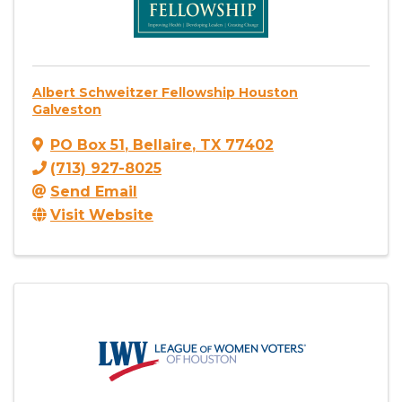
Albert Schweitzer Fellowship Houston
Galveston
PO Box 51
,
Bellaire
,
TX
77402
(713) 927-8025
Send Email
Visit Website