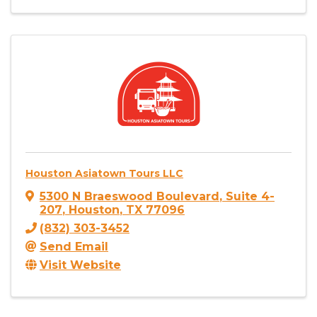
Houston Asiatown Tours LLC
5300 N Braeswood Boulevard
,
Suite 4-
207
,
Houston
,
TX
77096
(832) 303-3452
Send Email
Visit Website