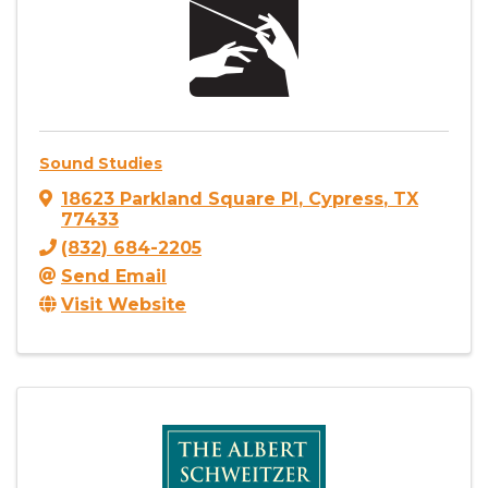
Sound Studies
18623 Parkland Square Pl
,
Cypress
,
TX
77433
(832) 684-2205
Send Email
Visit Website