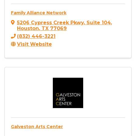
Family Alliance Network
5206 Cypress Creek Pkwy
,
Suite 104
,
Houston
,
TX
77069
(832) 446-3221
Visit Website
Galveston Arts Center