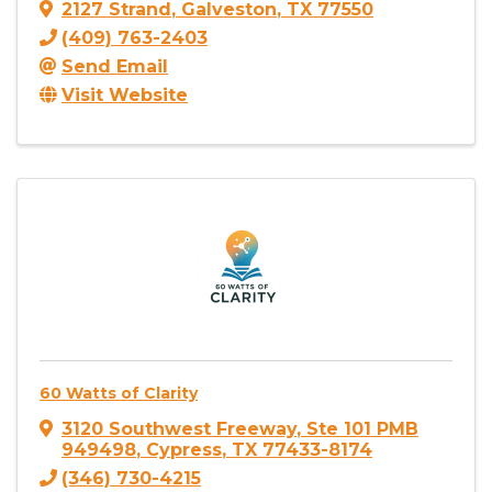
2127 Strand
,
Galveston
,
TX
77550
(409) 763-2403
Send Email
Visit Website
60 Watts of Clarity
3120 Southwest Freeway
,
Ste 101 PMB
949498
,
Cypress
,
TX
77433-8174
(346) 730-4215