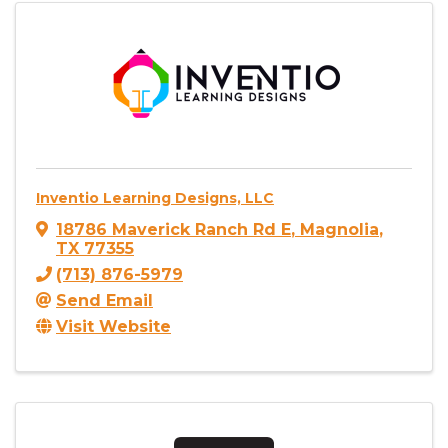
Inventio Learning Designs, LLC
18786 Maverick Ranch Rd E
,
Magnolia
,
TX
77355
(713) 876-5979
Send Email
Visit Website