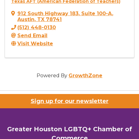
Texas AFT (American Federation of Teachers)
912 South Highway 183
,
Suite 100-A
,
Austin
,
TX
78741
(512) 448-0130
Send Email
Visit Website
Powered By
GrowthZone
Sign up for our newsletter
Greater Houston LGBTQ+ Chamber of
Commerce