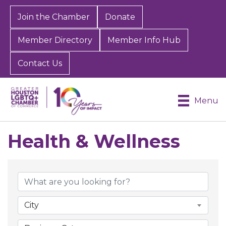
Join the Chamber
Donate
Member Directory
Member Info Hub
Contact Us
Menu
Health & Wellness
{Directory Results}
City