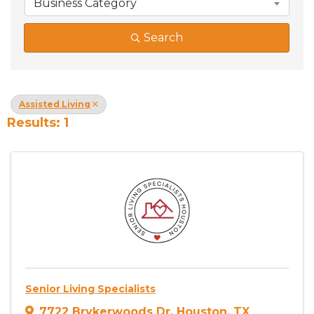
Business Category
Search
Assisted Living
Results: 1
Senior Living Specialists
7722 Brykerwoods Dr
,
Houston
,
TX