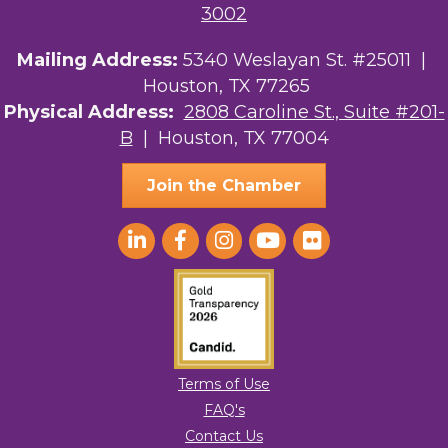
3002
Mailing Address:
5340 Weslayan St. #25011 |
Houston, TX 77265
Physical Address:
2808 Caroline St., Suite #201-
B
| Houston, TX 77004
Join the Chamber
Terms of Use
FAQ's
Contact Us