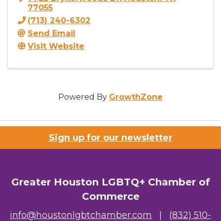
77055
(713) 240-6302
Send Email
Visit Website
Powered By
GrowthZone
Sign up for our newsletter
Greater Houston LGBTQ+ Chamber of
Commerce
info@houstonlgbtchamber.com
|
(832) 510-