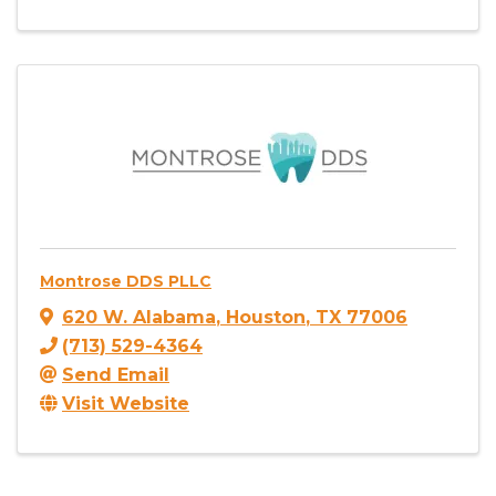
Montrose DDS PLLC
620 W. Alabama
,
Houston
,
TX
77006
(713) 529-4364
Send Email
Visit Website