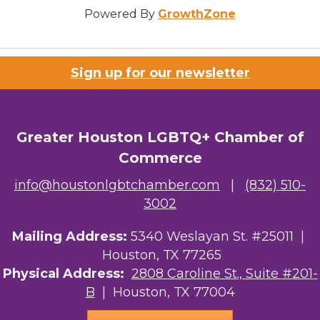
Powered By
GrowthZone
Sign up for our newsletter
Greater Houston LGBTQ+ Chamber of
Commerce
info@houstonlgbtchamber.com
|
(832) 510-
3002
Mailing Address:
5340 Weslayan St. #25011 |
Houston, TX 77265
Physical Address:
2808 Caroline St., Suite #201-
B
| Houston, TX 77004