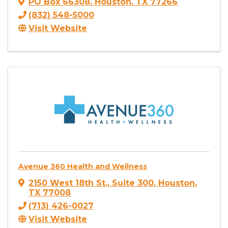
PO Box 66308
,
Houston
,
TX
77266
(832) 548-5000
Visit Website
Avenue 360 Health and Wellness
2150 West 18th St.
,
Suite 300
,
Houston
,
TX
77008
(713) 426-0027
Visit Website