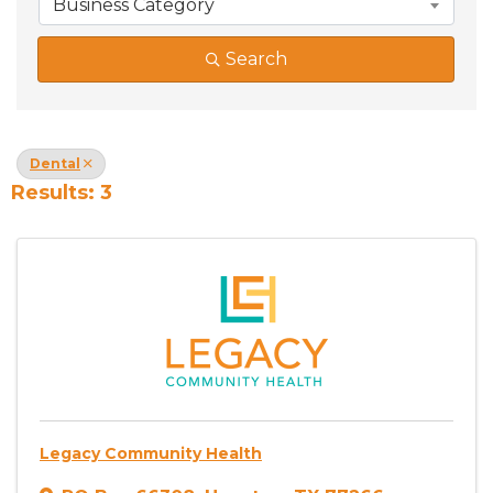
Business Category
Search
Dental
Results: 3
Legacy Community Health