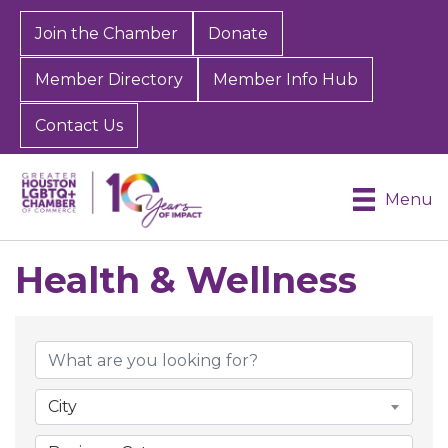
Join the Chamber
Donate
Member Directory
Member Info Hub
Contact Us
Menu
Health & Wellness
{Directory Results}
City