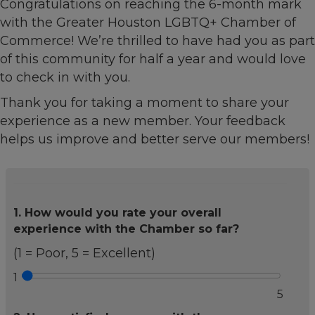
Congratulations on reaching the 6-month mark
with the Greater Houston LGBTQ+ Chamber of
Commerce! We’re thrilled to have had you as part
of this community for half a year and would love
to check in with you.
Thank you for taking a moment to share your
experience as a new member. Your feedback
helps us improve and better serve our members!
1. How would you rate your overall
experience with the Chamber so far?
(1 = Poor, 5 = Excellent)
1
5