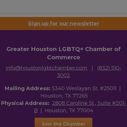
Sign up for our newsletter
Greater Houston LGBTQ+ Chamber of
Commerce
info@houstonlgbtchamber.com
|
(832) 510-
3002
Mailing Address:
5340 Weslayan St. #25011 |
Houston, TX 77265
Physical Address:
2808 Caroline St., Suite #201-
B
| Houston, TX 77004
Join the Chamber