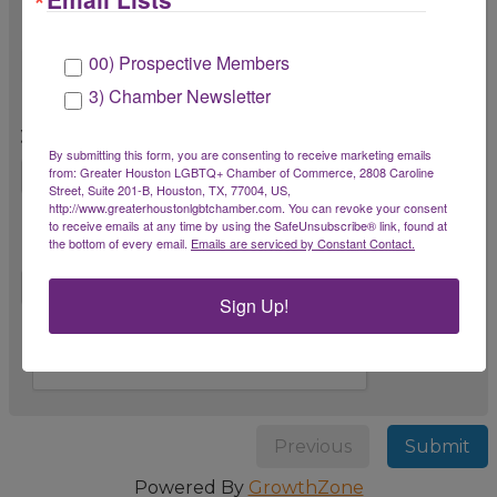
outside of Chamber events?
00) Prospective Members
3) Chamber Newsletter
8. Is there anything we can do to improve
your membership experience?
By submitting this form, you are consenting to receive marketing emails
from: Greater Houston LGBTQ+ Chamber of Commerce, 2808 Caroline
Street, Suite 201-B, Houston, TX, 77004, US,
http://www.greaterhoustonlgbtchamber.com. You can revoke your consent
9. Do you have any suggestions for future
to receive emails at any time by using the SafeUnsubscribe® link, found at
the bottom of every email.
Emails are serviced by Constant Contact.
Chamber events, programs, or services?
Sign Up!
Previous
Submit
Powered By
GrowthZone