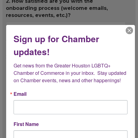
2. How satisfied are you with the
onboarding process (welcome emails,
resources, events, etc.)?
Sign up for Chamber
3. Which Chamber benefits have you found
most valuable so far?
updates!
Select all that apply.
Get news from the Greater Houston LGBTQ+ 
Networking opportunities
Chamber of Commerce in your inbox.  Stay updated 
on Chamber events, news and other happenings!
Member events
Email
Mission promotion
Advocacy and resources
Educational workshops/webinars
First Name
Other (please specify below)