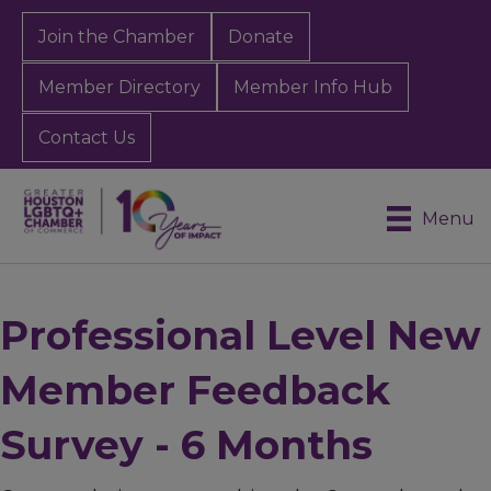
Join the Chamber
Donate
Member Directory
Member Info Hub
Contact Us
Menu
Professional Level New
Member Feedback
Survey - 6 Months