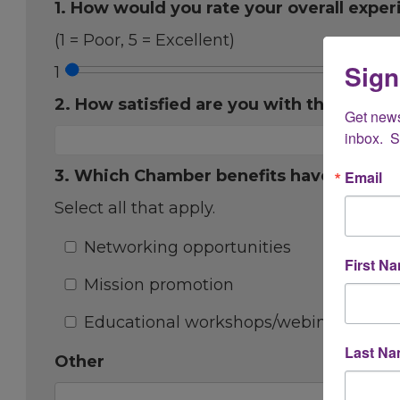
1. How would you rate your overall expe
(1 = Poor, 5 = Excellent)
Sign
1
2. How satisfied are you with the onboa
Get new
inbox.  
3. Which Chamber benefits have you fou
Email
Select all that apply.
Networking opportunities
First N
Mission promotion
Educational workshops/webinars
Last N
Other