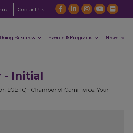
Hub
Contact Us
Doing Business
Events & Programs
News
 Initial
uston LGBTQ+ Chamber of Commerce. Your