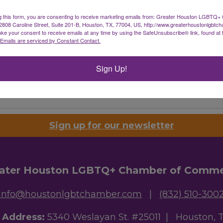
g this form, you are consenting to receive marketing emails from: Greater Houston LGBTQ+
08 Caroline Street, Suite 201-B, Houston, TX, 77004, US, http://www.greaterhoustonlgbtc
ke your consent to receive emails at any time by using the SafeUnsubscribe® link, found at 
Emails are serviced by Constant Contact.
Sign Up!
Powered By
GrowthZone
Sign up for our newsletter
ater Houston LGBTQ+ Chamber of Comm
info@houstonlgbtchamber.com
|
(832) 510-300
g Address:
5340 Weslayan St. #25011 |
Houston, 