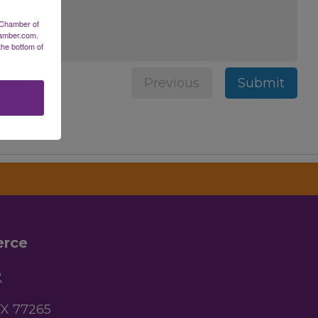
 Chamber of
hamber.com.
the bottom of
Previous
Submit
erce
2
TX 77265