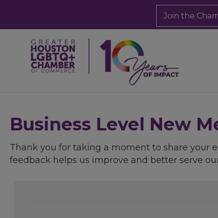
Join the Cha
Business Level New Me
Thank you for taking a moment to share your
feedback helps us improve and better serve o