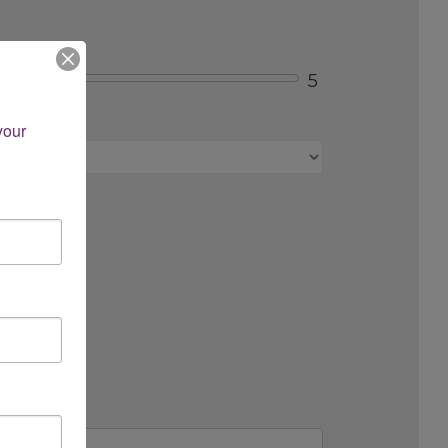
5
s, etc.)?
our 