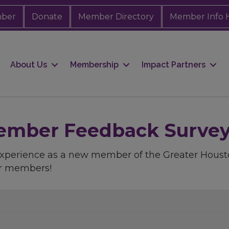
mber
Donate
Member Directory
Member Info 
About Us
Membership
Impact Partners
mber Feedback Survey -
 experience as a new member of the Greater Ho
ur members!