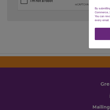
By submittin
Commerce, 28
You can revo
every email.
Gre
Mailin