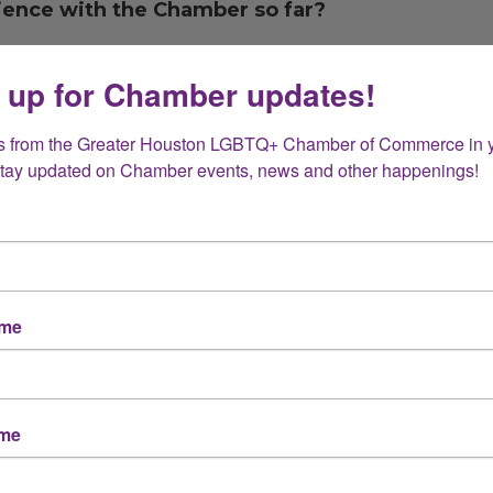
rience with the Chamber so far?
 up for Chamber updates!
rding process (welcome emails, resources, event
s from the Greater Houston LGBTQ+ Chamber of Commerce in y
Stay updated on Chamber events, news and other happenings!
nd most valuable so far?
Member events
ame
Advocacy and resources
Other (please specify below)
ame