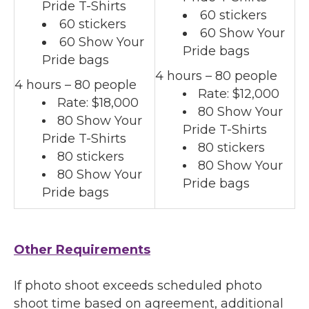
Pride T-Shirts
60 stickers
60 stickers
60 Show Your
60 Show Your
Pride bags
Pride bags
4 hours – 80 people
4 hours – 80 people
Rate: $12,000
Rate: $18,000
80 Show Your
80 Show Your
Pride T-Shirts
Pride T-Shirts
80 stickers
80 stickers
80 Show Your
80 Show Your
Pride bags
Pride bags
Other Requirements
If photo shoot exceeds scheduled photo
shoot time based on agreement, additional