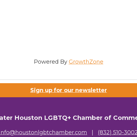
Powered By
GrowthZone
Sign up for our newsletter
ater Houston LGBTQ+ Chamber of Comm
info@houstonlgbtchamber.com
|
(832) 510-300