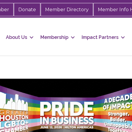
mber
Donate
Member Directory
Member Info 
About Us
Membership
Impact Partners