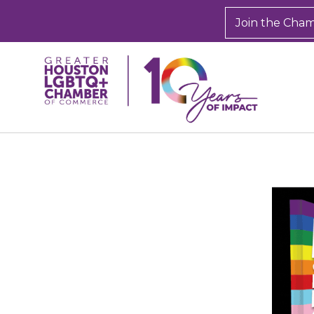
Join the Cha