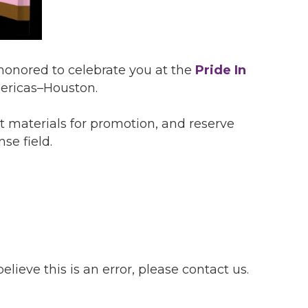
 honored to celebrate you at the
Pride In
ericas–Houston.
t materials for promotion, and reserve
se field.
lieve this is an error, please contact us.