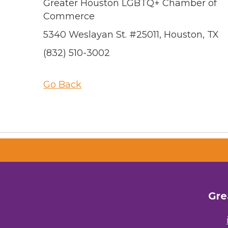
Greater Houston LGBTQ+ Chamber of
Commerce
5340 Weslayan St. #25011, Houston, TX
(832) 510-3002
Go Back
Gre