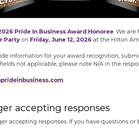
2026 Pride In Business Award Honoree
. We are
r Party
on
Friday, June 12, 2026
at the Hilton Am
de information for your award recognition, submi
ields not applicable, please note N/A in the respon
nprideinbusiness.com
.
nger accepting responses
ger accepting responses. If you have questions or be