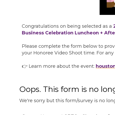
Congratulations on being selected as a
Business Celebration Luncheon + Afte
Please complete the form below to provi
your Honoree Video Shoot time. For any f
👉 Learn more about the event:
housto
Oops. This form is no lo
We're sorry but this form/survey is no lon