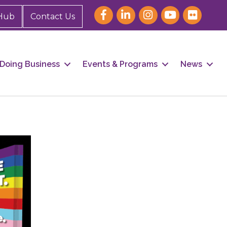
Hub
Contact Us
Doing Business
Events & Programs
News