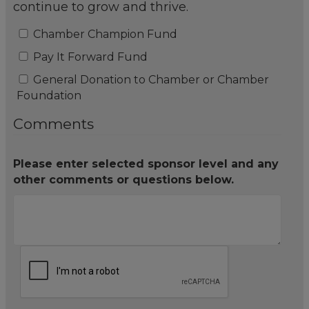
continue to grow and thrive.
Chamber Champion Fund
Pay It Forward Fund
General Donation to Chamber or Chamber
Foundation
Comments
Please enter selected sponsor level and any
other comments or questions below.