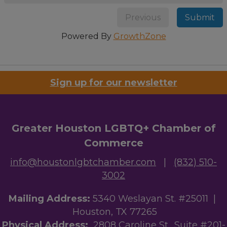
Previous
Submit
Powered By
GrowthZone
Sign up for our newsletter
Greater Houston LGBTQ+ Chamber of
Commerce
info@houstonlgbtchamber.com
|
(832) 510-
3002
Mailing Address:
5340 Weslayan St. #25011 |
Houston, TX 77265
Physical Address:
2808 Caroline St., Suite #201-