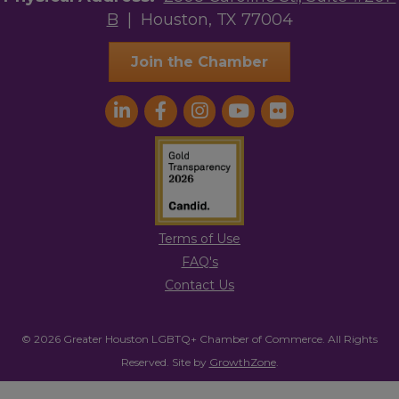
B
| Houston, TX 77004
Join the Chamber
Terms of Use
FAQ's
Contact Us
© 2026 Greater Houston LGBTQ+ Chamber of Commerce. All Rights
Reserved.
Site by
GrowthZone
.