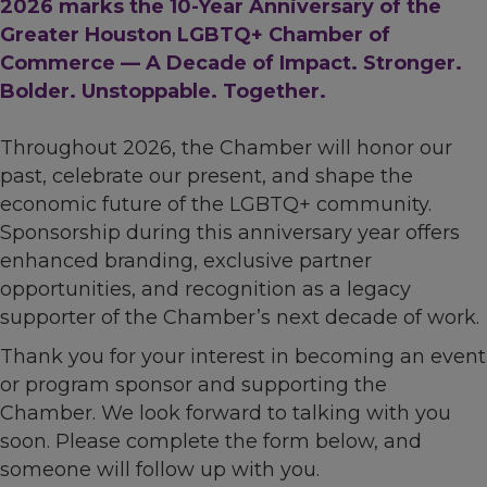
2026 marks the 10-Year Anniversary of the
Greater Houston LGBTQ+ Chamber of
Commerce — A Decade of Impact. Stronger.
Bolder. Unstoppable. Together.
Throughout 2026, the Chamber will honor our
past, celebrate our present, and shape the
economic future of the LGBTQ+ community.
Sponsorship during this anniversary year offers
enhanced branding, exclusive partner
opportunities, and recognition as a legacy
supporter of the Chamber’s next decade of work.
Thank you for your interest in becoming an event
or program sponsor and supporting the
Chamber. We look forward to talking with you
soon. Please complete the form below, and
someone will follow up with you.