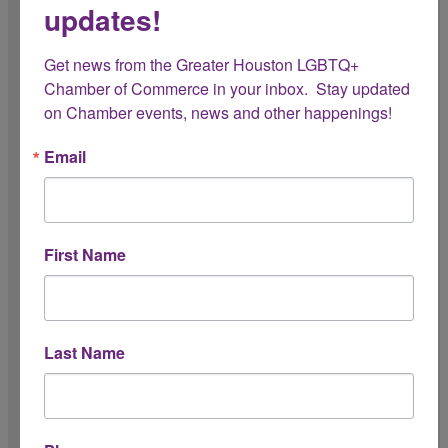
updates!
Prospective Member Breakfast
Get news from the Greater Houston LGBTQ+ 
Member Orientation
Chamber of Commerce in your inbox.  Stay updated 
on Chamber events, news and other happenings!
President's Circle Lunch
Email
Leadership Circle Dinner
Connect with the Chamber
3rd Thursday Breakfast - Event Sponsor
First Name
3rd Thursday Breakfast - Featured Member
Showcase Table
Show Your Pride Launch Party
Last Name
Community Engagement
Community Conversations Luncheon
Show Your Pride Campaign