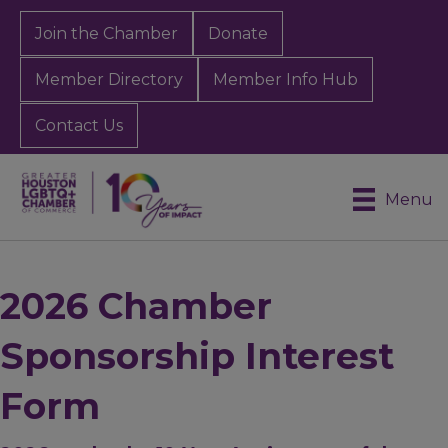
Join the Chamber
Donate
Member Directory
Member Info Hub
Contact Us
Menu
2026 Chamber
Sponsorship Interest
Form