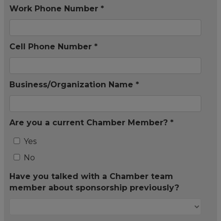
Work Phone Number *
Cell Phone Number *
Business/Organization Name *
Are you a current Chamber Member? *
Yes
No
Have you talked with a Chamber team
member about sponsorship previously?