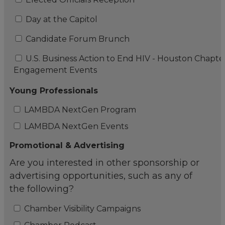
Day at the Capitol
Candidate Forum Brunch
U.S. Business Action to End HIV - Houston Chapte
Engagement Events
Young Professionals
LAMBDA NextGen Program
LAMBDA NextGen Events
Promotional & Advertising
Are you interested in other sponsorship or
advertising opportunities, such as any of
the following?
Chamber Visibility Campaigns