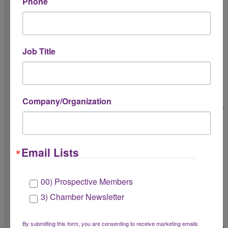
Phone
Chamber Day of Service
LGBTQ+ Alumni College Pride Night
Pride in Play
Job Title
Business Engagement
Level Up Educational Series - Program Sponsor
Company/Organization
Level Up Educational Series - Workshop Sponsor
Business Builder Series - Program Sponsor
Email Lists
Business Builder Series - Workshop Sponsor
AI-Ready Small Business Lab
00) Prospective Members
In The Know Series - Program Sponsor
3) Chamber Newsletter
In The Know Series - Workshop Sponsor
By submitting this form, you are consenting to receive marketing emails