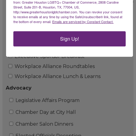
Chamber + Sesh Coworking Business Growth Lab
from: Greater Houston LGBTQ+ Chamber of Commerce, 2808 Caroline
Street, Suite 201-B, Houston, TX, 77004, US,
http://www.greaterhoustonlgbtchamber.com. You can revoke your consent
Chamber Rainbow Market
to receive emails at any time by using the SafeUnsubscribe® link, found at
the bottom of every email.
Emails are serviced by Constant Contact.
Corporate and B/ERG Engagement
LGBTQ+ Workplace Alliance Program
Sign Up!
LGBTQ+ Workplace Alliance Summit
Executive Sponsor Breakfast
Workplace Alliance Roundtables
Workplace Alliance Lunch & Learns
Advocacy
Legislative Affairs Program
Chamber Day at City Hall
Chamber Salon Dinners
Elected Officials Reception