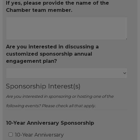
If yes, please provide the name of the
Chamber team member.
Are you interested in discussing a
customized sponsorship annual
engagement plan?
Sponsorship Interest(s)
Are you interested in sponsoring or hosting one of the
following events? Please check all that apply.
10-Year Anniversary Sponsorship
10-Year Anniversary