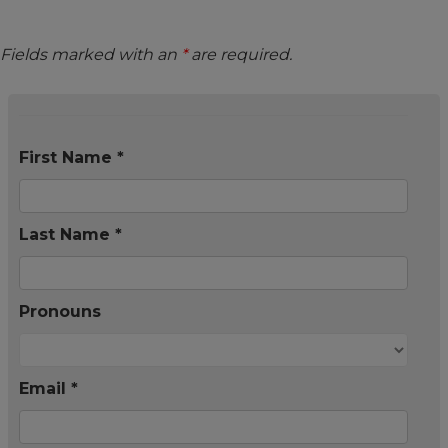
Fields marked with an
*
are required.
First Name *
Last Name *
Pronouns
Email *