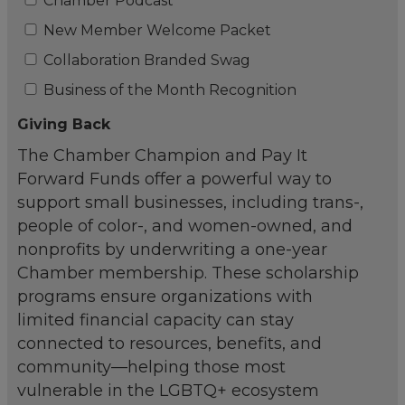
Chamber Podcast
New Member Welcome Packet
Collaboration Branded Swag
Business of the Month Recognition
Giving Back
The Chamber Champion and Pay It
Forward Funds offer a powerful way to
support small businesses, including trans-,
people of color-, and women-owned, and
nonprofits by underwriting a one-year
Chamber membership. These scholarship
programs ensure organizations with
limited financial capacity can stay
connected to resources, benefits, and
community—helping those most
vulnerable in the LGBTQ+ ecosystem