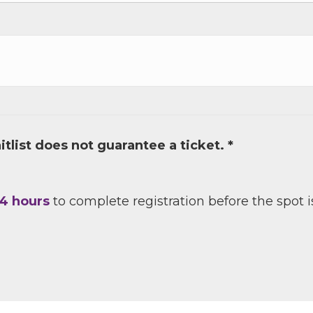
e
/Organization
tlist does not guarantee a ticket. *
Lists
4 hours
to complete registration before the spot i
 Prospective Members
Chamber Newsletter
g this form, you are consenting to receive marketing emails from: Greater Houston LGBTQ+
08 Caroline Street, Suite 201-B, Houston, TX, 77004, US, http://www.greaterhoustonlgbtc
ke your consent to receive emails at any time by using the SafeUnsubscribe® link, found at 
Emails are serviced by Constant Contact.