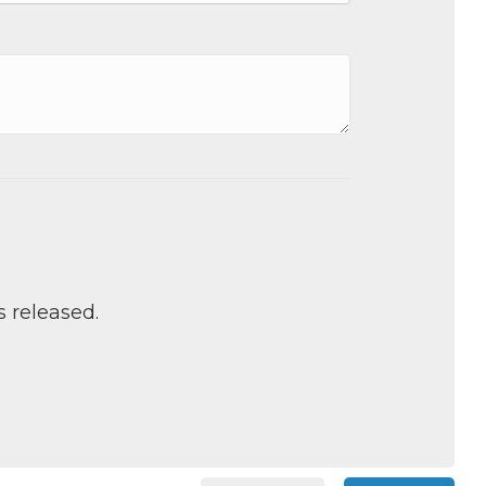
s released.
 Chamber of
hamber.com.
the bottom of