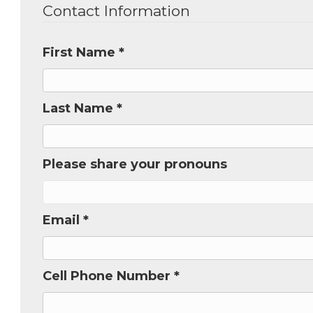
Contact Information
Get new
inbox.  
First Name *
Email
Last Name *
First N
Please share your pronouns
Last N
Email *
Cell Phone Number *
Phone