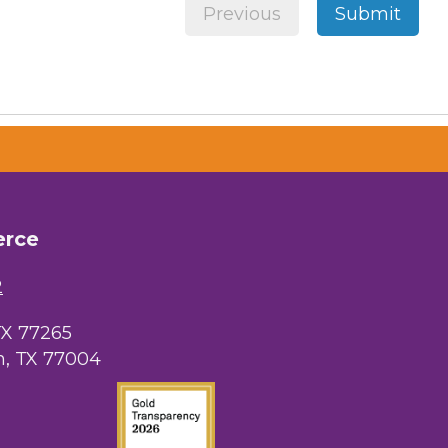
Previous
Submit
erce
2
TX 77265
, TX 77004