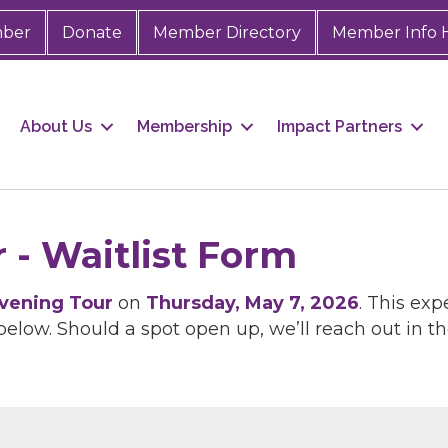
mber
Donate
Member Directory
Member Info 
About Us
Membership
Impact Partners
 - Waitlist Form
vening Tour
on
Thursday, May 7, 2026
. This exp
below. Should a spot open up, we’ll reach out in th
 up for Chamber updates!