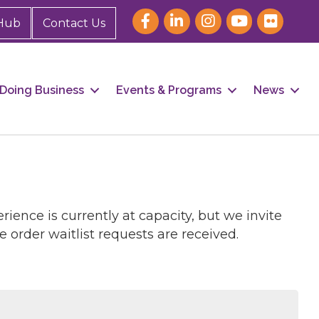
Hub
Contact Us
Doing Business
Events & Programs
News
erience is currently at capacity, but we invite
e order waitlist requests are received.