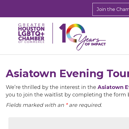
Join the Cha
Asiatown Evening Tour
We’re thrilled by the interest in the
Asiatown E
you to join the waitlist by completing the form 
Fields marked with an
*
are required.
Sign