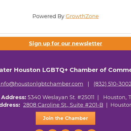
Sign Up!
Powered By
GrowthZone
Sign up for our newsletter
ater Houston LGBTQ+ Chamber of Comm
info@houstonlgbtchamber.com
|
(832) 510-300
g Address:
5340 Weslayan St. #25011 |
Houston, 
Address:
2808 Caroline St., Suite #201-B
| Houston
Join the Chamber