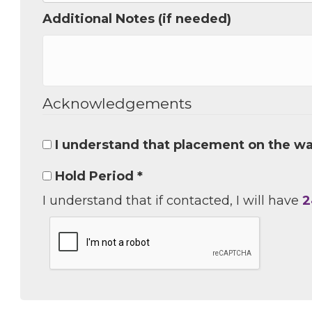
Additional Notes (if needed)
Job Titl
Acknowledgements
Company
I understand that placement on the wai
Email 
Hold Period *
I understand that if contacted, I will have
2
00)
3) 
By submittin
Commerce, 28
You can revo
every email.