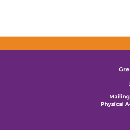
Gre
Mailin
Physical 