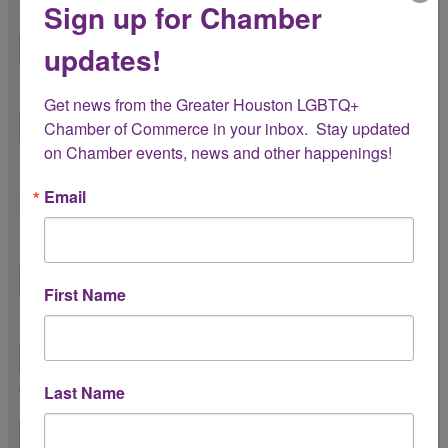
Sign up for Chamber
First Name *
updates!
Last Name *
Get news from the Greater Houston LGBTQ+ 
Chamber of Commerce in your inbox.  Stay updated 
on Chamber events, news and other happenings!
Please share your pronouns
Email
Preferred Name
First Name
Title *
Last Name
Work Phone Number *