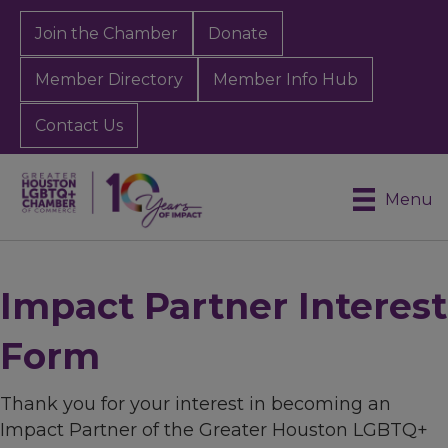
Join the Chamber
Donate
Member Directory
Member Info Hub
Contact Us
Menu
Impact Partner Interest
Form
Thank you for your interest in becoming an
Impact Partner of the Greater Houston LGBTQ+