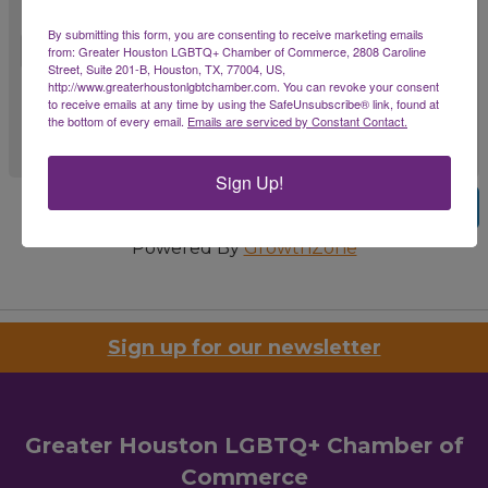
Comments
By submitting this form, you are consenting to receive marketing emails
from: Greater Houston LGBTQ+ Chamber of Commerce, 2808 Caroline
Street, Suite 201-B, Houston, TX, 77004, US,
http://www.greaterhoustonlgbtchamber.com. You can revoke your consent
to receive emails at any time by using the SafeUnsubscribe® link, found at
the bottom of every email.
Emails are serviced by Constant Contact.
Sign Up!
Previous
Submit
Powered By
GrowthZone
Sign up for our newsletter
Greater Houston LGBTQ+ Chamber of
Commerce