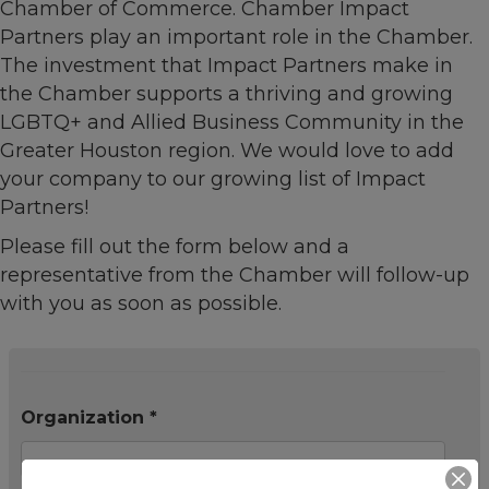
Chamber of Commerce. Chamber Impact
Partners play an important role in the Chamber.
The investment that Impact Partners make in
the Chamber supports a thriving and growing
LGBTQ+ and Allied Business Community in the
Greater Houston region. We would love to add
your company to our growing list of Impact
Partners!
Please fill out the form below and a
representative from the Chamber will follow-up
with you as soon as possible.
Organization *