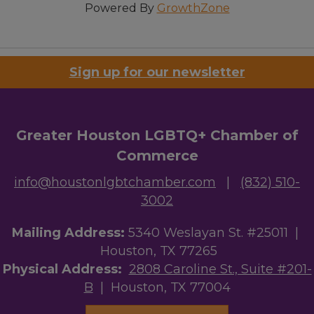
Powered By
GrowthZone
Sign up for our newsletter
Greater Houston LGBTQ+ Chamber of
Commerce
info@houstonlgbtchamber.com
|
(832) 510-
3002
Mailing Address:
5340 Weslayan St. #25011 |
Houston, TX 77265
Physical Address:
2808 Caroline St., Suite #201-
B
| Houston, TX 77004