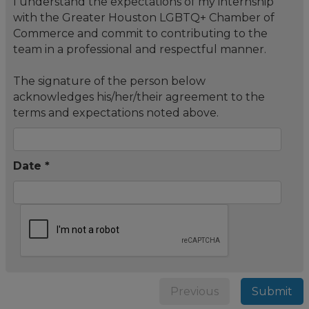
I understand the expectations of my internship
with the Greater Houston LGBTQ+ Chamber of
Commerce and commit to contributing to the
team in a professional and respectful manner.
The signature of the person below
acknowledges his/her/their agreement to the
terms and expectations noted above.
Date *
Previous
Submit