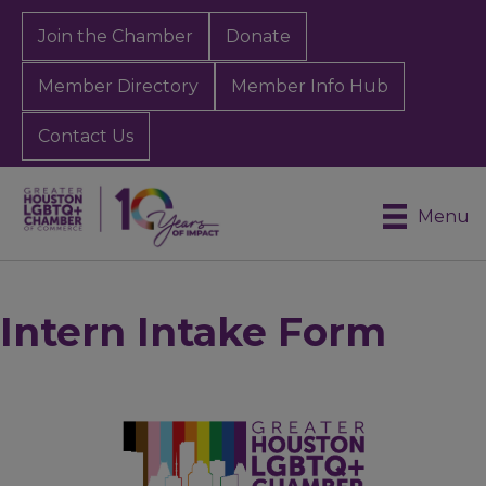
Join the Chamber
Donate
Member Directory
Member Info Hub
Contact Us
Menu
Intern Intake Form