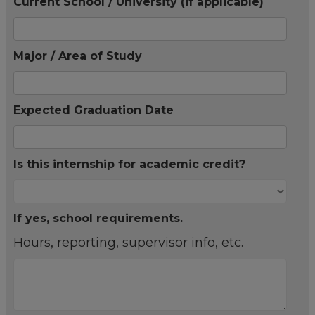
Current School / University (if applicable)
Major / Area of Study
Expected Graduation Date
Is this internship for academic credit?
If yes, school requirements.
Hours, reporting, supervisor info, etc.