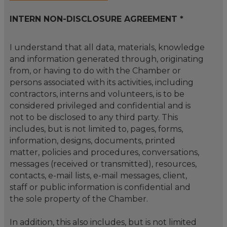
INTERN NON-DISCLOSURE AGREEMENT *
I understand that all data, materials, knowledge
and information generated through, originating
from, or having to do with the Chamber or
persons associated with its activities, including
contractors, interns and volunteers, is to be
considered privileged and confidential and is
not to be disclosed to any third party. This
includes, but is not limited to, pages, forms,
information, designs, documents, printed
matter, policies and procedures, conversations,
messages (received or transmitted), resources,
contacts, e-mail lists, e-mail messages, client,
staff or public information is confidential and
the sole property of the Chamber.
In addition, this also includes, but is not limited