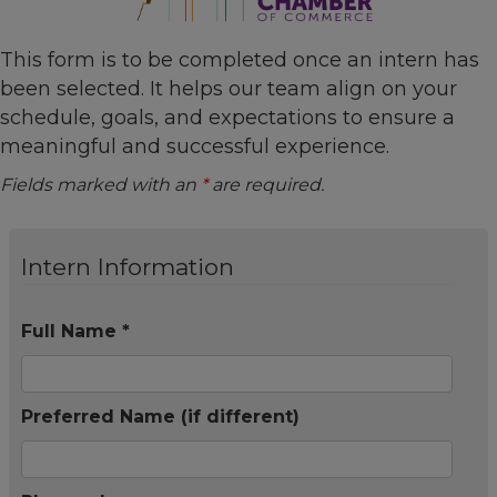
This form is to be completed once an intern has
been selected. It helps our team align on your
schedule, goals, and expectations to ensure a
meaningful and successful experience.
Fields marked with an
*
are required.
Intern Information
Full Name *
Preferred Name (if different)