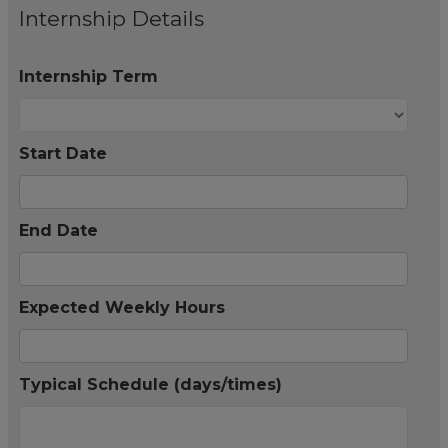
Internship Details
Internship Term
Start Date
End Date
Expected Weekly Hours
Typical Schedule (days/times)