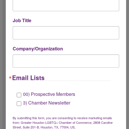
Do you understand communication
expectations?
Job Title
Including timely responses and
professional communication.
Company/Organization
Do you understand attendance and
punctuality expectations?
Email Lists
Do you understand the Chamber’s culture
of radical hospitality?
00) Prospective Members
Radical hospitality includes creating a
3) Chamber Newsletter
welcoming, inclusive, and member-first
experience.
By submitting this form, you are consenting to receive marketing emails
from: Greater Houston LGBTQ+ Chamber of Commerce, 2808 Caroline
Street, Suite 201-B, Houston, TX, 77004, US,