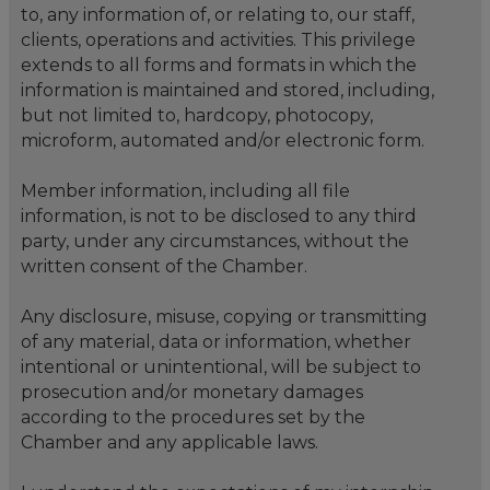
to, any information of, or relating to, our staff,
clients, operations and activities. This privilege
extends to all forms and formats in which the
information is maintained and stored, including,
but not limited to, hardcopy, photocopy,
microform, automated and/or electronic form.
Member information, including all file
information, is not to be disclosed to any third
party, under any circumstances, without the
written consent of the Chamber.
Any disclosure, misuse, copying or transmitting
of any material, data or information, whether
intentional or unintentional, will be subject to
prosecution and/or monetary damages
according to the procedures set by the
Chamber and any applicable laws.