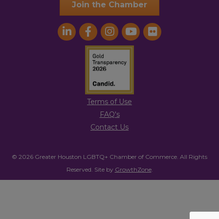
Join the Chamber
Terms of Use
FAQ's
Contact Us
© 2026 Greater Houston LGBTQ+ Chamber of Commerce. All Rights
Reserved.
Site by
GrowthZone
.