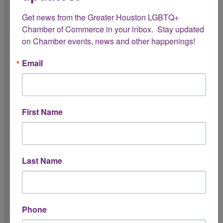
Get news from the Greater Houston LGBTQ+ 
Chamber of Commerce in your inbox.  Stay updated 
on Chamber events, news and other happenings!
Logistics & Expectations
Email
Please review the following expectations for your internship
with the Chamber:
Do you have reliable transportation?
First Name
To attend meetings, events, and
activations across the Greater Houston
area.
Last Name
Do you understand the Chamber’s dress
code expectations?
Phone