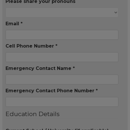
Please share your pronouns
Email *
Cell Phone Number *
Emergency Contact Name *
Emergency Contact Phone Number *
Education Details