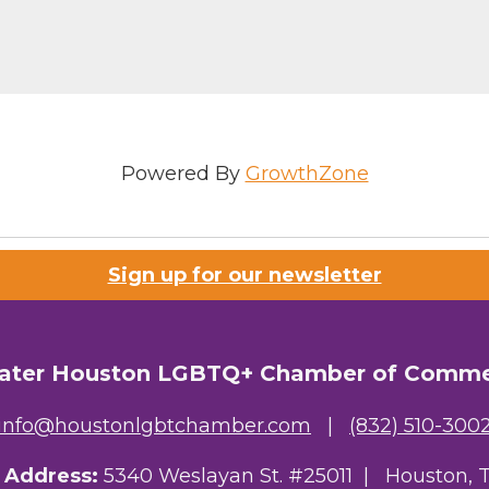
g this form, you are consenting to receive marketing emails from: Greater Houston LGBTQ+
08 Caroline Street, Suite 201-B, Houston, TX, 77004, US, http://www.greaterhoustonlgbtc
ke your consent to receive emails at any time by using the SafeUnsubscribe® link, found at 
Emails are serviced by Constant Contact.
Sign Up!
Powered By
GrowthZone
Sign up for our newsletter
ater Houston LGBTQ+ Chamber of Comm
info@houstonlgbtchamber.com
|
(832) 510-300
g Address:
5340 Weslayan St. #25011 |
Houston, 