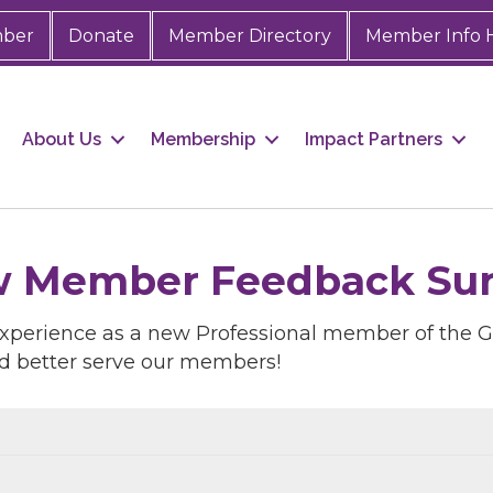
mber
Donate
Member Directory
Member Info 
About Us
Membership
Impact Partners
w Member Feedback Surve
experience as a new Professional member of the
d better serve our members!