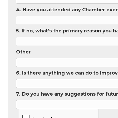
4. Have you attended any Chamber eve
Phone
5. If no, what’s the primary reason you 
Job Titl
Other
Company
6. Is there anything we can do to impr
Email 
7. Do you have any suggestions for futu
00)
3) 