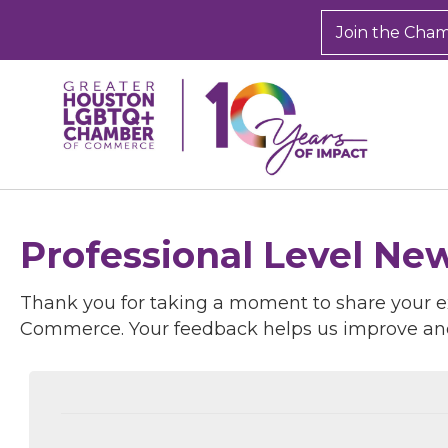
Join the Cha
Professional Level Ne
Thank you for taking a moment to share your 
Commerce. Your feedback helps us improve an