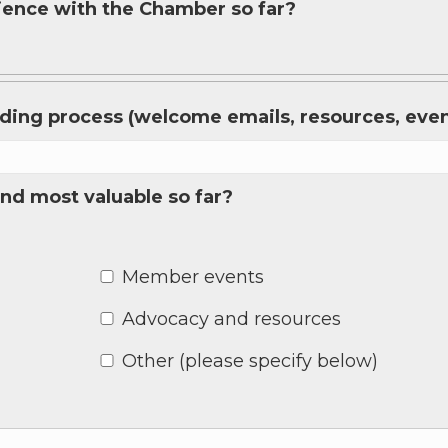
rience with the Chamber so far?
 up for Chamber updates!
rding process (welcome emails, resources, event
s from the Greater Houston LGBTQ+ Chamber of Commerce in y
Stay updated on Chamber events, news and other happenings!
nd most valuable so far?
Member events
ame
Advocacy and resources
Other (please specify below)
ame