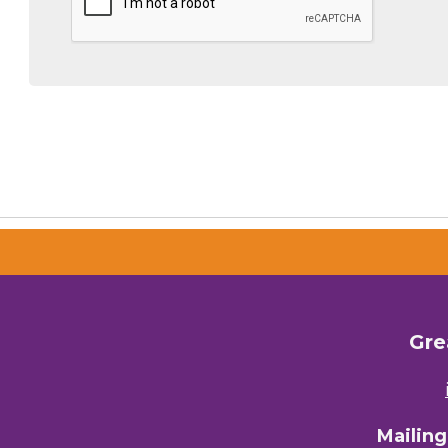
By submittin
Commerce, 28
You can revo
every email.
Gre
Mailin