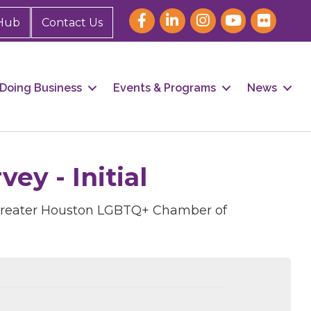
Hub
Contact Us
Doing Business
Events & Programs
News
y - Initial
 Greater Houston LGBTQ+ Chamber of