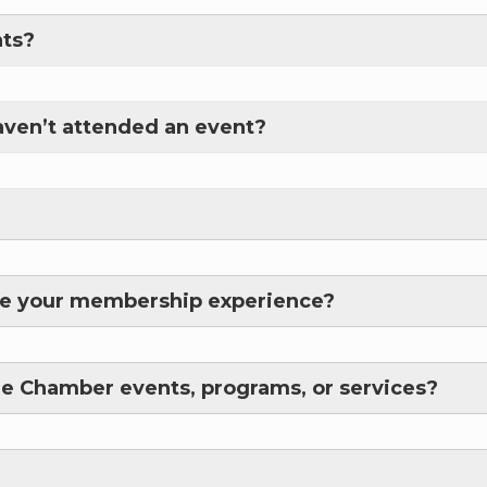
nts?
haven’t attended an event?
e
/Organization
ove your membership experience?
Lists
re Chamber events, programs, or services?
 Prospective Members
Chamber Newsletter