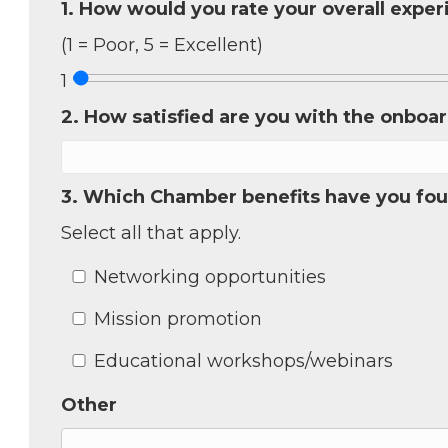
1. How would you rate your overall expe
(1 = Poor, 5 = Excellent)
Sign
1
2. How satisfied are you with the onboa
Get new
inbox.  
3. Which Chamber benefits have you fou
Email
Select all that apply.
Networking opportunities
First N
Mission promotion
Educational workshops/webinars
Last N
Other