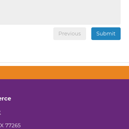
 Chamber of
hamber.com.
the bottom of
Previous
Submit
erce
2
TX 77265