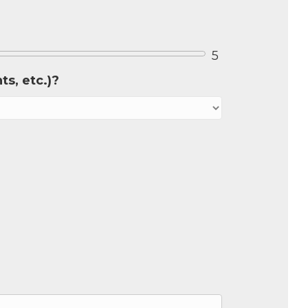
5
s, etc.)?
our 