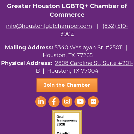
Greater Houston LGBTQ+ Chamber of
Commerce
info@houstonlgbtchamber.com
|
(832) 510-
3002
Mailing Address:
5340 Weslayan St. #25011 |
Houston, TX 77265
Physical Address:
2808 Caroline St., Suite #201-
B
| Houston, TX 77004
Join the Chamber