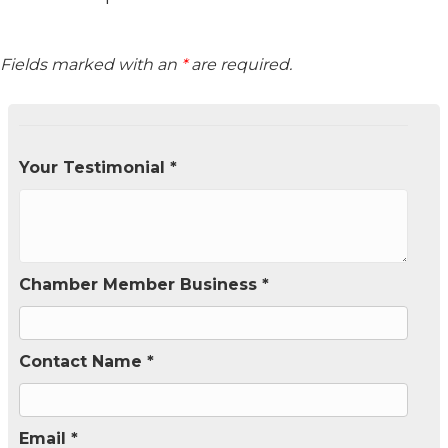
Fields marked with an
*
are required.
Your Testimonial *
Chamber Member Business *
Contact Name *
Email *