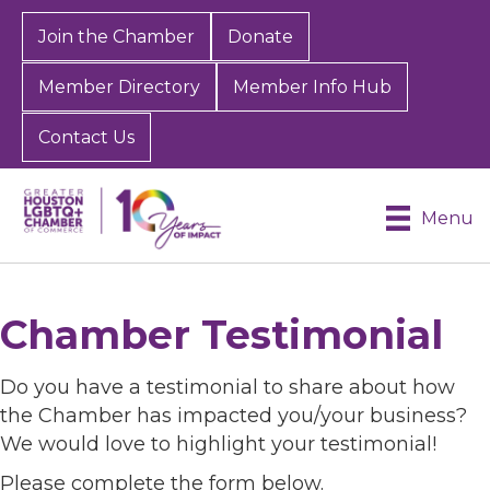
Join the Chamber
Donate
Member Directory
Member Info Hub
Contact Us
Menu
Chamber Testimonial
Do you have a testimonial to share about how
the Chamber has impacted you/your business?
We would love to highlight your testimonial!
Please complete the form below.