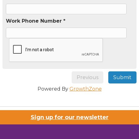
Work Phone Number *
Previous
Submit
Powered By
GrowthZone
Sign up for our newsletter