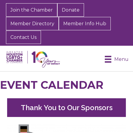
Join the Chamber
Donate
Member Directory
Member Info Hub
Contact Us
Menu
EVENT CALENDAR
Thank You to Our Sponsors