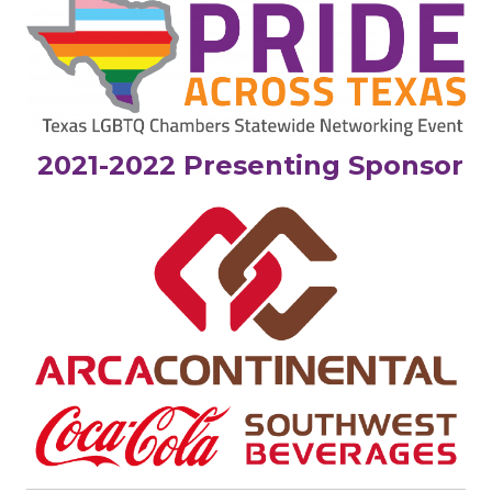
2021-2022 Presenting Sponsor