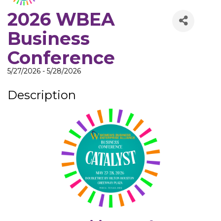
2026 WBEA
Business
Conference
5/27/2026 - 5/28/2026
Description