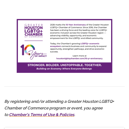
By registering and/or attending a Greater Houston LGBTQ+
Chamber of Commerce program or event, you agree
to
Chamber's Terms of Use & Policies
.