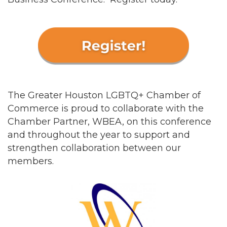
The Greater Houston LGBTQ+ Chamber of
Commerce is proud to collaborate with the
Chamber Partner, WBEA, on this conference
and throughout the year to support and
strengthen collaboration between our
members.