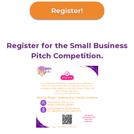
Register for the Small Business
Pitch Competition.