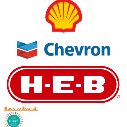
Back to Search