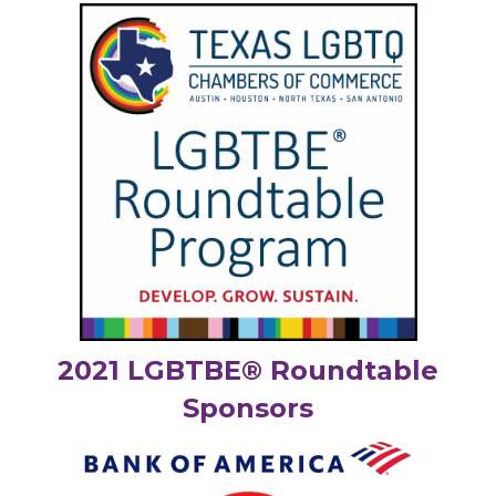
2021 LGBTBE® Roundtable
Sponsors