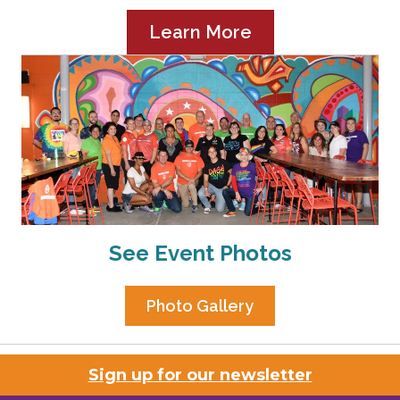
Learn More
See Event Photos
Photo Gallery
Sign up for our newsletter