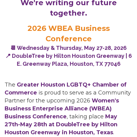
We're writing our future
together.
2026 WBEA Business
Conference
📆 Wednesday & Thursday, May 27-28, 2026
📍 DoubleTree by Hilton Houston Greenway | 6
E. Greenway Plaza, Houston, TX 77046
The
Greater Houston LGBTQ+ Chamber of
Commerce
is proud to serve as a Community
Partner for the upcoming 2026
Women's
Business Enterprise Alliance (WBEA)
Business Conference
, taking place
May
27th-May 28th at DoubleTree by Hilton
Houston Greenway in Houston, Texas
.