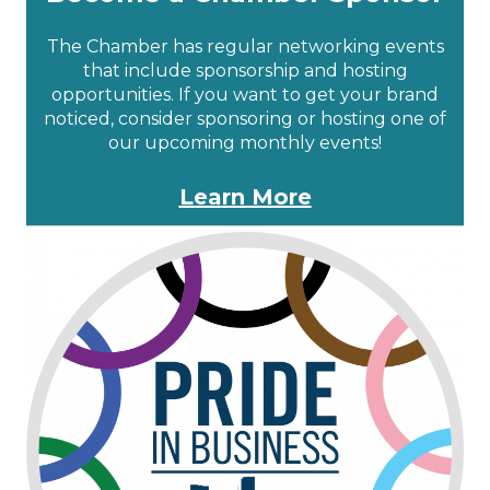
The Chamber has regular networking events
that include sponsorship and hosting
opportunities. If you want to get your brand
noticed, consider sponsoring or hosting one of
our upcoming monthly events!
Learn More