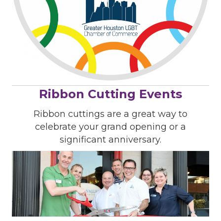
Ribbon Cutting Events
Ribbon cuttings are a great way to
celebrate your grand opening or a
significant anniversary.