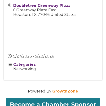
Doubletree Greenway Plaza
6 Greenway Plaza East
Houston
,
TX
77046
United States
5/27/2026 - 5/28/2026
Categories
Networking
Powered By
GrowthZone
Become a Chamber Sponsor