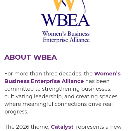
ABOUT WBEA
For more than three decades, the
Women’s
Business Enterprise Alliance
has been
committed to strengthening businesses,
cultivating leadership, and creating spaces
where meaningful connections drive real
progress.
The 2026 theme,
Catalyst
, represents a new