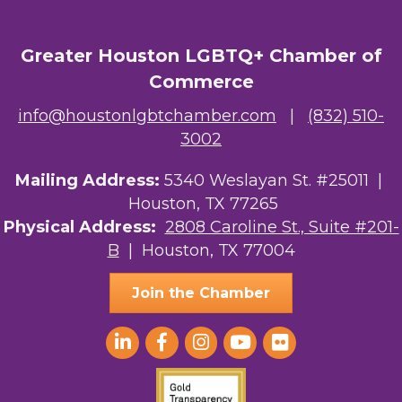
Greater Houston LGBTQ+ Chamber of
Commerce
info@houstonlgbtchamber.com
|
(832) 510-
3002
Mailing Address:
5340 Weslayan St. #25011 |
Houston, TX 77265
Physical Address:
2808 Caroline St., Suite #201-
B
| Houston, TX 77004
Join the Chamber