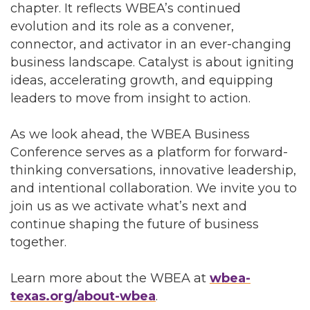
chapter. It reflects WBEA’s continued
evolution and its role as a convener,
connector, and activator in an ever-changing
business landscape. Catalyst is about igniting
ideas, accelerating growth, and equipping
leaders to move from insight to action.
As we look ahead, the WBEA Business
Conference serves as a platform for forward-
thinking conversations, innovative leadership,
and intentional collaboration. We invite you to
join us as we activate what’s next and
continue shaping the future of business
together.
Learn more about the WBEA at
wbea-
texas.org/about-wbea
.