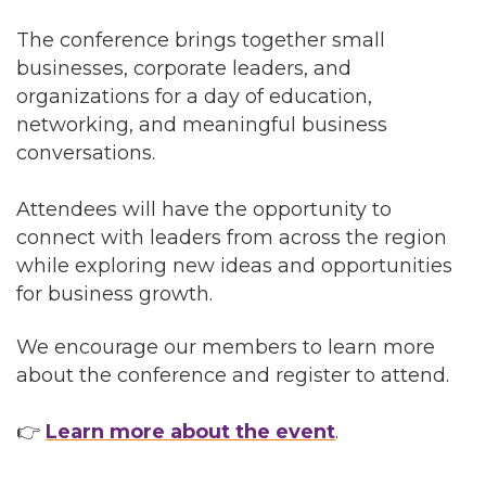
The conference brings together small
businesses, corporate leaders, and
organizations for a day of education,
networking, and meaningful business
conversations.
Attendees will have the opportunity to
connect with leaders from across the region
while exploring new ideas and opportunities
for business growth.
We encourage our members to learn more
about the conference and register to attend.
👉
Learn more about the event
.