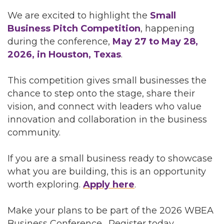
We are excited to highlight the
Small
Business Pitch Competition
, happening
during the conference,
May 27 to May 28,
2026, in Houston, Texas
.
This competition gives small businesses the
chance to step onto the stage, share their
vision, and connect with leaders who value
innovation and collaboration in the business
community.
If you are a small business ready to showcase
what you are building, this is an opportunity
worth exploring.
Apply here
.
Make your plans to be part of the 2026 WBEA
Business Conference. Register today.