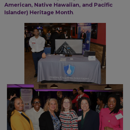
American, Native Hawaiian, and Pacific
Islander) Heritage Month
.