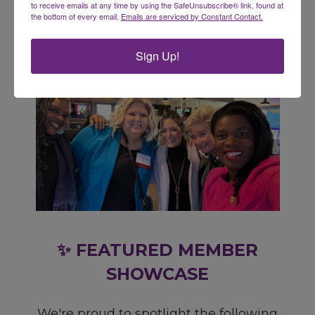
to receive emails at any time by using the SafeUnsubscribe® link, found at
the bottom of every email.
Emails are serviced by Constant Contact.
Sign Up!
✨ FEATURED MEMBER
SHOWCASE
We're proud to spotlight the following