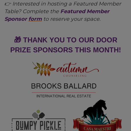
👉 Interested in hosting a Featured Member
Table? Complete the
Featured Member
Sponsor
form
to reserve your space.
🎁 THANK YOU TO OUR DOOR
PRIZE SPONSORS THIS MONTH!