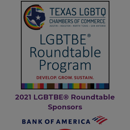
2021 LGBTBE® Roundtable
Sponsors