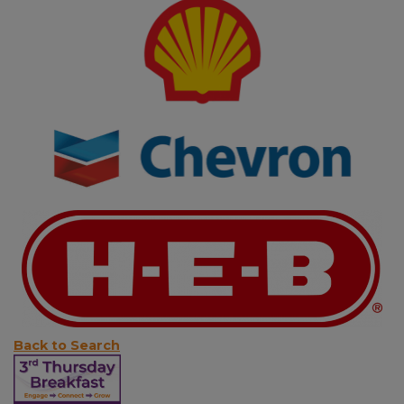
Back to Search