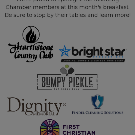
Chamber members at this month's breakfast.
Be sure to stop by their tables and learn more!