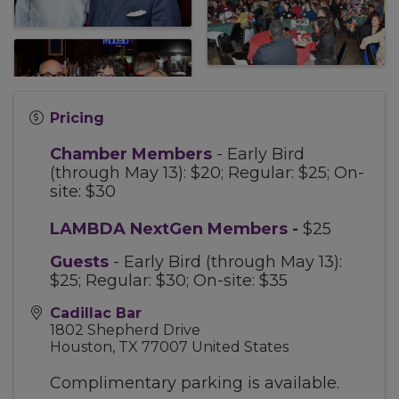
Pricing
Chamber Members
- Early Bird
(through May 13): $20; Regular: $25; On-
site: $30
LAMBDA NextGen Members
-
$25
Guests
- Early Bird (through May 13):
$25; Regular: $30; On-site: $35
Cadillac Bar
1802 Shepherd Drive
Houston
,
TX
77007
United States
Complimentary parking is available.