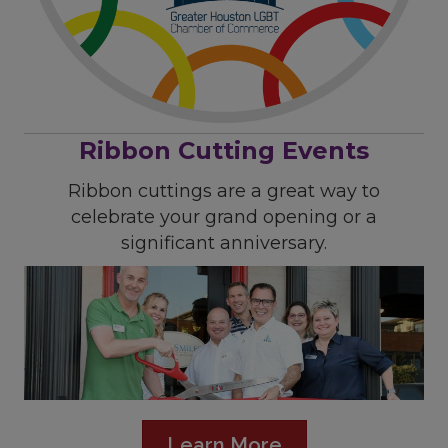
Ribbon Cutting Events
Ribbon cuttings are a great way to
celebrate your grand opening or a
significant anniversary.
Learn More