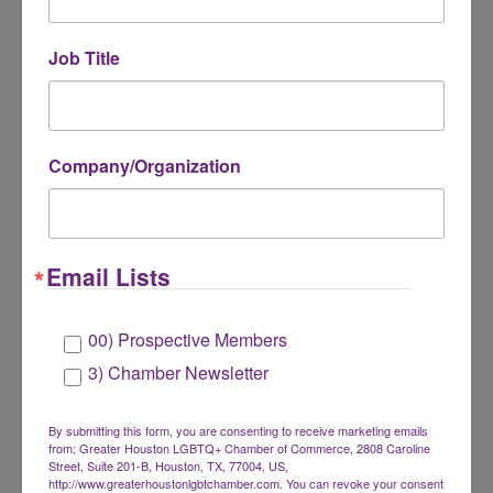
Guests
- Early Bird: $25 | Regular: $30 | On-
site: $35
Job Title
📇 Bring plenty of business cards (not
required)!
Company/Organization
Email Lists
Online registration closes at noon on Wednesday,
May 20.
00) Prospective Members
3) Chamber Newsletter
By submitting this form, you are consenting to receive marketing emails
from: Greater Houston LGBTQ+ Chamber of Commerce, 2808 Caroline
Street, Suite 201-B, Houston, TX, 77004, US,
http://www.greaterhoustonlgbtchamber.com. You can revoke your consent