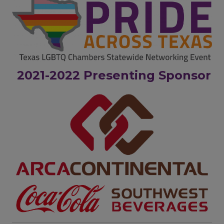
2021-2022 Presenting Sponsor