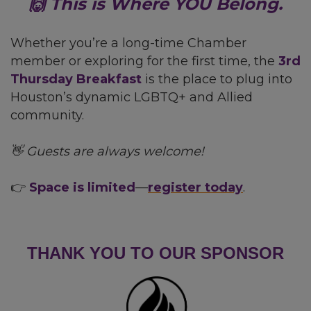
🙌 This is Where YOU Belong.
Whether you’re a long-time Chamber
member or exploring for the first time, the
3rd
Thursday Breakfast
is the place to plug into
Houston’s dynamic LGBTQ+ and Allied
community.
👋 Guests are always welcome!
👉
Space is limited
—
register today
.
THANK YOU TO OUR SPONSOR