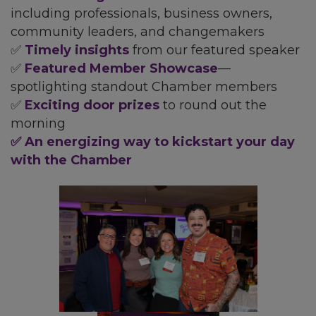
including professionals, business owners,
community leaders, and changemakers
✅
Timely insights
from our featured speaker
✅
Featured Member Showcase
—
spotlighting standout Chamber members
✅
Exciting door prizes
to round out the
morning
✅ An energizing way to kickstart your day
with the Chamber