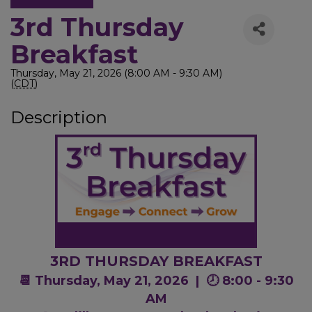
3rd Thursday
Breakfast
Thursday, May 21, 2026 (8:00 AM - 9:30 AM)
(
CDT
)
Description
3RD THURSDAY BREAKFAST
📆 Thursday, May 21, 2026 |
🕗 8:00 - 9:30
AM