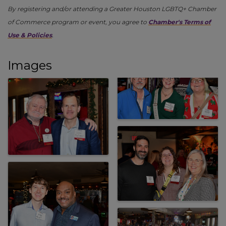
By registering and/or attending a Greater Houston LGBTQ+ Chamber
of Commerce program or event, you agree to
Chamber's Terms of
Use & Policies
.
Images