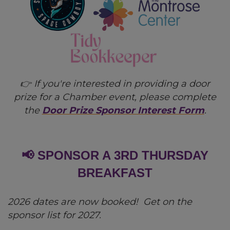
👉 If you're interested in providing a door
prize for a Chamber event, please complete
the
Door Prize Sponsor Interest Form
.
📢 SPONSOR A 3RD THURSDAY
BREAKFAST
2026 dates are now booked! Get on the
sponsor list for 2027.