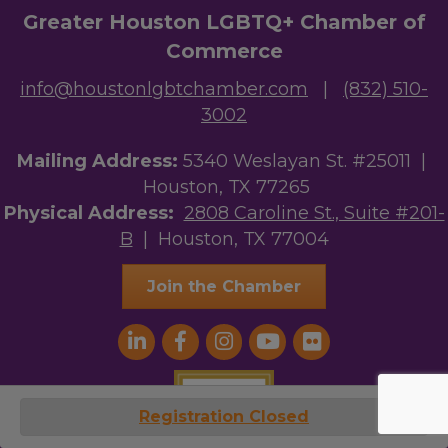
Greater Houston LGBTQ+ Chamber of
Commerce
info@houstonlgbtchamber.com
|
(832) 510-
3002
Mailing Address:
5340 Weslayan St. #25011 |
Houston, TX 77265
Physical Address:
2808 Caroline St., Suite #201-
B
| Houston, TX 77004
Join the Chamber
Registration Closed