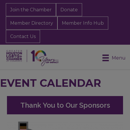
Join the Chamber
Donate
Member Directory
Member Info Hub
Contact Us
Menu
EVENT CALENDAR
Thank You to Our Sponsors