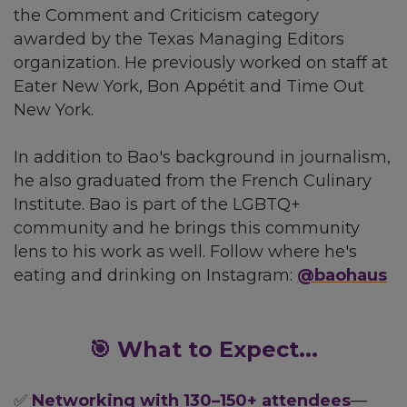
the Comment and Criticism category
awarded by the Texas Managing Editors
organization. He previously worked on staff at
Eater New York, Bon Appétit and Time Out
New York.
In addition to Bao's background in journalism,
he also graduated from the French Culinary
Institute. Bao is part of the LGBTQ+
community and he brings this community
lens to his work as well. Follow where he's
eating and drinking on Instagram:
@baohaus
🎯 What to Expect...
✅
Networking with 130–150+ attendees
—