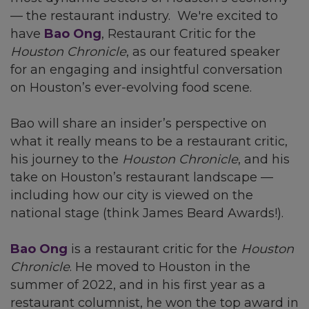
— the restaurant industry. We're excited to
have
Bao Ong
, Restaurant Critic for the
Houston Chronicle
, as our featured speaker
for an engaging and insightful conversation
on Houston’s ever-evolving food scene.
Bao will share an insider’s perspective on
what it really means to be a restaurant critic,
his journey to the
Houston Chronicle
, and his
take on Houston’s restaurant landscape —
including how our city is viewed on the
national stage (think James Beard Awards!).
Bao Ong
is a restaurant critic for the
Houston
Chronicle
. He moved to Houston in the
summer of 2022, and in his first year as a
restaurant columnist, he won the top award in