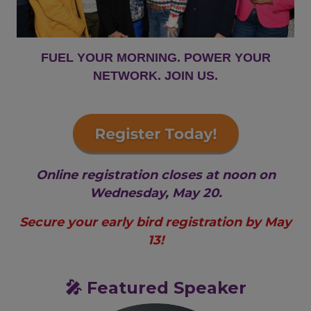
FUEL YOUR MORNING. POWER YOUR
NETWORK. JOIN US.
Online registration closes at noon on
Wednesday, May 20.
Secure your early bird registration by May
13!
🎤 Featured Speaker