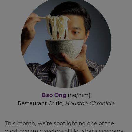
Bao Ong
(he/him)
Restaurant Critic,
Houston Chronicle
This month, we’re spotlighting one of the
most dynamic sectors of Houston’s economy