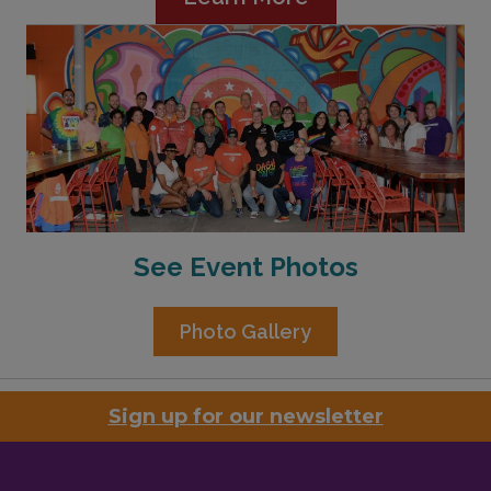
See Event Photos
Photo Gallery
Sign up for our newsletter