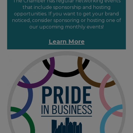
The Chamber has regular networking events
that include sponsorship and hosting
opportunities. If you want to get your brand
noticed, consider sponsoring or hosting one of
our upcoming monthly events!
Learn More