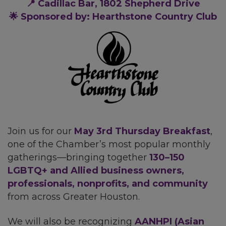
📍 Cadillac Bar, 1802 Shepherd Drive
🌟 Sponsored by: Hearthstone Country Club
Join us for our
May
3rd Thursday Breakfast
,
one of the Chamber’s most popular monthly
gatherings—bringing together
130–150
LGBTQ+ and Allied business owners,
professionals, nonprofits, and community
from across Greater Houston.
We will also be recognizing
AANHPI (Asian