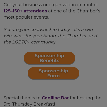
Get your business or organization in front of
125–150+ attendees
at one of the Chamber’s
most popular events.
Secure your sponsorship today - it’s a win-
win-win—for your brand, the Chamber, and
the LGBTQ+ community.
Special thanks to
Cadillac Bar
for hosting the
3rd Thursday Breakfast!