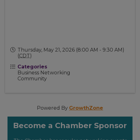
Thursday, May 21, 2026 (8:00 AM - 9:30 AM)
(
CDT
)
Categories
Business Networking
Community
Powered By
GrowthZone
Become a Chamber Sponsor