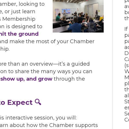
p
amber, looking to
a
, or just learn
b
t
is Membership
on is designed to
I
hit the ground
p
p
nd make the most of your Chamber
a
hip.
D
C
ore than an overview—it’s a guided
(
W
ion to share the many ways you can
M
 show up, and grow
through the
p
.
t
a
o Expect 🔍
S
e
S
s interactive session, you will:
C
arn about how the Chamber supports