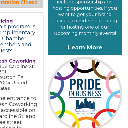
include sponsorship and
stration Closed
hosting opportunities. If you
want to get your brand
noticed, consider sponsoring
ricing
his program is
or hosting one of our
omplimentary
upcoming monthly events!
o Chamber
embers and
Learn More
uests.
esh Coworking
808 Caroline St
201
ouston
,
TX
7004
United
tates
he entrance to
esh Coworking
s accessible on
aroline St. and
ree street