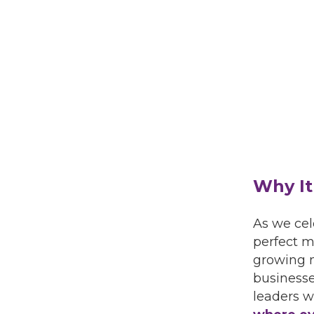
Why It
As we cel
perfect m
growing 
businesse
leaders w