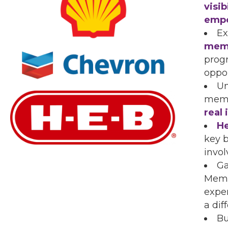
visi
emp
Ex
mem
prog
oppor
Un
memb
real
He
key b
invo
Ga
Memb
expe
a dif
Bu