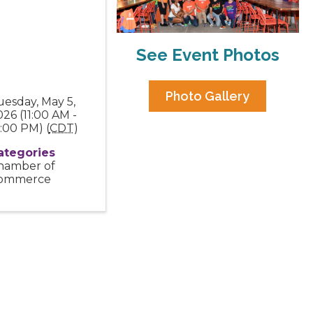
See Event Photos
Photo Gallery
uesday, May 5,
26 (11:00 AM -
:00 PM) (
CDT
)
ategories
hamber of
ommerce