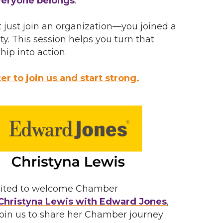
eryone belongs
.
t just join an organization—you joined a
. This session helps you turn that
p into action.
er to join us and start strong.
cited to welcome Chamber
Christyna Lewis with Edward Jones
,
join us to share her Chamber journey