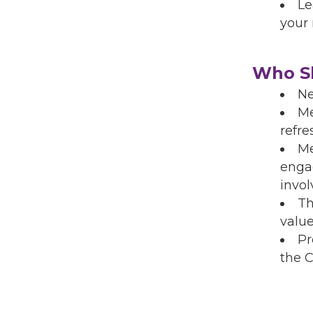
Le
your
Who Sh
Ne
Me
refre
Me
enga
invo
Th
valu
Pr
the 