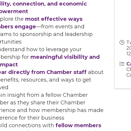
bility, connection, and economic
owerment
plore the
most effective ways
bers engage
—from events and
rams to sponsorship and leadership
tunities
T
20
derstand how to leverage your
12
ership for
meaningful visibility and
C
 impact
C
ar directly from Chamber staff
about
C
enefits, resources, and ways to get
lved
in insight from a fellow Chamber
er as they share their Chamber
rience and how membership has made
ference for their business
ild connections with
fellow members