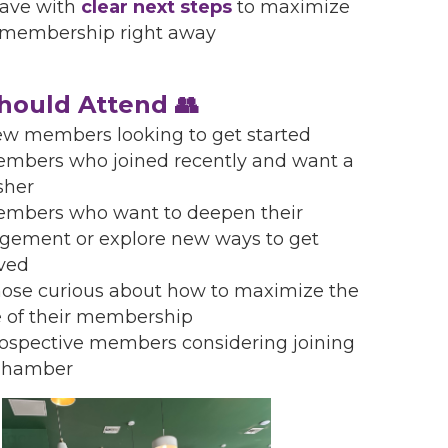
ave with
clear next steps
to maximize
 membership right away
ould Attend 👥
w members looking to get started
mbers who joined recently and want a
sher
mbers who want to deepen their
gement or explore new ways to get
lved
ose curious about how to maximize the
e of their membership
ospective members considering joining
Chamber