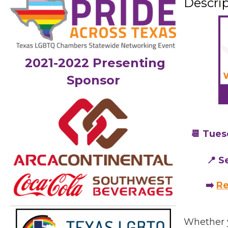
Descri
2021-2022 Presenting
Sponsor
📆 Tues
📍 S
➡️
Re
Whether 