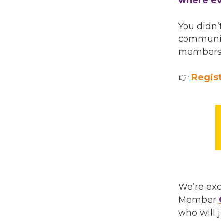
where ev
You didn’
community
membershi
👉
Regist
We’re ex
Member
who will 