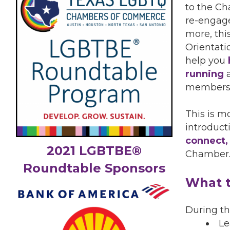
to the Ch
re-engage
more, th
Orientati
help you
running
a
members
This is m
introduct
connect,
2021 LGBTBE®
Chamber
Roundtable Sponsors
What t
During thi
Le