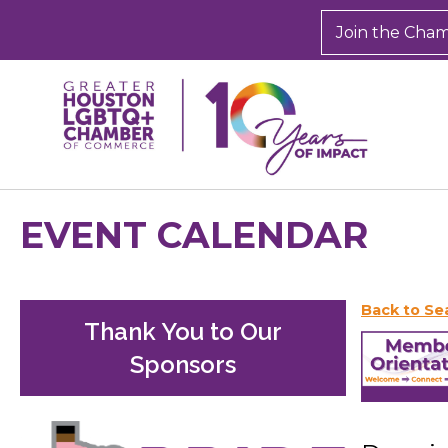
Join the Cha
EVENT CALENDAR
Back to Se
Thank You to Our
Sponsors