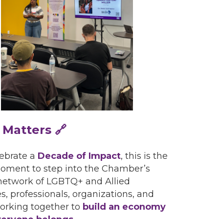
 Matters 🔗
ebrate a
Decade of Impact
, this is the
oment to step into the Chamber’s
network of LGBTQ+ and Allied
s, professionals, organizations, and
orking together to
build an economy