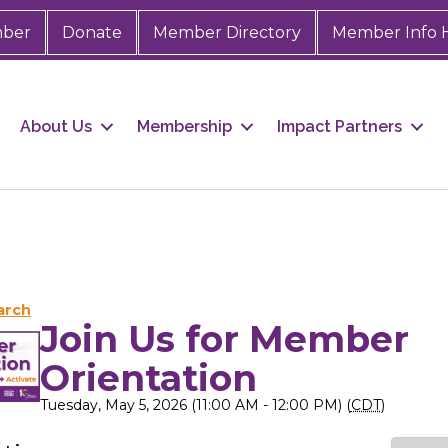
mber
Donate
Member Directory
Member Info 
About Us
Membership
Impact Partners
arch
Join Us for Member
Orientation
Tuesday, May 5, 2026 (11:00 AM - 12:00 PM) (
CDT
)