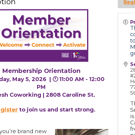
ption
Regi
P
T
c
t
M
g
S
2
Membership Orientation
#
day, May 5, 2026 |
🕛 11:00 AM - 12:00
H
PM
7
S
esh Coworking | 2808 Caroline St.
T
gister
to join us and start strong.
S
i
C
f
you’re brand new