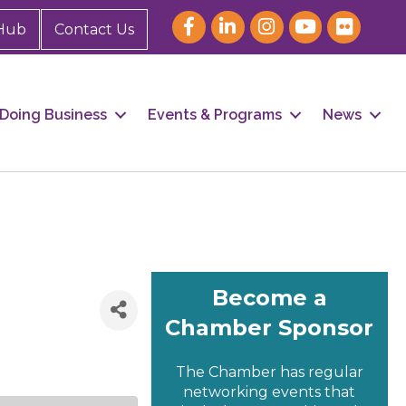
Hub
Contact Us
Doing Business
Events & Programs
News
Become a
Chamber Sponsor
The Chamber has regular
networking events that