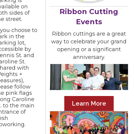
arking is
vailable on
Ribbon Cutting
oth sides of
he street.
Events
f you choose to
Ribbon cuttings are a great
ark in the
way to celebrate your grand
arking lot,
ccessible by
opening or a significant
ennis St. and
anniversary.
aroline St.
shared with
eights +
easures),
lease follow
he pink flags
long Caroline
Learn More
t. to the main
ntrance of
esh
oworking.