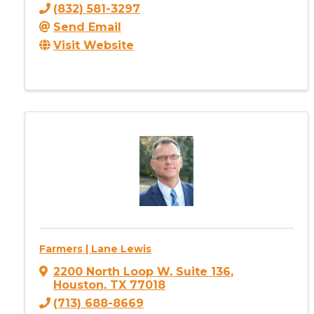
(832) 581-3297
Send Email
Visit Website
Farmers | Lane Lewis
2200 North Loop W
,
Suite 136
,
Houston
,
TX
77018
(713) 688-8669