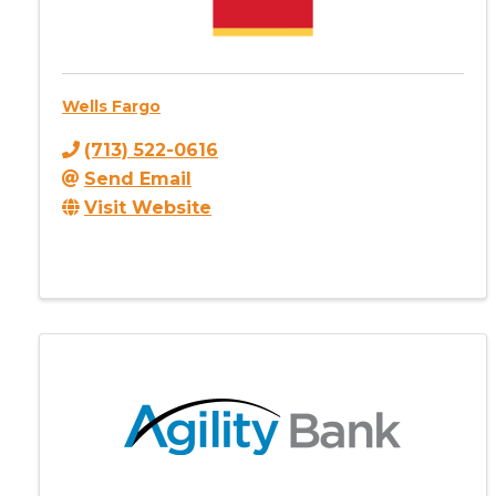
Wells Fargo
(713) 522-0616
Send Email
Visit Website