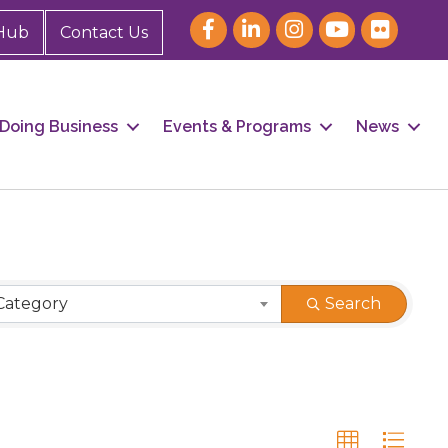
Hub
Contact Us
Doing Business
Events & Programs
News
Category
Search