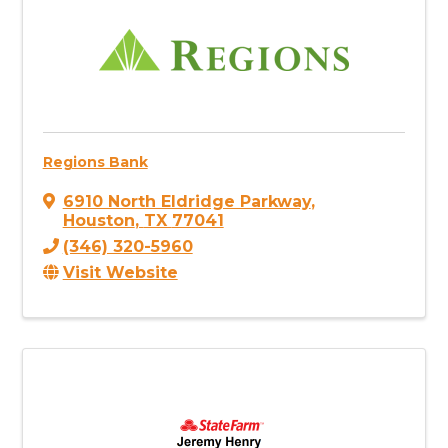
Regions Bank
6910 North Eldridge Parkway
,
Houston
,
TX
77041
(346) 320-5960
Visit Website