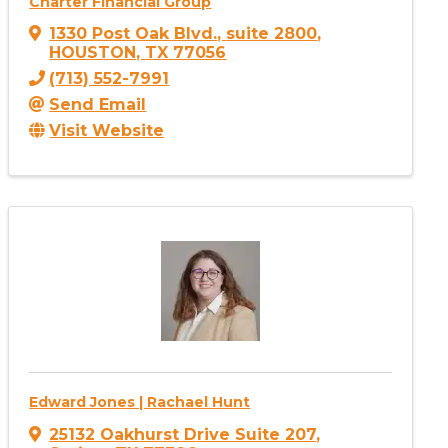
Charter Financial Group
1330 Post Oak Blvd.
,
suite 2800
,
HOUSTON
,
TX
77056
(713) 552-7991
Send Email
Visit Website
Edward Jones | Rachael Hunt
25132 Oakhurst Drive Suite 207
,