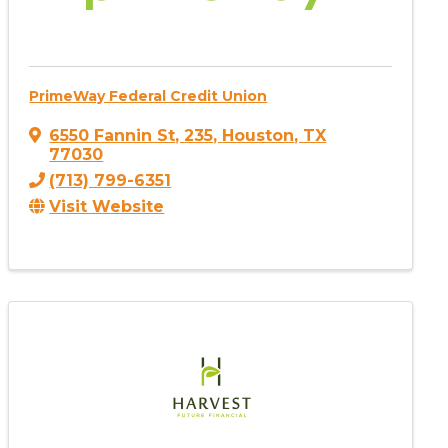
PrimeWay Federal Credit Union
6550 Fannin St
,
235
,
Houston
,
TX
77030
(713) 799-6351
Visit Website