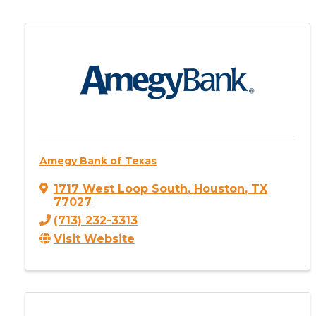
Amegy Bank of Texas
1717 West Loop South
,
Houston
,
TX
77027
(713) 232-3313
Visit Website