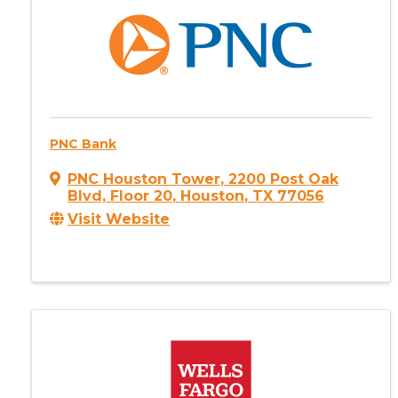
PNC Bank
PNC Houston Tower
,
2200 Post Oak
Blvd, Floor 20
,
Houston
,
TX
77056
Visit Website