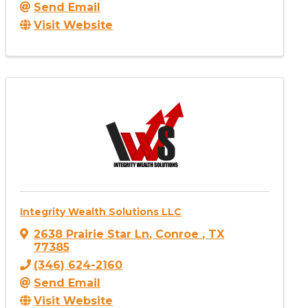
Send Email
Visit Website
Integrity Wealth Solutions LLC
2638 Prairie Star Ln
,
Conroe
,
TX
77385
(346) 624-2160
Send Email
Visit Website