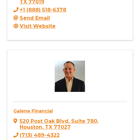
TX
77019
+1 (888) 518-6378
Send Email
Visit Website
Galene Financial
520 Post Oak Blvd
,
Suite 780
,
Houston
,
TX
77027
(713) 489-4322