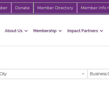
mber
Donate
Member Directory
Member Info 
About Us
Membership
Impact Partners
City
Business 