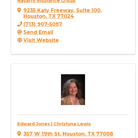
Navarro Insurance Group
9235 Katy Freeway
,
Suite 100
,
Houston
,
TX
77024
(713) 907-5097
Send Email
Visit Website
Edward Jones | Christyna Lewis
357 W 19th St
,
Houston
,
TX
77008