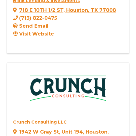
Blink Lending & Investments
718 E 10TH 1/2 ST
,
Houston
,
TX
77008
(713) 822-0475
Send Email
Visit Website
Crunch Consulting LLC
1942 W Gray St
,
Unit 194
,
Houston
,