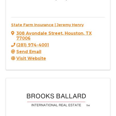
State Farm Insurance | Jeremy Henry
308 Avondale Street
,
Houston
,
TX
77006
(281) 974-4001
Send Email
Visit Website