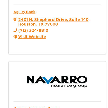
Agility Bank
2401 N. Shepherd Drive
,
Suite 140
,
Houston
,
TX
77008
(713) 324-8810
Visit Website