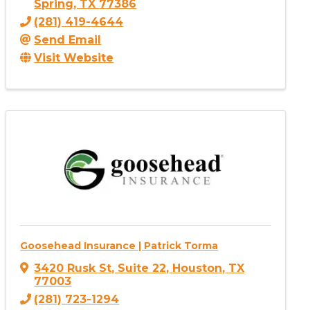
Spring
,
TX
77386
(281) 419-4644
Send Email
Visit Website
Goosehead Insurance | Patrick Torma
3420 Rusk St
,
Suite 22
,
Houston
,
TX
77003
(281) 723-1294