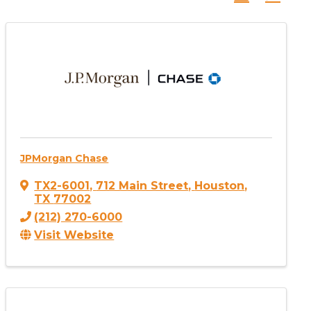
JPMorgan Chase
TX2-6001
,
712 Main Street
,
Houston
,
TX
77002
(212) 270-6000
Visit Website