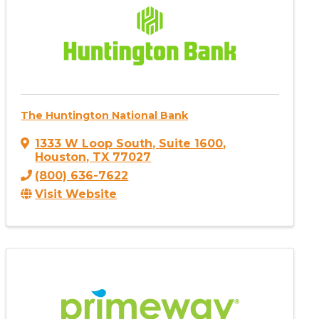
The Huntington National Bank
1333 W Loop South
,
Suite 1600
,
Houston
,
TX
77027
(800) 636-7622
Visit Website