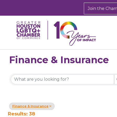
Join the Cha
Finance & Insurance
{Directory Results}
Finance & Insurance
Results: 38