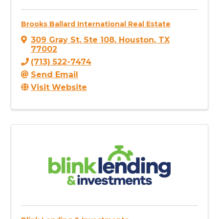
Brooks Ballard International Real Estate
309 Gray St
,
Ste 108
,
Houston
,
TX
77002
(713) 522-7474
Send Email
Visit Website