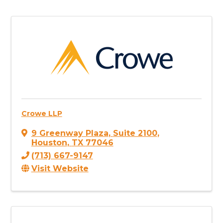
Crowe LLP
9 Greenway Plaza
,
Suite 2100
,
Houston
,
TX
77046
(713) 667-9147
Visit Website