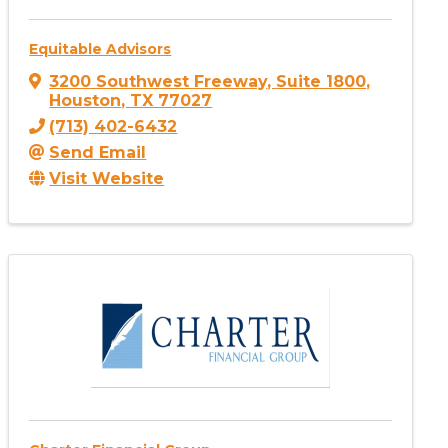
Equitable Advisors
3200 Southwest Freeway
,
Suite 1800
,
Houston
,
TX
77027
(713) 402-6432
Send Email
Visit Website