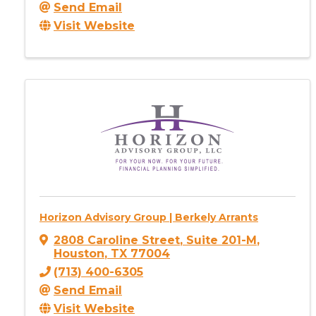
Send Email
Visit Website
Horizon Advisory Group | Berkely Arrants
2808 Caroline Street
,
Suite 201-M
,
Houston
,
TX
77004
(713) 400-6305
Send Email
Visit Website