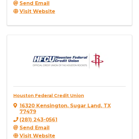
Send Email
Visit Website
Houston Federal Credit Union
16320 Kensington
,
Sugar Land
,
TX
77479
(281) 243-0561
Send Email
Visit Website