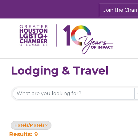
Join the Cha
Lodging & Travel
{Directory Results}
Hotels/Motels
Results: 9