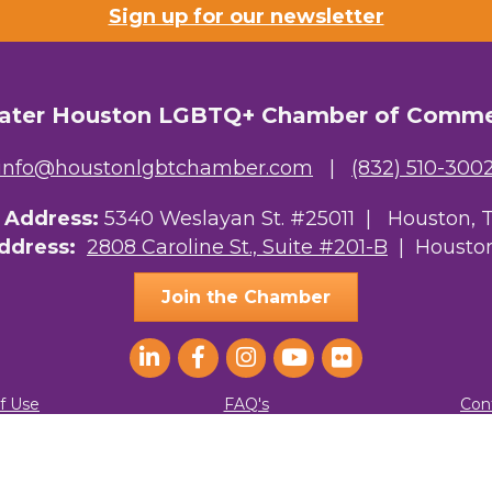
Sign up for our newsletter
ater Houston LGBTQ+ Chamber of Comm
info@houstonlgbtchamber.com
|
(832) 510-300
g Address:
5340 Weslayan St. #25011 |
Houston, 
Address:
2808 Caroline St., Suite #201-B
| Houston
Join the Chamber
f Use
FAQ's
Con
ater Houston LGBTQ+ Chamber of Commerce. All Rights Reserved.
Site by
G