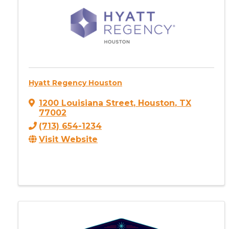
Hyatt Regency Houston
1200 Louisiana Street
,
Houston
,
TX
77002
(713) 654-1234
Visit Website