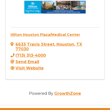
Hilton Houston Plaza/Medical Center
6633 Travis Street
,
Houston
,
TX
77030
(713) 313-4000
Send Email
Visit Website
Powered By
GrowthZone