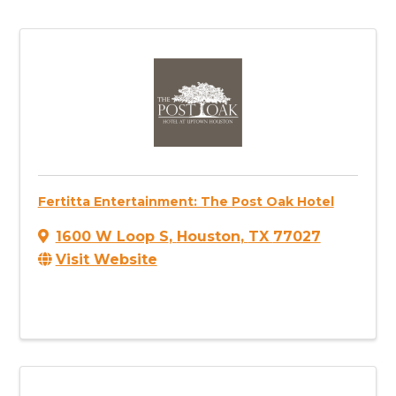
Fertitta Entertainment: The Post Oak Hotel
1600 W Loop S
,
Houston
,
TX
77027
Visit Website