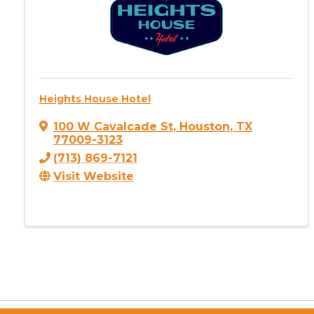
Heights House Hotel
100 W Cavalcade St
,
Houston
,
TX
77009-3123
(713) 869-7121
Visit Website