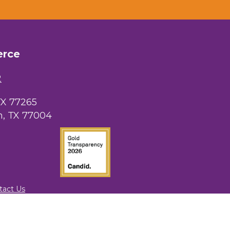
erce
2
TX 77265
, TX 77004
tact Us
rowthZone
.