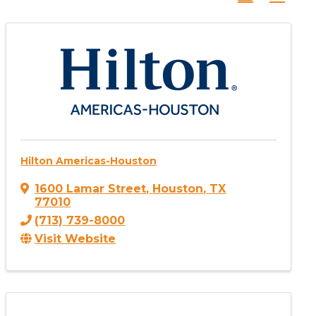
Hilton Americas-Houston
1600 Lamar Street
,
Houston
,
TX
77010
(713) 739-8000
Visit Website