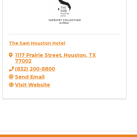
The Sam Houston Hotel
1117 Prairie Street
,
Houston
,
TX
77002
(832) 200-8800
Send Email
Visit Website