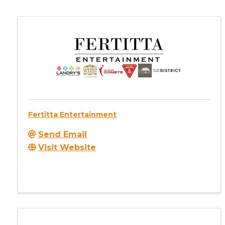
Fertitta Entertainment
Send Email
Visit Website