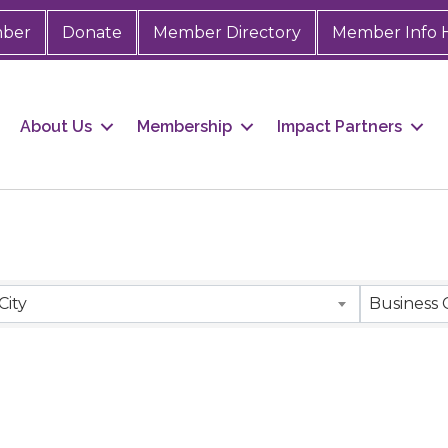
mber
Donate
Member Directory
Member Info 
About Us
Membership
Impact Partners
City
Business 