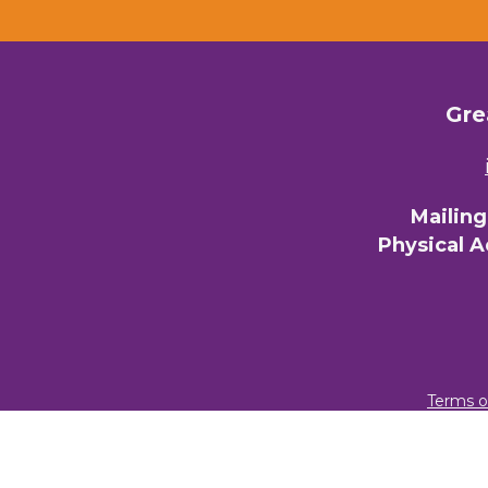
Gre
Mailin
Physical 
Terms o
© 2026 Gre