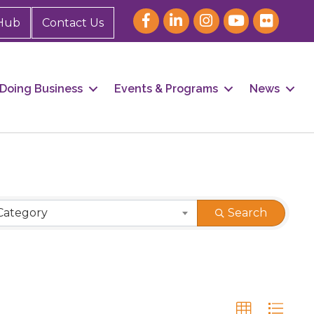
Hub
Contact Us
Doing Business
Events & Programs
News
Category
Search