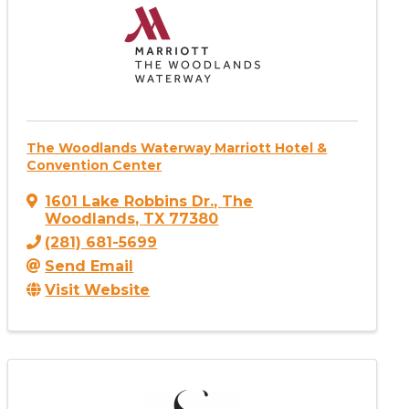
The Woodlands Waterway Marriott Hotel &
Convention Center
1601 Lake Robbins Dr.
,
The
Woodlands
,
TX
77380
(281) 681-5699
Send Email
Visit Website