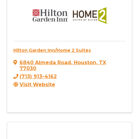
Hilton Garden Inn/Home 2 Suites
6840 Almeda Road
,
Houston
,
TX
77030
(713) 913-4162
Visit Website