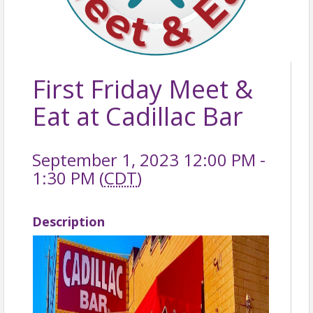
First Friday Meet &
Eat at Cadillac Bar
September 1, 2023 12:00 PM -
1:30 PM (
CDT
)
Description