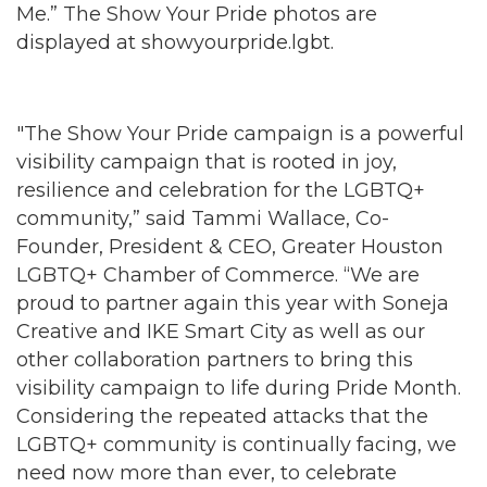
Me.” The Show Your Pride photos are
displayed at showyourpride.lgbt.
"The Show Your Pride campaign is a powerful
visibility campaign that is rooted in joy,
resilience and celebration for the LGBTQ+
community,” said Tammi Wallace, Co-
Founder, President & CEO, Greater Houston
LGBTQ+ Chamber of Commerce. “We are
proud to partner again this year with Soneja
Creative and IKE Smart City as well as our
other collaboration partners to bring this
visibility campaign to life during Pride Month.
Considering the repeated attacks that the
LGBTQ+ community is continually facing, we
need now more than ever, to celebrate