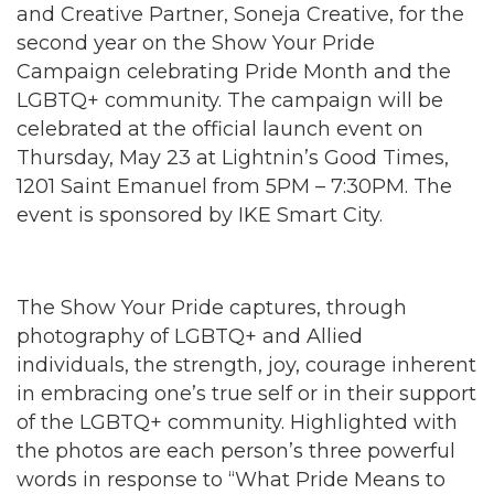
and Creative Partner, Soneja Creative, for the
second year on the Show Your Pride
Campaign celebrating Pride Month and the
LGBTQ+ community. The campaign will be
celebrated at the official launch event on
Thursday, May 23 at Lightnin’s Good Times,
1201 Saint Emanuel from 5PM – 7:30PM. The
event is sponsored by IKE Smart City.
The Show Your Pride captures, through
photography of LGBTQ+ and Allied
individuals, the strength, joy, courage inherent
in embracing one’s true self or in their support
of the LGBTQ+ community. Highlighted with
the photos are each person’s three powerful
words in response to “What Pride Means to