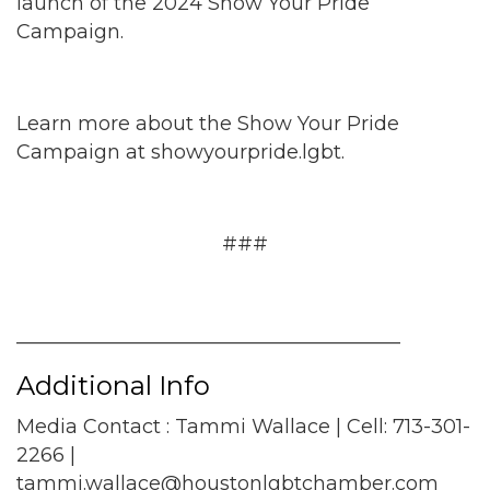
launch of the 2024 Show Your Pride
Campaign.
Learn more about the Show Your Pride
Campaign at showyourpride.lgbt.
###
_______________________________________
Additional Info
Media Contact : Tammi Wallace | Cell: 713-301-
2266 |
tammi.wallace@houstonlgbtchamber.com