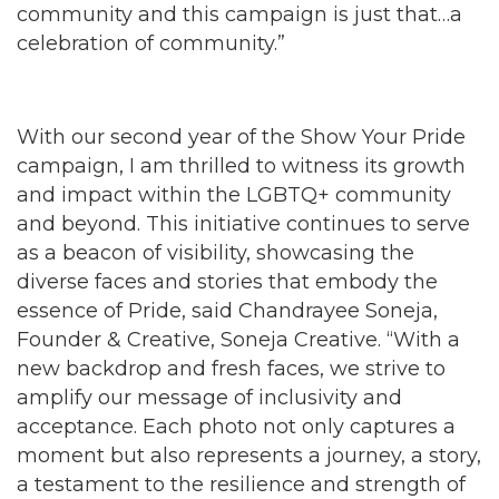
community and this campaign is just that…a
celebration of community.”
With our second year of the Show Your Pride
campaign, I am thrilled to witness its growth
and impact within the LGBTQ+ community
and beyond. This initiative continues to serve
as a beacon of visibility, showcasing the
diverse faces and stories that embody the
essence of Pride, said Chandrayee Soneja,
Founder & Creative, Soneja Creative. “With a
new backdrop and fresh faces, we strive to
amplify our message of inclusivity and
acceptance. Each photo not only captures a
moment but also represents a journey, a story,
a testament to the resilience and strength of