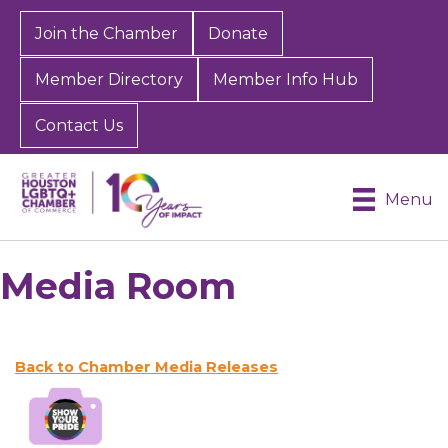
Join the Chamber
Donate
Member Directory
Member Info Hub
Contact Us
Menu
Media Room
Back to Chamber Media Releases