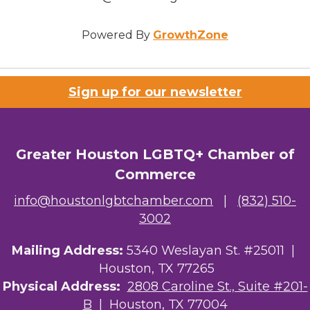
Powered By
GrowthZone
Sign up for our newsletter
Greater Houston LGBTQ+ Chamber of
Commerce
info@houstonlgbtchamber.com
|
(832) 510-
3002
Mailing Address:
5340 Weslayan St. #25011 |
Houston, TX 77265
Physical Address:
2808 Caroline St., Suite #201-
B
| Houston, TX 77004