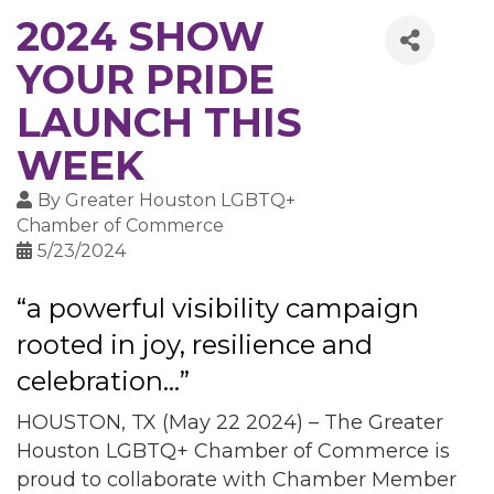
2024 SHOW
YOUR PRIDE
LAUNCH THIS
WEEK
By
Greater Houston LGBTQ+
Chamber of Commerce
5/23/2024
“a powerful visibility campaign
rooted in joy, resilience and
celebration...”
HOUSTON, TX (May 22 2024) – The Greater
Houston LGBTQ+ Chamber of Commerce is
proud to collaborate with Chamber Member