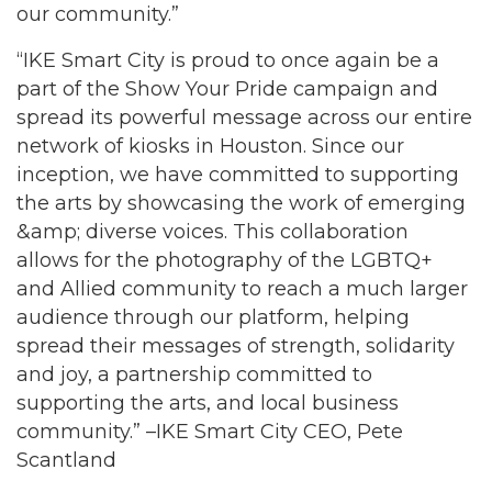
our community.”
“IKE Smart City is proud to once again be a
part of the Show Your Pride campaign and
spread its powerful message across our entire
network of kiosks in Houston. Since our
inception, we have committed to supporting
the arts by showcasing the work of emerging
&amp; diverse voices. This collaboration
allows for the photography of the LGBTQ+
and Allied community to reach a much larger
audience through our platform, helping
spread their messages of strength, solidarity
and joy, a partnership committed to
supporting the arts, and local business
community.” –IKE Smart City CEO, Pete
Scantland