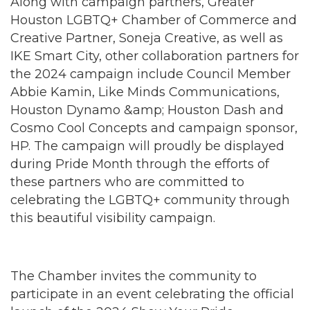
Along with campaign partners, Greater
Houston LGBTQ+ Chamber of Commerce and
Creative Partner, Soneja Creative, as well as
IKE Smart City, other collaboration partners for
the 2024 campaign include Council Member
Abbie Kamin, Like Minds Communications,
Houston Dynamo &amp; Houston Dash and
Cosmo Cool Concepts and campaign sponsor,
HP. The campaign will proudly be displayed
during Pride Month through the efforts of
these partners who are committed to
celebrating the LGBTQ+ community through
this beautiful visibility campaign.
The Chamber invites the community to
participate in an event celebrating the official