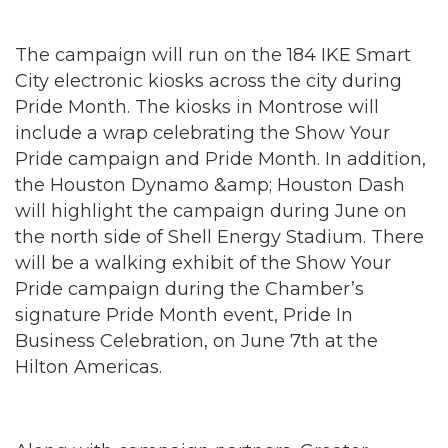
The campaign will run on the 184 IKE Smart
City electronic kiosks across the city during
Pride Month. The kiosks in Montrose will
include a wrap celebrating the Show Your
Pride campaign and Pride Month. In addition,
the Houston Dynamo &amp; Houston Dash
will highlight the campaign during June on
the north side of Shell Energy Stadium. There
will be a walking exhibit of the Show Your
Pride campaign during the Chamber’s
signature Pride Month event, Pride In
Business Celebration, on June 7th at the
Hilton Americas.