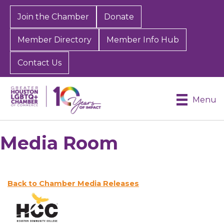
Join the Chamber
Donate
Member Directory
Member Info Hub
Contact Us
Menu
Media Room
Back to Chamber Media Releases