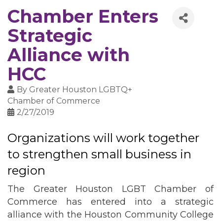
Chamber Enters
Strategic
Alliance with
HCC
By
Greater Houston LGBTQ+
Chamber of Commerce
2/27/2019
Organizations will work together
to strengthen small business in
region
The Greater Houston LGBT Chamber of
Commerce has entered into a strategic
alliance with the Houston Community College