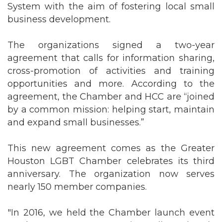
System with the aim of fostering local small
business development.
The organizations signed a two-year
agreement that calls for information sharing,
cross-promotion of activities and training
opportunities and more. According to the
agreement, the Chamber and HCC are “joined
by a common mission: helping start, maintain
and expand small businesses.”
This new agreement comes as the Greater
Houston LGBT Chamber celebrates its third
anniversary. The organization now serves
nearly 150 member companies.
"In 2016, we held the Chamber launch event