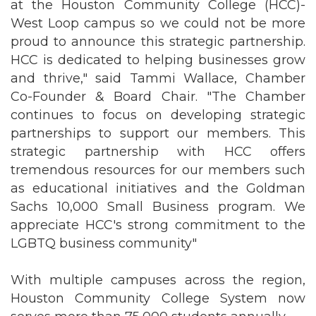
at the Houston Community College (HCC)-
West Loop campus so we could not be more
proud to announce this strategic partnership.
HCC is dedicated to helping businesses grow
and thrive," said Tammi Wallace, Chamber
Co-Founder & Board Chair. "The Chamber
continues to focus on developing strategic
partnerships to support our members. This
strategic partnership with HCC offers
tremendous resources for our members such
as educational initiatives and the Goldman
Sachs 10,000 Small Business program. We
appreciate HCC's strong commitment to the
LGBTQ business community"
With multiple campuses across the region,
Houston Community College System now