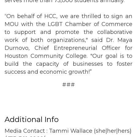
serves more than 75,000 students annually.
“On behalf of HCC, we are thrilled to sign an
MOU with the LGBT Chamber of Commerce
to support and promote the collaborative
work of both organizations," said Dr. Maya
Durnovo, Chief Entrepreneurial Officer for
Houston Community College. "Our goal is to
build the capacity of businesses to foster
success and economic growth!”
###
Additional Info
Media Contact : Tammi Wallace (she|her|hers)