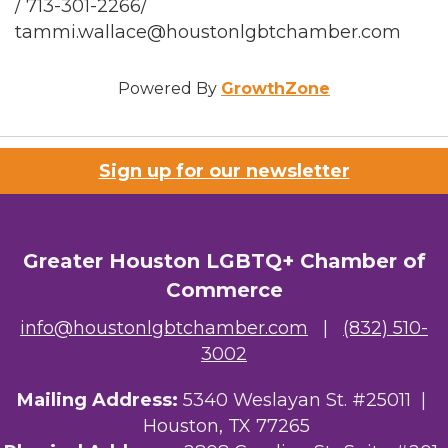
/ 713-301-2266/
tammi.wallace@houstonlgbtchamber.com
Powered By
GrowthZone
Sign up for our newsletter
Greater Houston LGBTQ+ Chamber of
Commerce
info@houstonlgbtchamber.com
|
(832) 510-
3002
Mailing Address:
5340 Weslayan St. #25011 |
Houston, TX 77265