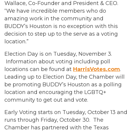
Wallace, Co-Founder and President & CEO.
“We have incredible members who do
amazing work in the community and
BUDDY’s Houston is no exception with this
decision to step up to the serve as a voting
location.”
Election Day is on Tuesday, November 3.
Information about voting including poll
locations can be found at
HarrisVotes.com
.
Leading up to Election Day, the Chamber will
be promoting BUDDY’s Houston as a polling
location and encouraging the LGBTQ+
community to get out and vote.
Early Voting starts on Tuesday, October 13 and
runs through Friday, October 30. The
Chamber has partnered with the Texas