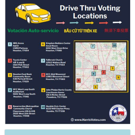
Images