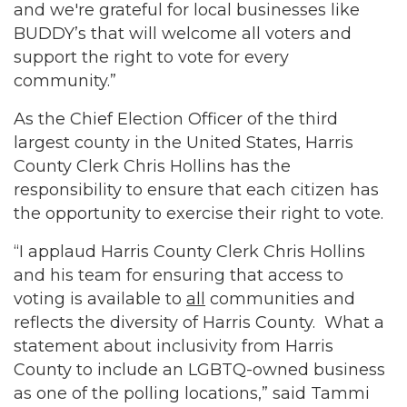
and we're grateful for local businesses like
BUDDY’s that will welcome all voters and
support the right to vote for every
community.”
As the Chief Election Officer of the third
largest county in the United States, Harris
County Clerk Chris Hollins has the
responsibility to ensure that each citizen has
the opportunity to exercise their right to vote.
“I applaud Harris County Clerk Chris Hollins
and his team for ensuring that access to
voting is available to
all
communities and
reflects the diversity of Harris County. What a
statement about inclusivity from Harris
County to include an LGBTQ-owned business
as one of the polling locations,” said Tammi