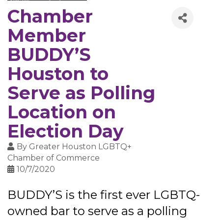
Chamber
Member
BUDDY’S
Houston to
Serve as Polling
Location on
Election Day
By
Greater Houston LGBTQ+
Chamber of Commerce
10/7/2020
BUDDY’S is the first ever LGBTQ-
owned bar to serve as a polling