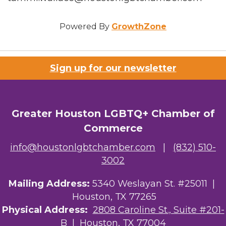
Powered By
GrowthZone
Sign up for our newsletter
Greater Houston LGBTQ+ Chamber of
Commerce
info@houstonlgbtchamber.com
|
(832) 510-
3002
Mailing Address:
5340 Weslayan St. #25011 |
Houston, TX 77265
Physical Address:
2808 Caroline St., Suite #201-
B
| Houston, TX 77004