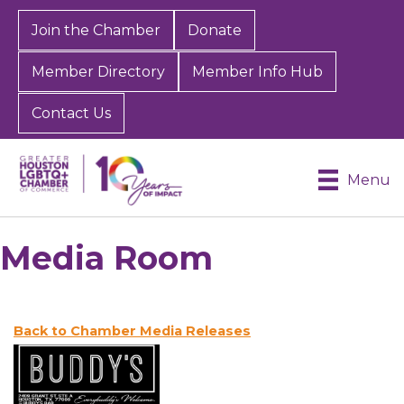
Join the Chamber
Donate
Member Directory
Member Info Hub
Contact Us
Menu
Media Room
Back to Chamber Media Releases