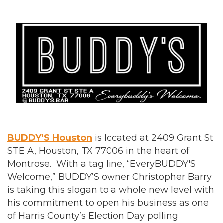
BUDDY’S Houston
is located at 2409 Grant St
STE A, Houston, TX 77006 in the heart of
Montrose. With a tag line, “EveryBUDDY'S
Welcome,” BUDDY’S owner Christopher Barry
is taking this slogan to a whole new level with
his commitment to open his business as one
of Harris County’s Election Day polling