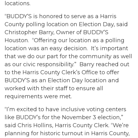
locations.
“BUDDY’S is honored to serve as a Harris
County polling location on Election Day, said
Christopher Barry, Owner of BUDDY’S
Houston. “Offering our location as a polling
location was an easy decision. It’s important
that we do our part for the community as well
as our civic responsibility.” Barry reached out
to the Harris County Clerk’s Office to offer
BUDDY’S as an Election Day location and
worked with their staff to ensure all
requirements were met.
“I’m excited to have inclusive voting centers
like BUDDY’s for the November 3 election,”
said Chris Hollins, Harris County Clerk. “We’re
planning for historic turnout in Harris County,