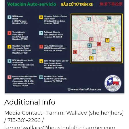
Additional Info
Media Contact : Tammi Wallace (she|her|hers)
/ 713-301-2266 /
tammi.wallace@houstonlgbtchamber.com