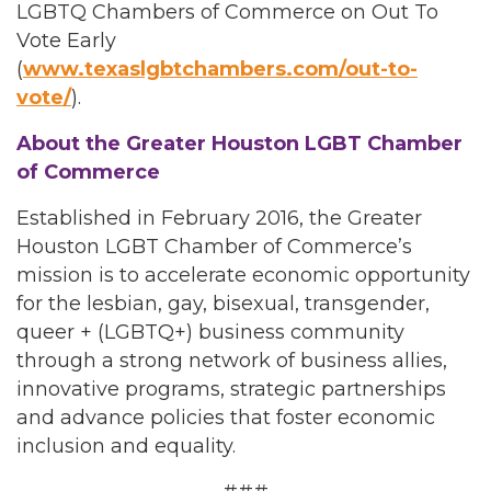
LGBTQ Chambers of Commerce on Out To
Vote Early
(
www.texaslgbtchambers.com/out-to-
vote/
).
About the Greater Houston LGBT Chamber
of Commerce
Established in February 2016, the Greater
Houston LGBT Chamber of Commerce’s
mission is to accelerate economic opportunity
for the lesbian, gay, bisexual, transgender,
queer + (LGBTQ+) business community
through a strong network of business allies,
innovative programs, strategic partnerships
and advance policies that foster economic
inclusion and equality.