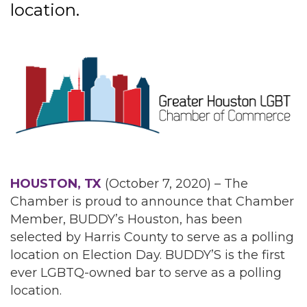
location.
HOUSTON, TX
(October 7, 2020) – The
Chamber is proud to announce that Chamber
Member, BUDDY’s Houston, has been
selected by Harris County to serve as a polling
location on Election Day. BUDDY’S is the first
ever LGBTQ-owned bar to serve as a polling
location.