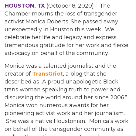
HOUSTON, TX
(October 8, 2020) – The
Chamber mourns the loss of transgender
activist Monica Roberts. She passed away
unexpectedly in Houston this week. We
celebrate her life and legacy and express
tremendous gratitude for her work and fierce
advocacy on behalf of the community.
Monica was a talented journalist and the
creator of
TransGriot
, a blog that she
described as “A proud unapologetic Black
trans woman speaking truth to power and
discussing the world around her since 2006.”
Monica won numerous awards for her
pioneering activist work and her journalism.
She was a native Houstonian. Monica’s work
on behalf of the transgender community as