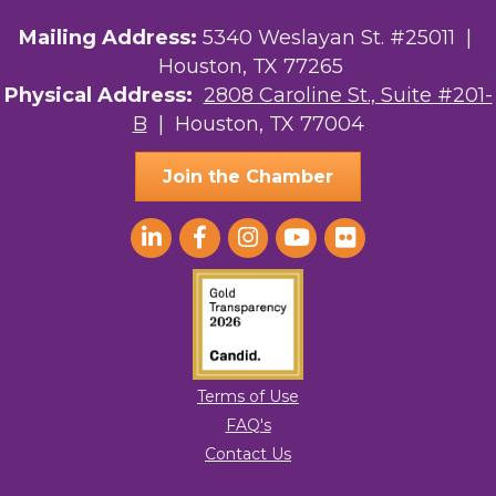
Mailing Address:
5340 Weslayan St. #25011 |
Houston, TX 77265
Physical Address:
2808 Caroline St., Suite #201-
B
| Houston, TX 77004
Join the Chamber
Terms of Use
FAQ's
Contact Us