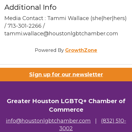
Additional Info
Media Contact : Tammi Wallace (she|her|hers)
/ 713-301-2266 /
tammi.wallace@houstonlgbtchamber.com
Powered By
GrowthZone
Sign up for our newsletter
Greater Houston LGBTQ+ Chamber of
Commerce
info@houstonlgbtchamber.com
|
(832) 510-
3002