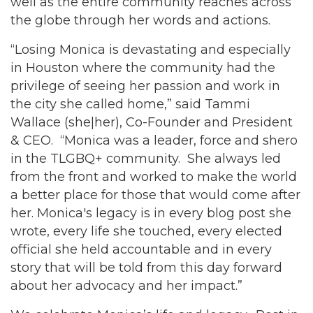
well as the entire community reaches across
the globe through her words and actions.
“Losing Monica is devastating and especially
in Houston where the community had the
privilege of seeing her passion and work in
the city she called home,” said Tammi
Wallace (she|her), Co-Founder and President
& CEO. “Monica was a leader, force and shero
in the TLGBQ+ community. She always led
from the front and worked to make the world
a better place for those that would come after
her. Monica's legacy is in every blog post she
wrote, every life she touched, every elected
official she held accountable and in every
story that will be told from this day forward
about her advocacy and her impact.”