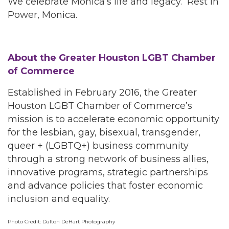
We celebrate Monica’s life and legacy. Rest in
Power, Monica.
About the Greater Houston LGBT Chamber
of Commerce
Established in February 2016, the Greater
Houston LGBT Chamber of Commerce’s
mission is to accelerate economic opportunity
for the lesbian, gay, bisexual, transgender,
queer + (LGBTQ+) business community
through a strong network of business allies,
innovative programs, strategic partnerships
and advance policies that foster economic
inclusion and equality.
Photo Credit: Dalton DeHart Photography