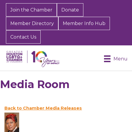
Join the Chamber
Donate
Member Directory
Member Info Hub
Contact Us
Menu
Media Room
Back to Chamber Media Releases