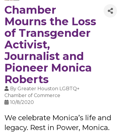
Chamber
Mourns the Loss
of Transgender
Activist,
Journalist and
Pioneer Monica
Roberts
By
Greater Houston LGBTQ+
Chamber of Commerce
10/8/2020
We celebrate Monica’s life and
legacy. Rest in Power, Monica.