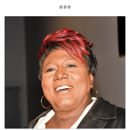
###
Images