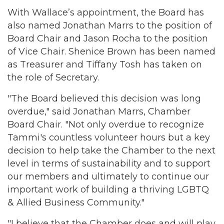
With Wallace’s appointment, the Board has
also named Jonathan Marrs to the position of
Board Chair and Jason Rocha to the position
of Vice Chair. Shenice Brown has been named
as Treasurer and Tiffany Tosh has taken on
the role of Secretary.
"The Board believed this decision was long
overdue," said Jonathan Marrs, Chamber
Board Chair. "Not only overdue to recognize
Tammi's countless volunteer hours but a key
decision to help take the Chamber to the next
level in terms of sustainability and to support
our members and ultimately to continue our
important work of building a thriving LGBTQ
& Allied Business Community."
"I believe that the Chamber does and will play