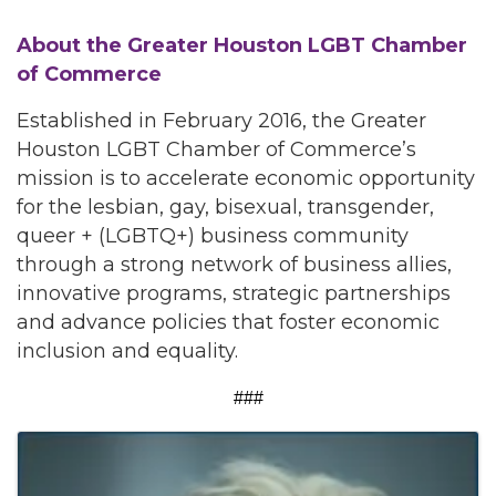
About the Greater Houston LGBT Chamber
of Commerce
Established in February 2016, the Greater
Houston LGBT Chamber of Commerce’s
mission is to accelerate economic opportunity
for the lesbian, gay, bisexual, transgender,
queer + (LGBTQ+) business community
through a strong network of business allies,
innovative programs, strategic partnerships
and advance policies that foster economic
inclusion and equality.
###
Images