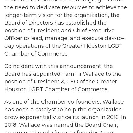
the need to dedicate resources to achieve the
longer-term vision for the organization, the
Board of Directors has established the
position of President and Chief Executive
Officer to lead, manage, and execute day-to-
day operations of the Greater Houston LGBT
Chamber of Commerce.
Coincident with this announcement, the
Board has appointed Tammi Wallace to the
position of President & CEO of the Greater
Houston LGBT Chamber of Commerce.
As one of the Chamber co-founders, Wallace
has been a catalyst to help the organization
grow exponentially since its launch in 2016. In
2018, Wallace was named the Board Chair,
assuming the role from co-founder, Gary