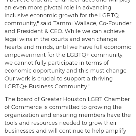
an even more pivotal role in advancing
inclusive economic growth for the LGBTQ
community," said Tammi Wallace, Co-Founder
and President & CEO. While we can achieve
legal wins in the courts and even change
hearts and minds, until we have full economic
empowerment for the LGBTQ+ community,
we cannot fully participate in terms of
economic opportunity and this must change.
Our work is crucial to support a thriving
LGBTQ+ Business Community."
The board of Greater Houston LGBT Chamber
of Commerce is committed to growing the
organization and ensuring members have the
tools and resources needed to grow their
businesses and will continue to help amplify