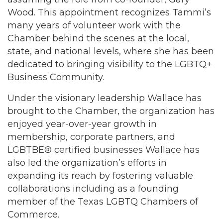
Wood. This appointment recognizes Tammi’s
many years of volunteer work with the
Chamber behind the scenes at the local,
state, and national levels, where she has been
dedicated to bringing visibility to the LGBTQ+
Business Community.
Under the visionary leadership Wallace has
brought to the Chamber, the organization has
enjoyed year-over-year growth in
membership, corporate partners, and
LGBTBE® certified businesses Wallace has
also led the organization’s efforts in
expanding its reach by fostering valuable
collaborations including as a founding
member of the Texas LGBTQ Chambers of
Commerce.