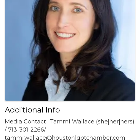
Additional Info
Media Contact : Tammi Wallace (she|her|hers)
/ 713-301-2266/
tammi.wallace@houstonlgbtchamber.com