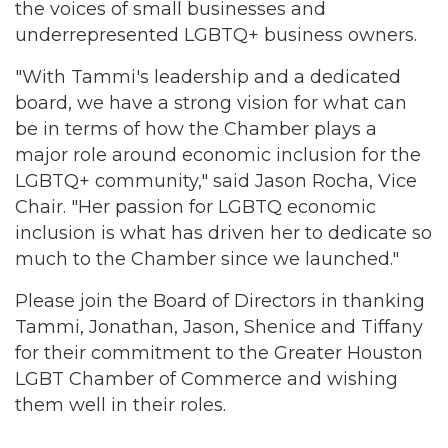
the voices of small businesses and
underrepresented LGBTQ+ business owners.
"With Tammi's leadership and a dedicated
board, we have a strong vision for what can
be in terms of how the Chamber plays a
major role around economic inclusion for the
LGBTQ+ community," said Jason Rocha, Vice
Chair. "Her passion for LGBTQ economic
inclusion is what has driven her to dedicate so
much to the Chamber since we launched."
Please join the Board of Directors in thanking
Tammi, Jonathan, Jason, Shenice and Tiffany
for their commitment to the Greater Houston
LGBT Chamber of Commerce and wishing
them well in their roles.