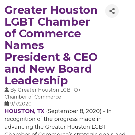
Greater Houston
LGBT Chamber
of Commerce
Names
President & CEO
and New Board
Leadership
By
Greater Houston LGBTQ+
Chamber of Commerce
9/7/2020
HOUSTON, TX
(September 8, 2020) - In
recognition of the progress made in
advancing the Greater Houston LGBT
Chamber of Commerce’s strategic goals and