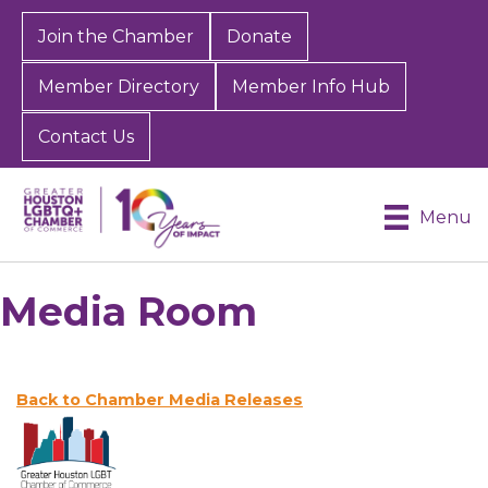
Join the Chamber
Donate
Member Directory
Member Info Hub
Contact Us
Menu
Media Room
Back to Chamber Media Releases