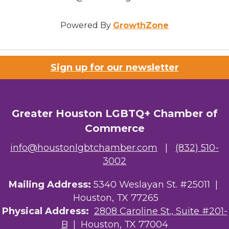
Powered By
GrowthZone
Sign up for our newsletter
Greater Houston LGBTQ+ Chamber of
Commerce
info@houstonlgbtchamber.com
|
(832) 510-
3002
Mailing Address:
5340 Weslayan St. #25011 |
Houston, TX 77265
Physical Address:
2808 Caroline St., Suite #201-
B
| Houston, TX 77004