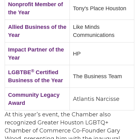
Nonprofit Member of
Tony's Place Houston
the Year
Allied Business of the
Like Minds
Year
Communications
Impact Partner of the
HP
Year
®
LGBTBE
Certified
The Business Team
Business of the Year
Community Legacy
Atlantis Narcisse
Award
At this year’s event, the Chamber also
recognized Greater Houston LGBTQ+
Chamber of Commerce Co-Founder Gary
Wood, presenting him with the inaugural