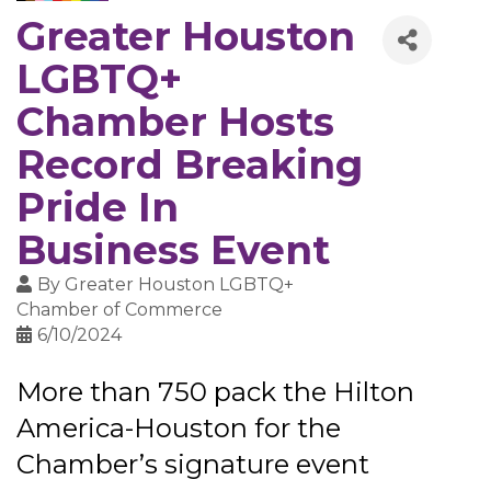
Greater Houston
LGBTQ+
Chamber Hosts
Record Breaking
Pride In
Business Event
By
Greater Houston LGBTQ+
Chamber of Commerce
6/10/2024
More than 750 pack the Hilton
America-Houston for the
Chamber’s signature event