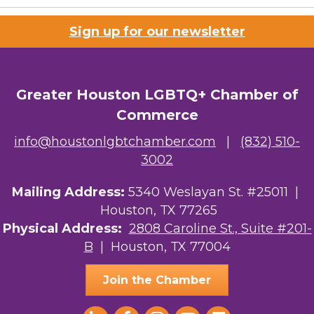
Sign up for our newsletter
Greater Houston LGBTQ+ Chamber of
Commerce
info@houstonlgbtchamber.com
|
(832) 510-
3002
Mailing Address:
5340 Weslayan St. #25011 |
Houston, TX 77265
Physical Address:
2808 Caroline St., Suite #201-
B
| Houston, TX 77004
Join the Chamber