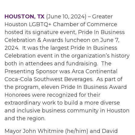
HOUSTON, TX
(June 10, 2024) – Greater
Houston LGBTQ+ Chamber of Commerce
hosted its signature event, Pride In Business
Celebration & Awards luncheon on June 7,
2024. It was the largest Pride In Business
Celebration event in the organization’s history
both in attendees and fundraising. The
Presenting Sponsor was Arca Continental
Coca-Cola Southwest Beverages. As part of
the program, eleven Pride In Business Award
Honorees were recognized for their
extraordinary work to build a more diverse
and inclusive business community in Houston
and the region.
Mayor John Whitmire (he/him) and David