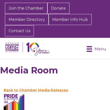
Join the Chamber
Donate
Member Directory
Member Info Hub
Contact Us
Menu
Media Room
Back to Chamber Media Releases