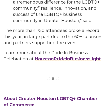
a tremendous difference for the LGBTQ+
community.” resilience, innovation, and
success of the LGBTQ+ business
community in Greater Houston," said
The more than 750 attendees broke a record
this year, in large part due to the 60+ sponsors
and partners supporting the event.
Learn more about the Pride In Business
Celebration at
HoustonPrideInBusiness.lgbt
# # #
About Greater Houston LGBTQ+ Chamber
of Commerce