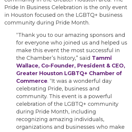
Pride In Business Celebration is the only event
in Houston focused on the LGBTQ+ business
community during Pride Month.
“Thank you to our amazing sponsors and
for everyone who joined us and helped us
make this event the most successful in
the Chamber’s history,” said
Tammi
Wallace, Co-Founder, President & CEO,
Greater Houston LGBTQ+ Chamber of
Commerce
. “It was a wonderful day
celebrating Pride, business and
community. This event is a powerful
celebration of the LGBTQ+ community
during Pride Month, including
recognizing amazing individuals,
organizations and businesses who make