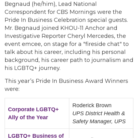
Begnaud (he/him), Lead National
Correspondent for CBS Mornings were the
Pride In Business Celebration special guests.
Mr. Begnaud joined KHOU-11 Anchor and
Investigative Reporter Cheryl Mercedes, the
event emcee, on stage for a "fireside chat" to
talk about his career, including his personal
background, his career path to journalism and
his LGBTQ+ journey.
This year’s Pride In Business Award Winners
were:
Roderick Brown
Corporate LGBTQ+
UPS District Health &
Ally of the Year
Safety Manager, UPS
LGBTQ+ Business of