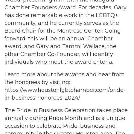
Chamber Founders Award. For decades, Gary
has done remarkable work in the LGBTQ+
community, and he currently serves as the
Board Chair for the Montrose Center. Going
forward, this will be an annual Chamber
award, and Gary and Tammi Wallace, the
other Chamber Co-Founder, will identify
individuals who meet the award criteria.
Learn more about the awards and hear from
the honorees by visiting:
https://www.houstonlgbtchamber.com/pride-
in-business-honorees-2024/
The Pride In Business Celebration takes place
annually during Pride Month and is a unique
occasion to celebrate Pride, business and
community in the Greater Houston area. The