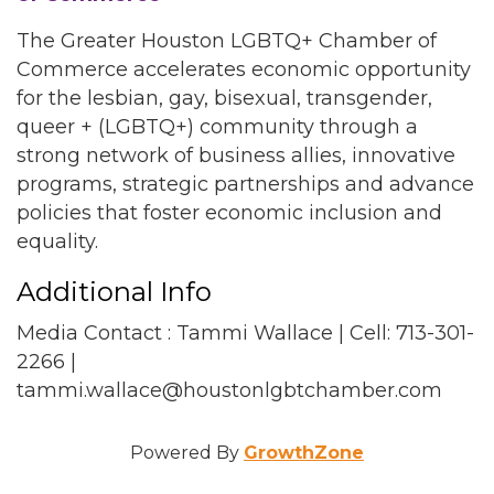
The Greater Houston LGBTQ+ Chamber of
Commerce accelerates economic opportunity
for the lesbian, gay, bisexual, transgender,
queer + (LGBTQ+) community through a
strong network of business allies, innovative
programs, strategic partnerships and advance
policies that foster economic inclusion and
equality.
Additional Info
Media Contact : Tammi Wallace | Cell: 713-301-
2266 |
tammi.wallace@houstonlgbtchamber.com
Powered By
GrowthZone