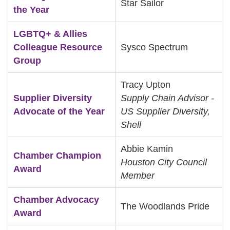
Star Sailor
the Year
LGBTQ+ & Allies
Colleague Resource
Sysco Spectrum
Group
Tracy Upton
Supplier Diversity
Supply Chain Advisor -
Advocate of the Year
US Supplier Diversity,
Shell
Abbie Kamin
Chamber Champion
Houston City Council
Award
Member
Chamber Advocacy
The Woodlands Pride
Award