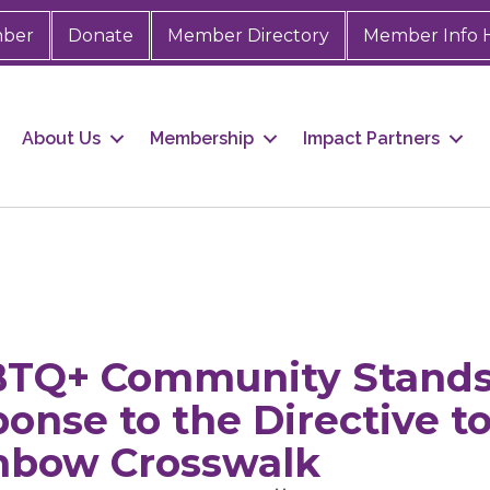
mber
Donate
Member Directory
Member Info 
About Us
Membership
Impact Partners
BTQ+ Community Stands
ponse to the Directive 
nbow Crosswalk