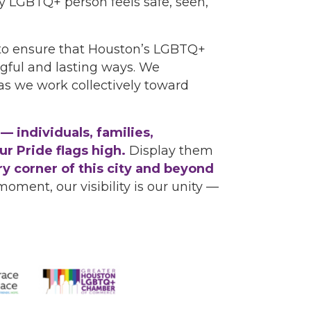
 LGBTQ+ person feels safe, seen,
to ensure that Houston’s LGBTQ+
gful and lasting ways. We
as we work collectively toward
 individuals, families,
r Pride flags high.
Display them
ry corner of this city and beyond
moment, our visibility is our unity —