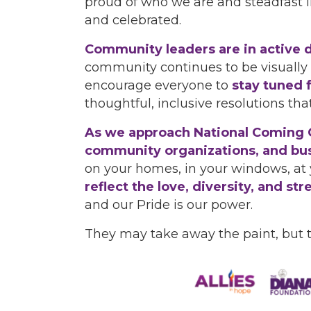
proud of who we are and steadfast 
and celebrated.
Community leaders are in active d
community continues to be visually
encourage everyone to
stay tuned 
thoughtful, inclusive resolutions tha
As we approach National Coming Ou
community organizations, and busi
on your homes, in your windows, at 
reflect the love, diversity, and 
and our Pride is our power.
They may take away the paint, but 