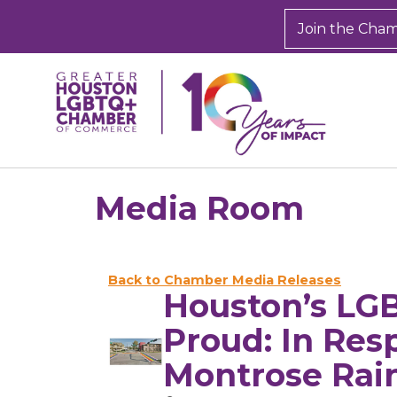
Join the Cha
Media Room
Back to Chamber Media Releases
Houston’s LG
Proud: In Res
Montrose Rai