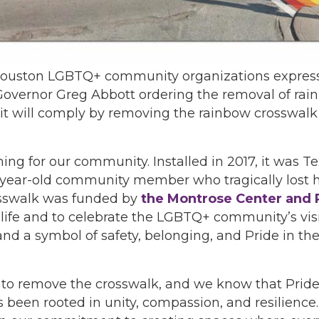
of Houston LGBTQ+ community organizations expre
 Governor Greg Abbott ordering the removal of rai
t will comply by removing the rainbow crosswalk a
g for our community. Installed in 2017, it was Te
1-year-old community member who tragically lost his
rosswalk was funded by
the Montrose Center and 
fe and to celebrate the LGBTQ+ community’s visibi
d a symbol of safety, belonging, and Pride in th
 to remove the crosswalk, and we know that Pride
been rooted in unity, compassion, and resilience.