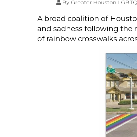
By
Greater Houston LGBT
A broad coalition of Hous
and sadness following the 
of rainbow crosswalks acros