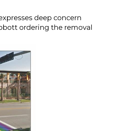
expresses deep concern
bbott ordering the removal