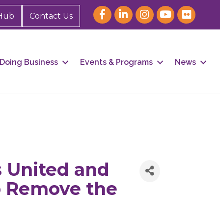
Hub
Contact Us
Doing Business
Events & Programs
News
 United and
to Remove the