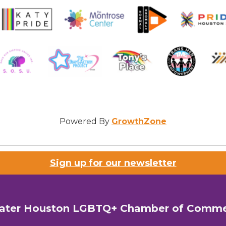
Powered By
GrowthZone
Sign up for our newsletter
ater Houston LGBTQ+ Chamber of Comm