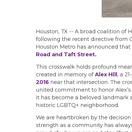
Houston, TX -- A broad coalition 
following the recent directive from
Houston Metro has announced that i
Road and Taft Street.
This crosswalk holds profound meanin
created in memory of
Alex Hill
, a 2
2016
near that intersection. The c
united commitment to honor Alex’s li
it has become a beloved landmark an
historic LGBTQ+ neighborhood.
We are heartbroken by the decision
strength as a community has always 