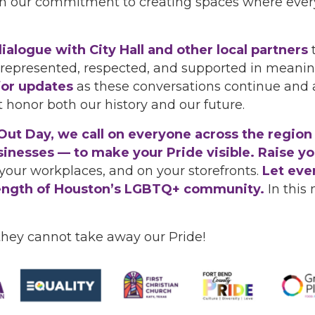
in our commitment to creating spaces where every
ialogue with City Hall and other local partners
 represented, respected, and supported in meanin
for updates
as these conversations continue and 
t honor both our history and our future.
t Day, we call on everyone across the region —
nesses — to make your Pride visible. Raise you
your workplaces, and on your storefronts.
Let eve
strength of Houston’s LGBTQ+ community.
In this 
they cannot take away our Pride!