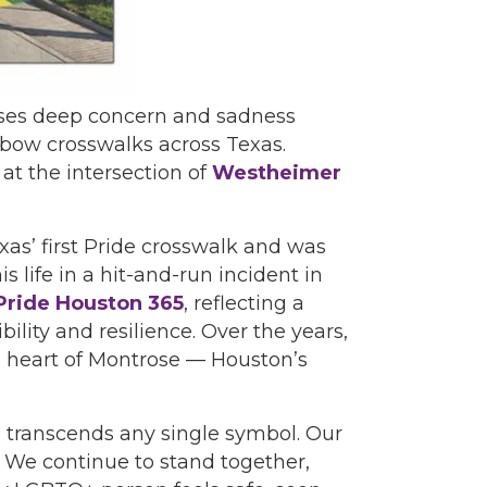
sses deep concern and sadness
nbow crosswalks across Texas.
t the intersection of
Westheimer
xas’ first Pride crosswalk and was
 life in a hit-and-run incident in
Pride Houston 365
, reflecting a
lity and resilience. Over the years,
e heart of Montrose — Houston’s
 transcends any single symbol. Our
 We continue to stand together,