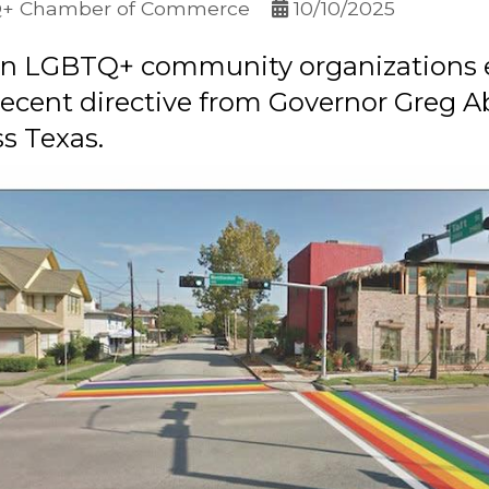
Q+ Chamber of Commerce
10/10/2025
ton LGBTQ+ community organizations 
recent directive from Governor Greg A
s Texas.