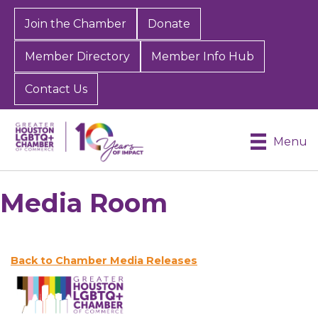
Join the Chamber
Donate
Member Directory
Member Info Hub
Contact Us
Menu
Media Room
Back to Chamber Media Releases