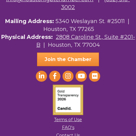
3002
Mailing Address:
5340 Weslayan St. #25011 |
Houston, TX 77265
Physical Address:
2808 Caroline St., Suite #201-
B
| Houston, TX 77004
Join the Chamber
Terms of Use
FAQ's
Contact Us