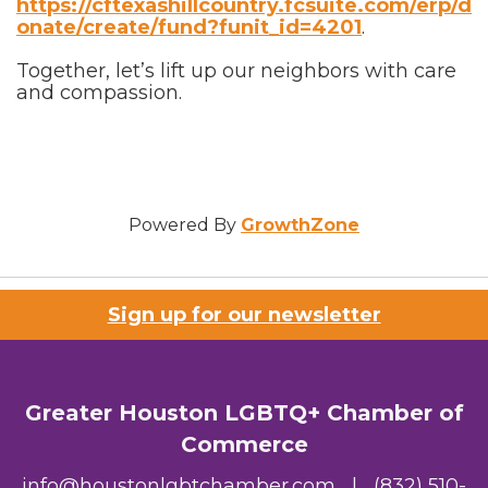
https://cftexashillcountry.fcsuite.com/erp/d
onate/create/fund?funit_id=4201
.
Together, let’s lift up our neighbors with care
and compassion.
Powered By
GrowthZone
Sign up for our newsletter
Greater Houston LGBTQ+ Chamber of
Commerce
info@houstonlgbtchamber.com
|
(832) 510-