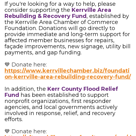
If you're looking for a way to help, please
consider supporting the
Kerrville Area
Rebuilding & Recovery Fund
, established by
the Kerrville Area Chamber of Commerce
Foundation. Donations will go directly to
provide immediate and long-term support for
affected member businesses for repairs,
façade improvements, new signage, utility bill
payments, and gap funding.
💙 Donate here:
https://www.kerrvillechamber.biz/foundati
on-kerrville-area-rebuilding-recovery-fund/
In addition, the
Kerr County Flood Relief
Fund
has been established to support
nonprofit organizations, first responder
agencies, and local governments actively
involved in response, relief, and recovery
efforts.
💙 Donate here: