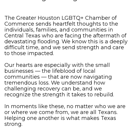
The Greater Houston LGBTQ+ Chamber of
Commerce sends heartfelt thoughts to the
individuals, families, and communities in
Central Texas who are facing the aftermath of
devastating flooding. We know this is a deeply
difficult time, and we send strength and care
to those impacted.
Our hearts are especially with the small
businesses — the lifeblood of local
communities — that are now navigating
tremendous loss. We understand how
challenging recovery can be, and we
recognize the strength it takes to rebuild.
In moments like these, no matter who we are
or where we come from, we are all Texans.
Helping one another is what makes Texas
strong.