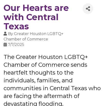
Our Hearts are
with Central
Texas
By
Greater Houston LGBTQ+
Chamber of Commerce
7/7/2025
The Greater Houston LGBTQ+
Chamber of Commerce sends
heartfelt thoughts to the
individuals, families, and
communities in Central Texas who
are facing the aftermath of
devastating flooding.