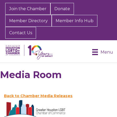
Join the Chamber
Donate
Member Directory
Member Info Hub
Contact Us
Menu
Media Room
Back to Chamber Media Releases