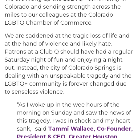
Colorado and sending strength across the
miles to our colleagues at the Colorado
LGBTQ Chamber of Commerce.
We are saddened at the tragic loss of life and
at the hand of violence and likely hate.
Patrons at a Club Q should have had a regular
Saturday night of fun and enjoying a night
out. Instead, the city of Colorado Springs is
dealing with an unspeakable tragedy and the
LGBTQ+ community is forever changed due
to senseless violence.
“As I woke up in the wee hours of the
morning on Sunday and saw the news of
this tragedy, I was in shock and my heart
sank,” said
Tammi Wallace, Co-Founder,
President & CEO, Greater Houston