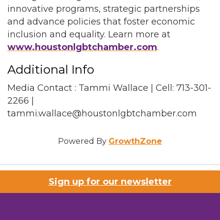
innovative programs, strategic partnerships
and advance policies that foster economic
inclusion and equality. Learn more at
www.houstonlgbtchamber.com
.
Additional Info
Media Contact : Tammi Wallace | Cell: 713-301-
2266 |
tammi.wallace@houstonlgbtchamber.com
Powered By
GrowthZone
Sign up for our newsletter