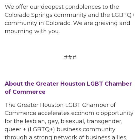
We offer our deepest condolences to the
Colorado Springs community and the LGBTQ+
community in Colorado. We are grieving and
mourning with you.
###
About the Greater Houston LGBT Chamber
of Commerce
The Greater Houston LGBT Chamber of
Commerce accelerates economic opportunity
for the lesbian, gay, bisexual, transgender,
queer + (LGBTQ+) business community
through a strong network of business allies,