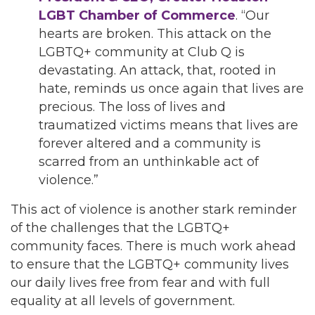
LGBT Chamber of Commerce
. “Our
hearts are broken. This attack on the
LGBTQ+ community at Club Q is
devastating. An attack, that, rooted in
hate, reminds us once again that lives are
precious. The loss of lives and
traumatized victims means that lives are
forever altered and a community is
scarred from an unthinkable act of
violence.”
This act of violence is another stark reminder
of the challenges that the LGBTQ+
community faces. There is much work ahead
to ensure that the LGBTQ+ community lives
our daily lives free from fear and with full
equality at all levels of government.