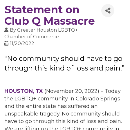
Statement on
Club Q Massacre
By
Greater Houston LGBTQ+
Chamber of Commerce
11/20/2022
“No community should have to go
through this kind of loss and pain.”
HOUSTON, TX
(November 20, 2022) – Today,
the LGBTQ+ community in Colorado Springs
and the entire state has suffered an
unspeakable tragedy. No community should
have to go through this kind of loss and pain.
We are lifting up the LGBTQ+ community in