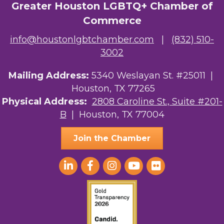
Greater Houston LGBTQ+ Chamber of
Commerce
info@houstonlgbtchamber.com
|
(832) 510-
3002
Mailing Address:
5340 Weslayan St. #25011 |
Houston, TX 77265
Physical Address:
2808 Caroline St., Suite #201-
B
| Houston, TX 77004
Join the Chamber