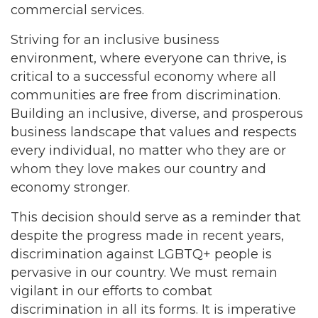
commercial services.
Striving for an inclusive business
environment, where everyone can thrive, is
critical to a successful economy where all
communities are free from discrimination.
Building an inclusive, diverse, and prosperous
business landscape that values and respects
every individual, no matter who they are or
whom they love makes our country and
economy stronger.
This decision should serve as a reminder that
despite the progress made in recent years,
discrimination against LGBTQ+ people is
pervasive in our country. We must remain
vigilant in our efforts to combat
discrimination in all its forms. It is imperative