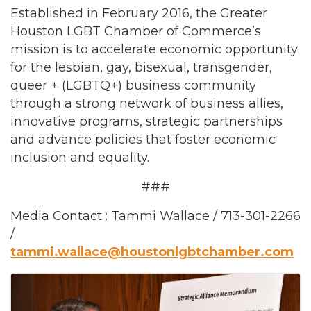
Established in February 2016, the Greater
Houston LGBT Chamber of Commerce’s
mission is to accelerate economic opportunity
for the lesbian, gay, bisexual, transgender,
queer + (LGBTQ+) business community
through a strong network of business allies,
innovative programs, strategic partnerships
and advance policies that foster economic
inclusion and equality.
###
Media Contact : Tammi Wallace / 713-301-2266
/
tammi.wallace@houstonlgbtchamber.com
Images