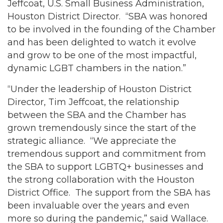
Jeffcoat, U.S. Small Business Administration,
Houston District Director. “SBA was honored
to be involved in the founding of the Chamber
and has been delighted to watch it evolve
and grow to be one of the most impactful,
dynamic LGBT chambers in the nation.”
“Under the leadership of Houston District
Director, Tim Jeffcoat, the relationship
between the SBA and the Chamber has
grown tremendously since the start of the
strategic alliance. “We appreciate the
tremendous support and commitment from
the SBA to support LGBTQ+ businesses and
the strong collaboration with the Houston
District Office. The support from the SBA has
been invaluable over the years and even
more so during the pandemic,” said Wallace.