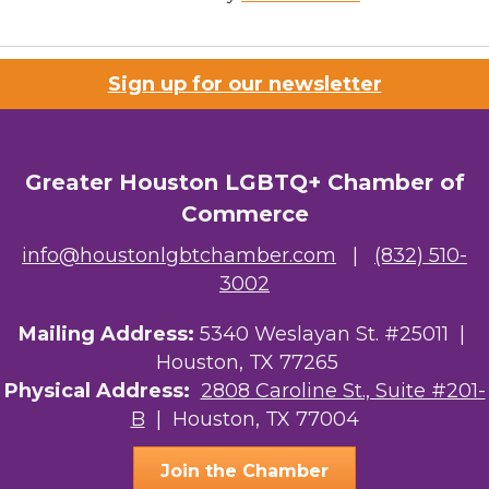
Sign up for our newsletter
Greater Houston LGBTQ+ Chamber of
Commerce
info@houstonlgbtchamber.com
|
(832) 510-
3002
Mailing Address:
5340 Weslayan St. #25011 |
Houston, TX 77265
Physical Address:
2808 Caroline St., Suite #201-
B
| Houston, TX 77004
Join the Chamber