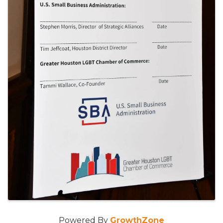
Powered By
GrowthZone