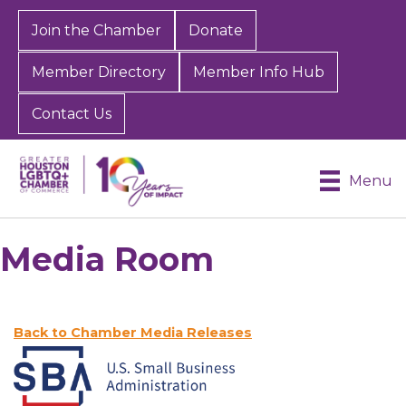
Join the Chamber
Donate
Member Directory
Member Info Hub
Contact Us
Menu
Media Room
Back to Chamber Media Releases