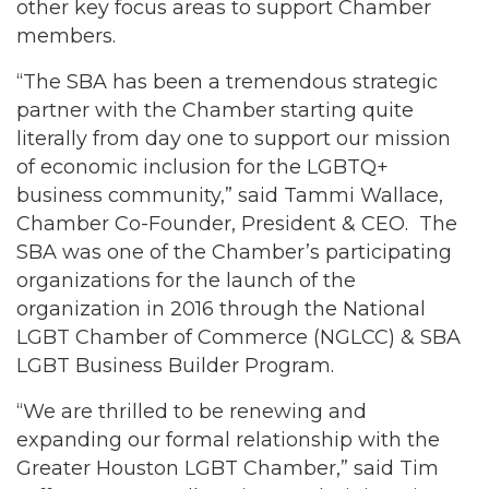
other key focus areas to support Chamber
members.
“The SBA has been a tremendous strategic
partner with the Chamber starting quite
literally from day one to support our mission
of economic inclusion for the LGBTQ+
business community,” said Tammi Wallace,
Chamber Co-Founder, President & CEO. The
SBA was one of the Chamber’s participating
organizations for the launch of the
organization in 2016 through the National
LGBT Chamber of Commerce (NGLCC) & SBA
LGBT Business Builder Program.
“We are thrilled to be renewing and
expanding our formal relationship with the
Greater Houston LGBT Chamber,” said Tim