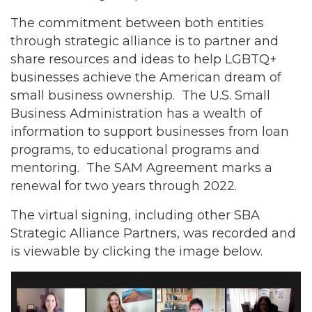
The commitment between both entities
through strategic alliance is to partner and
share resources and ideas to help LGBTQ+
businesses achieve the American dream of
small business ownership. The U.S. Small
Business Administration has a wealth of
information to support businesses from loan
programs, to educational programs and
mentoring. The SAM Agreement marks a
renewal for two years through 2022.
The virtual signing, including other SBA
Strategic Alliance Partners, was recorded and
is viewable by clicking the image below.