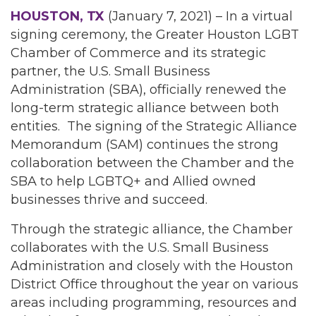
HOUSTON, TX
(January 7, 2021) – In a virtual
signing ceremony, the Greater Houston LGBT
Chamber of Commerce and its strategic
partner, the U.S. Small Business
Administration (SBA), officially renewed the
long-term strategic alliance between both
entities. The signing of the Strategic Alliance
Memorandum (SAM) continues the strong
collaboration between the Chamber and the
SBA to help LGBTQ+ and Allied owned
businesses thrive and succeed.
Through the strategic alliance, the Chamber
collaborates with the U.S. Small Business
Administration and closely with the Houston
District Office throughout the year on various
areas including programming, resources and