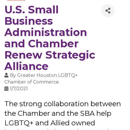
U.S. Small
Business
Administration
and Chamber
Renew Strategic
Alliance
By
Greater Houston LGBTQ+
Chamber of Commerce
1/7/2021
The strong collaboration between
the Chamber and the SBA help
LGBTQ+ and Allied owned