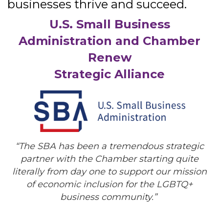
businesses thrive and succeed.
U.S. Small Business
Administration and Chamber
Renew
Strategic Alliance
“
The SBA has been a tremendous strategic
partner with the Chamber starting quite
literally from day one to support our mission
of economic inclusion for the LGBTQ+
business community.”