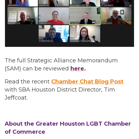
The full Strategic Alliance Memorandum
(SAM) can be reviewed
here
.
Read the recent
Chamber Chat Blog Post
with SBA Houston District Director, Tim
Jeffcoat.
About the Greater Houston LGBT Chamber
of Commerce