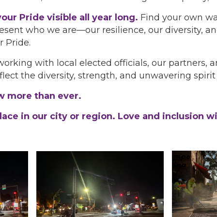
our Pride visible all year long.
Find your own way
present who we are—our resilience, our diversity, 
r Pride.
rking with local elected officials, our partners,
flect the diversity, strength, and unwavering spir
ow more than ever.
ce in our city or region. Love and inclusion wil