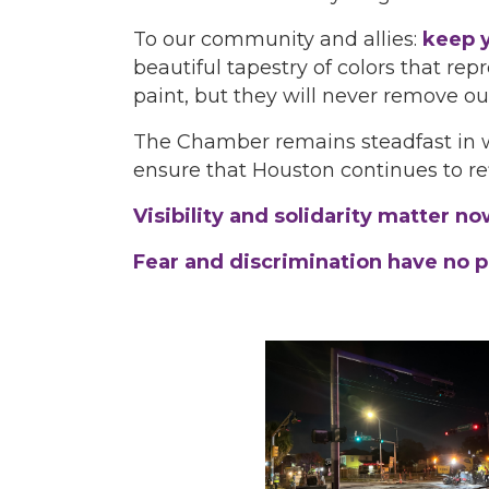
To our community and allies:
keep y
beautiful tapestry of colors that re
paint, but they will never remove ou
The Chamber remains steadfast in wo
ensure that Houston continues to re
Visibility and solidarity matter n
Fear and discrimination have no pla