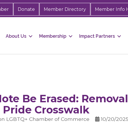
mber
Donate
Member Directory
Member Info 
About Us
Membership
Impact Partners
ote Be Erased: Removal
 Pride Crosswalk
ton LGBTQ+ Chamber of Commerce
10/20/202