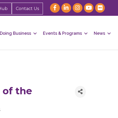
Hub
Contact Us
Doing Business
Events & Programs
News
 of the
5