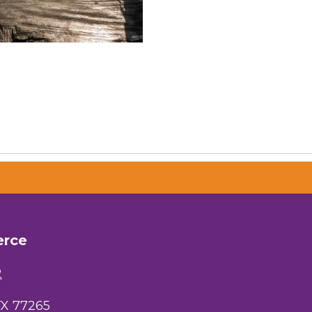
erce
2
TX 77265