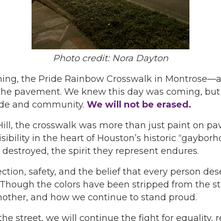
Photo credit: Nora Dayton
rning, the Pride Rainbow Crosswalk in Montrose—a 
he pavement. We knew this day was coming, but it 
ride and community.
We will not be erased.
 Hill, the crosswalk was more than just paint on p
ibility in the heart of Houston’s historic “gayborho
destroyed, the spirit they represent endures.
tion, safety, and the belief that every person des
ugh the colors have been stripped from the stree
other, and how we continue to stand proud.
e street, we will continue the fight for equality, 