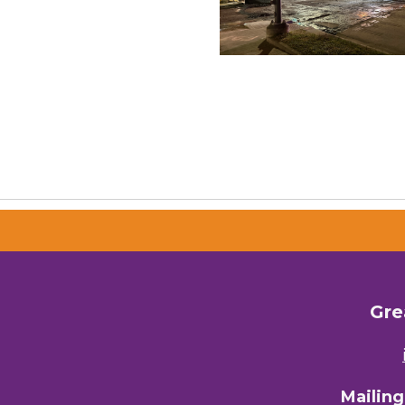
Gre
Mailin