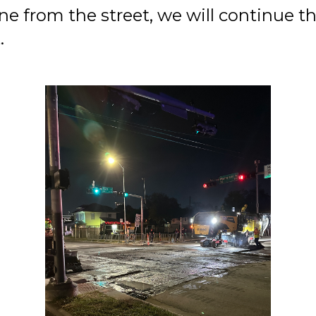
 from the street, we will continue the
.