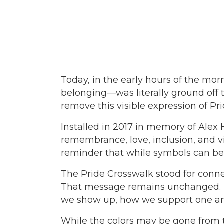
Today, in the early hours of the mo
belonging—was literally ground off t
remove this visible expression of P
Installed in 2017 in memory of Alex
remembrance, love, inclusion, and vis
reminder that while symbols can be 
The Pride Crosswalk stood for connec
That message remains unchanged. Tho
we show up, how we support one an
While the colors may be gone from th