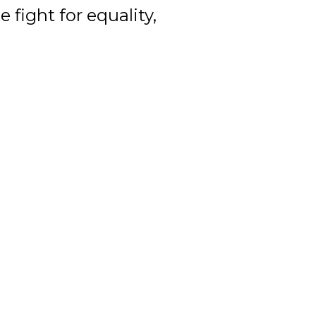
 fight for equality,