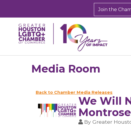
Join the Cha
Media Room
Back to Chamber Media Releases
We Will N
Montrose
By
Greater Hous