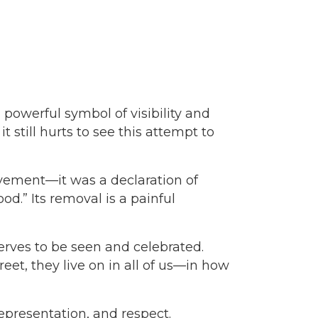
powerful symbol of visibility and
still hurts to see this attempt to
avement—it was a declaration of
od.” Its removal is a painful
erves to be seen and celebrated.
t, they live on in all of us—in how
representation, and respect.