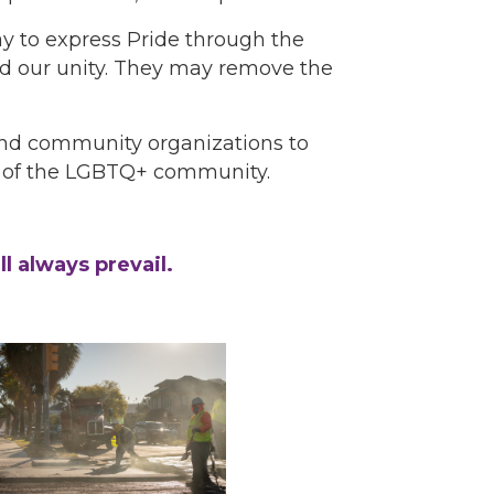
 to express Pride through the
and our unity. They may remove the
 and community organizations to
it of the LGBTQ+ community.
l always prevail.