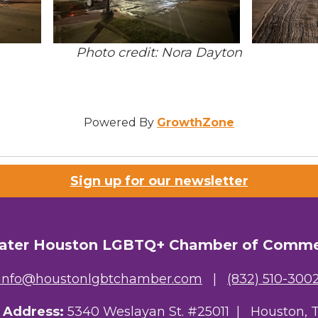
Photo credit: Nora Dayton
Powered By
GrowthZone
Sign up for our newsletter
ater Houston LGBTQ+ Chamber of Comm
info@houstonlgbtchamber.com
|
(832) 510-300
g Address:
5340 Weslayan St. #25011 |
Houston, 