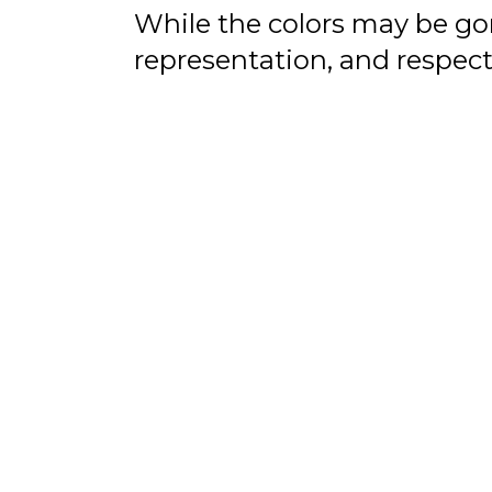
While the colors may be gone
representation, and respect